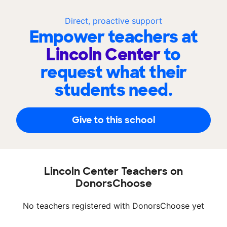
Direct, proactive support
Empower teachers at
Lincoln Center
to
request what their
students need.
Give to this school
Lincoln Center Teachers on
DonorsChoose
No teachers registered with DonorsChoose yet