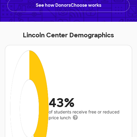
See how DonorsChoose works
Lincoln Center Demographics
43%
of students receive free or reduced
price lunch