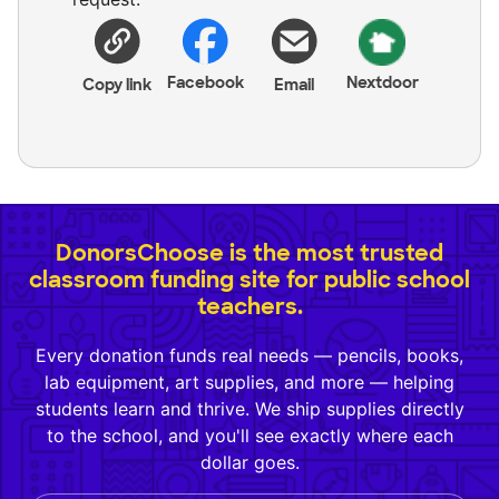
Facebook
Nextdoor
Copy link
Email
DonorsChoose is the most trusted
classroom funding site for public school
teachers.
Every donation funds real needs — pencils, books,
lab equipment, art supplies, and more — helping
students learn and thrive. We ship supplies directly
to the school, and you'll see exactly where each
dollar goes.