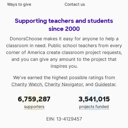
Ways to give
Contact us
Supporting teachers and students
since 2000
DonorsChoose makes it easy for anyone to help a
classroom in need. Public school teachers from every
corner of America create classroom project requests,
and you can give any amount to the project that
inspires you.
We've earned the highest possible ratings from
Charity Watch
,
Charity Navigator
, and
Guidestar
.
6,759,287
3,541,015
supporters
projects funded
EIN: 13-4129457