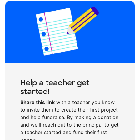
Help a teacher get
started!
Share this link
with a teacher you know
to invite them to create their first project
and help fundraise. By making a donation
and we'll reach out to the principal to get
a teacher started and fund their first
request.