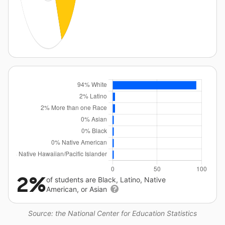
2%
of students are Black, Latino, Native
American, or Asian
Source: the National Center for Education Statistics