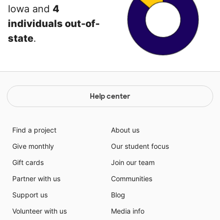
Iowa and
4
individuals out-of-
state
.
Help center
Find a project
About us
Give monthly
Our student focus
Gift cards
Join our team
Partner with us
Communities
Support us
Blog
Volunteer with us
Media info