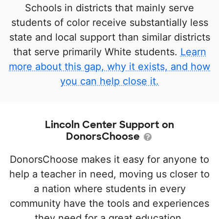
Schools in districts that mainly serve
students of color receive substantially less
state and local support than similar districts
that serve primarily White students.
Learn
more about this gap, why it exists, and how
you can help close it.
Lincoln Center Support on
DonorsChoose
DonorsChoose makes it easy for anyone to
help a teacher in need, moving us closer to
a nation where students in every
community have the tools and experiences
they need for a great education.