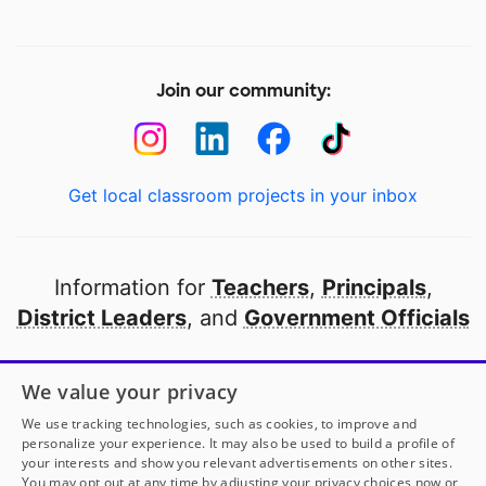
Join our community:
Get local classroom projects in your inbox
Information for
Teachers
,
Principals
,
District Leaders
, and
Government Officials
Open to every public school in America
We value your privacy
thanks to
our partners
We use tracking technologies, such as cookies, to improve and
personalize your experience. It may also be used to build a profile of
your interests and show you relevant advertisements on other sites.
Partner with DonorsChoose
You may opt out at any time by adjusting your privacy choices now or