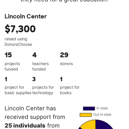
Lincoln Center
$7,300
raised using
DonorsChoose
15
4
29
projects
teachers
donors
funded
funded
1
3
1
project for
projects for
project for
basic supplies
technology
books
Lincoln Center has
received support from
25 individuals
from