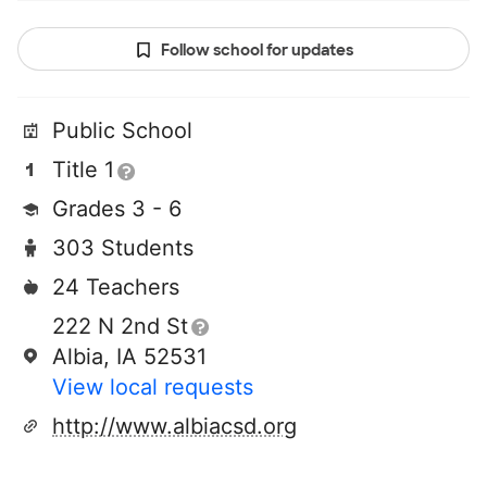
Follow school for updates
Public School
Title 1
Grades 3 - 6
303 Students
24 Teachers
222 N 2nd St
Albia, IA 52531
View local requests
http://www.albiacsd.org