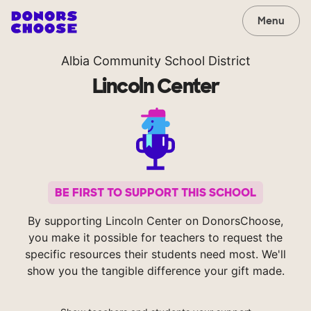
Menu
Albia Community School District
Lincoln Center
BE FIRST TO SUPPORT THIS SCHOOL
By supporting Lincoln Center on DonorsChoose,
you make it possible for teachers to request the
specific resources their students need most. We'll
show you the tangible difference your gift made.