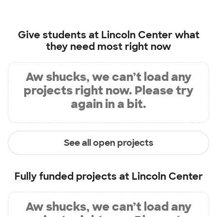
Give students at
Lincoln Center
what
they need most right now
Aw shucks, we can’t load any
projects right now. Please try
again in a bit.
See all open projects
Fully funded projects at
Lincoln Center
Aw shucks, we can’t load any