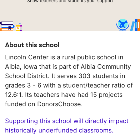
Show teachers and students your support
About this school
Lincoln Center is a rural public school in
Albia, Iowa that is part of Albia Community
School District. It serves 303 students in
grades 3 - 6 with a student/teacher ratio of
12.6:1. Its teachers have had 15 projects
funded on DonorsChoose.
Supporting this school will directly impact
historically underfunded classrooms.