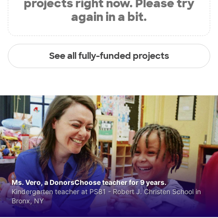
projects right now. Please try
again in a bit.
See all fully-funded projects
Ms. Vero, a DonorsChoose teacher for 9 years.
Kindergarten teacher at PS81 - Robert J. Christen School in
Bronx, NY