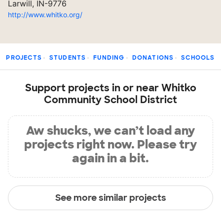
Larwill, IN-9776
http://www.whitko.org/
PROJECTS
STUDENTS
FUNDING
DONATIONS
SCHOOLS
Support projects in or near Whitko
Community School District
Aw shucks, we can’t load any
projects right now. Please try
again in a bit.
See more similar projects