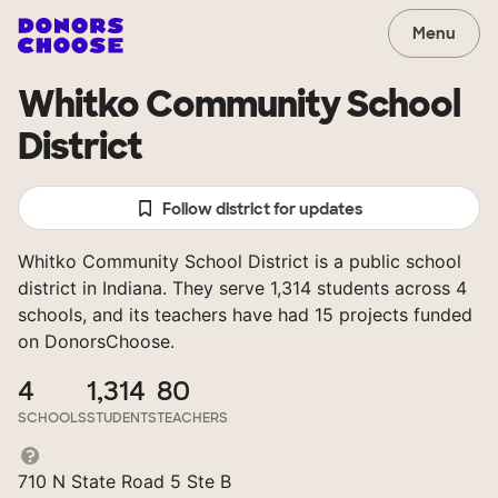
Menu
Whitko Community School
District
Follow district for updates
Whitko Community School District is a public school
district in Indiana. They serve 1,314 students across 4
schools, and its teachers have had 15 projects funded
on DonorsChoose.
4
1,314
80
SCHOOLS
STUDENTS
TEACHERS
710 N State Road 5 Ste B