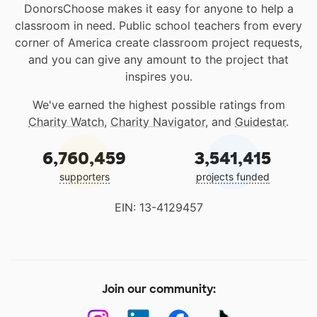
DonorsChoose makes it easy for anyone to help a
classroom in need. Public school teachers from every
corner of America create classroom project requests,
and you can give any amount to the project that
inspires you.
We've earned the highest possible ratings from
Charity Watch
,
Charity Navigator
, and
Guidestar
.
6,760,459
3,541,415
supporters
projects funded
EIN: 13-4129457
Join our community: