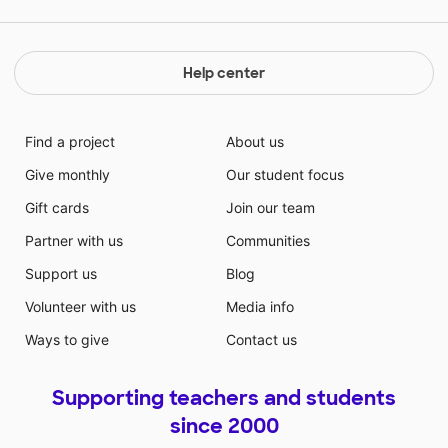
Help center
Find a project
About us
Give monthly
Our student focus
Gift cards
Join our team
Partner with us
Communities
Support us
Blog
Volunteer with us
Media info
Ways to give
Contact us
Supporting teachers and students
since 2000