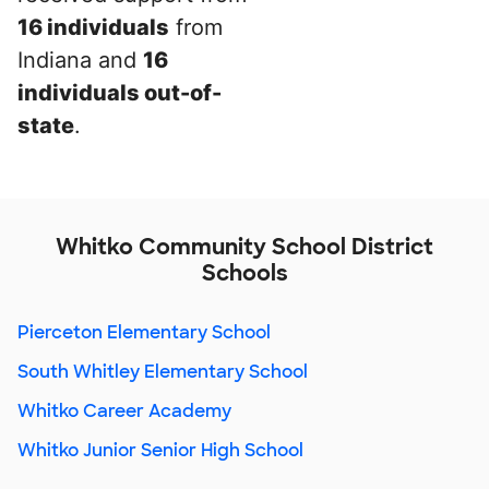
16 individuals
from
Indiana and
16
individuals out-of-
state
.
Whitko Community School District
Schools
Pierceton Elementary School
South Whitley Elementary School
Whitko Career Academy
Whitko Junior Senior High School