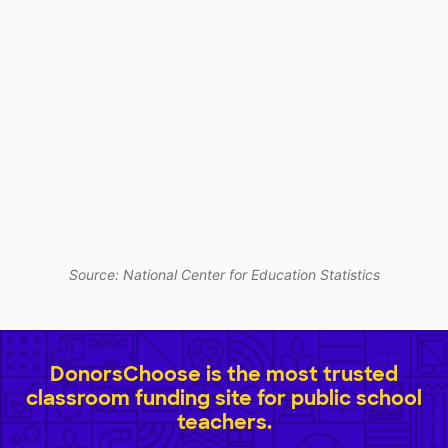
Source: National Center for Education Statistics
DonorsChoose is the most trusted
classroom funding site for public school
teachers.