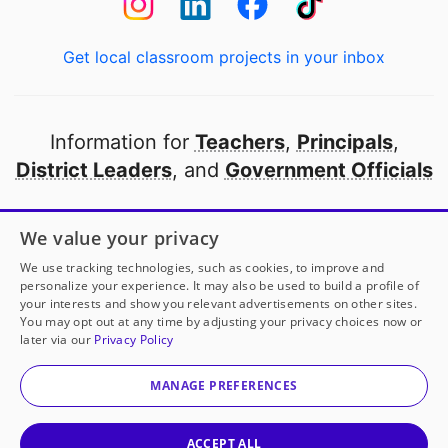
Get local classroom projects in your inbox
Information for
Teachers
,
Principals
,
District Leaders
, and
Government Officials
Open to every public school in America
We value your privacy
thanks to
our partners
We use tracking technologies, such as cookies, to improve and
personalize your experience. It may also be used to build a profile of
your interests and show you relevant advertisements on other sites.
Partner with DonorsChoose
You may opt out at any time by adjusting your privacy choices now or
later via our
Privacy Policy
© 2000-
2026
DonorsChoose, a 501(c)(3) not-for-profit
corporation.
MANAGE PREFERENCES
Privacy policy
|
Manage Cookies
|
Terms of use
|
Schools
ACCEPT ALL