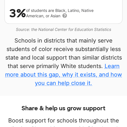
3%
of students are Black, Latino, Native
American, or Asian
Source: the National Center for Education Statistics
Schools in districts that mainly serve
students of color receive substantially less
state and local support than similar districts
that serve primarily White students.
Learn
more about this gap, why it exists, and how
you can help close it.
Share & help us grow support
Boost support for schools throughout the