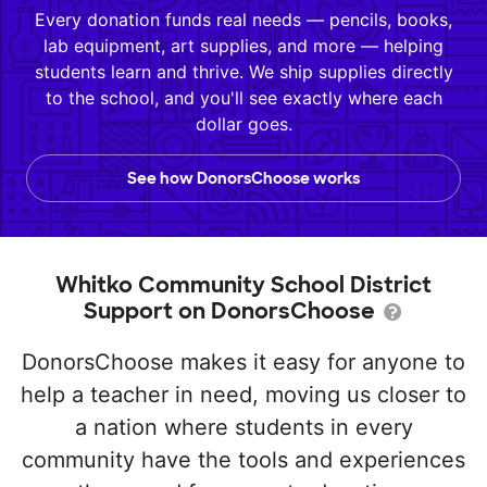
Every donation funds real needs — pencils, books,
lab equipment, art supplies, and more — helping
students learn and thrive. We ship supplies directly
to the school, and you'll see exactly where each
dollar goes.
See how DonorsChoose works
Whitko Community School District
Support on DonorsChoose
DonorsChoose makes it easy for anyone to
help a teacher in need, moving us closer to
a nation where students in every
community have the tools and experiences