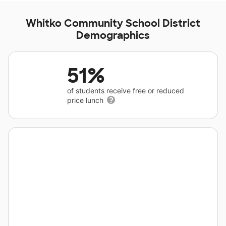
Whitko Community School District
Demographics
51%
of students receive free or reduced
price lunch