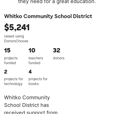
they need for a great education.
Whitko Community School District
$5,241
raised using
DonorsChoose
15
10
32
projects
teachers
donors
funded
funded
2
4
projects for
projects for
technology
books
Whitko Community
School District has
received support from