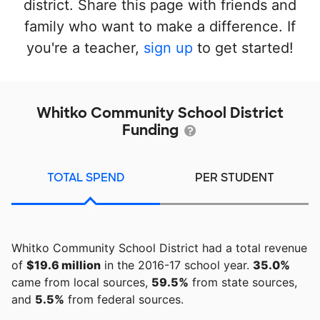
district. Share this page with friends and
family who want to make a difference. If
you're a teacher,
sign up
to get started!
Whitko Community School District
Funding
TOTAL SPEND
PER STUDENT
Whitko Community School District had a total revenue
of
$19.6 million
in the 2016-17 school year.
35.0%
came from local sources,
59.5%
from state sources,
and
5.5%
from federal sources.