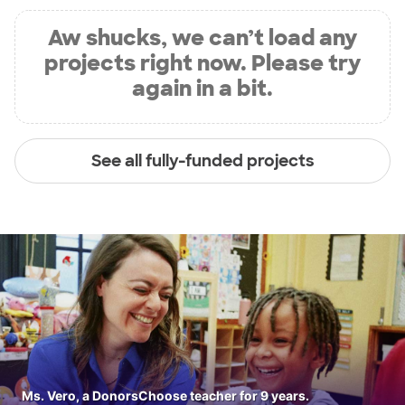
Aw shucks, we can’t load any
projects right now. Please try
again in a bit.
See all fully-funded projects
Ms. Vero, a DonorsChoose teacher for 9 years.