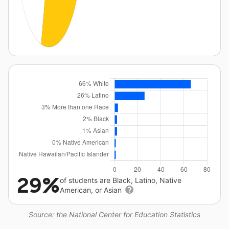
29%
of students are Black, Latino, Native
American, or Asian
Source: the National Center for Education Statistics