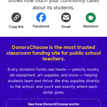
shows how much your community cares
about its students.
Facebook
Nextdoor
Copy link
Email
DonorsChoose is the most trusted
classroom funding site for public school
teachers.
Every donation funds real needs — pencils, books,
lab equipment, art supplies, and more — helping
students learn and thrive. We ship supplies directly
to the school, and you'll see exactly where each
dollar goes.
See how DonorsChoose works