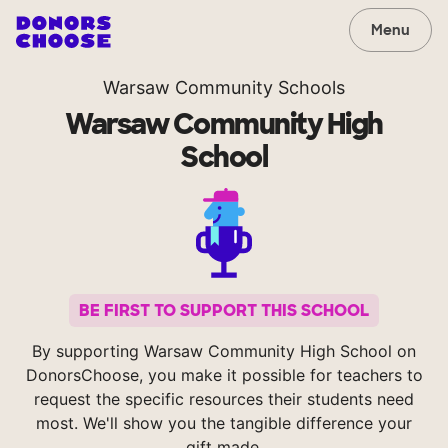
Menu
Warsaw Community Schools
Warsaw Community High
School
BE FIRST TO SUPPORT THIS SCHOOL
By supporting Warsaw Community High School on
DonorsChoose, you make it possible for teachers to
request the specific resources their students need
most. We'll show you the tangible difference your
gift made.