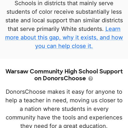
Schools in districts that mainly serve
students of color receive substantially less
state and local support than similar districts
that serve primarily White students.
Learn
more about this gap, why it exists, and how
you can help close it.
Warsaw Community High School Support
on DonorsChoose
DonorsChoose makes it easy for anyone to
help a teacher in need, moving us closer to
a nation where students in every
community have the tools and experiences
they need for a great education.