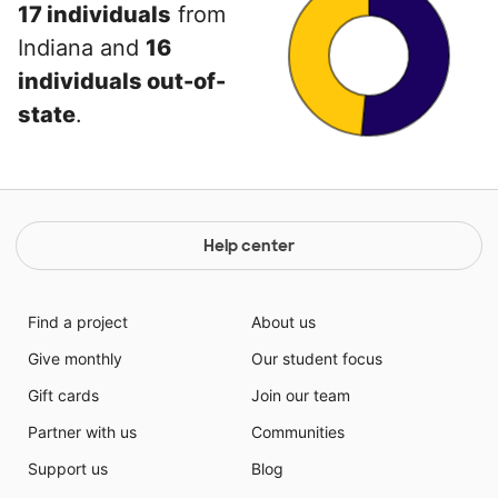
17 individuals
from
Indiana and
16
individuals out-of-
state
.
Help center
Find a project
About us
Give monthly
Our student focus
Gift cards
Join our team
Partner with us
Communities
Support us
Blog