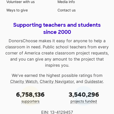
Volunteer with us
Media info
Ways to give
Contact us
Supporting teachers and students
since 2000
DonorsChoose makes it easy for anyone to help a
classroom in need. Public school teachers from every
corner of America create classroom project requests,
and you can give any amount to the project that
inspires you.
We've earned the highest possible ratings from
Charity Watch
,
Charity Navigator
, and
Guidestar
.
6,758,136
3,540,296
supporters
projects funded
EIN: 13-4129457