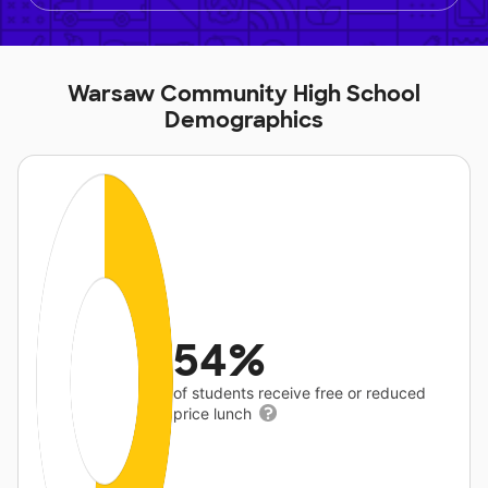
Warsaw Community High School
Demographics
54%
of students receive free or reduced
price lunch