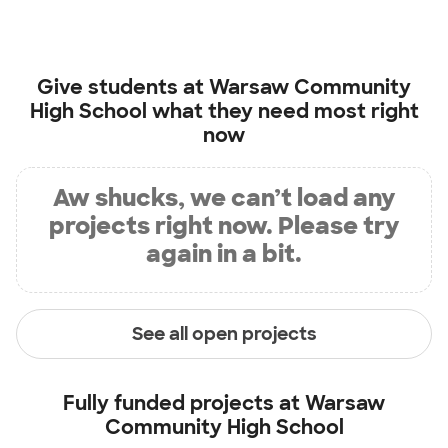
Give students at
Warsaw Community
High School
what they need most right
now
Aw shucks, we can’t load any
projects right now. Please try
again in a bit.
See all open projects
Fully funded projects at
Warsaw
Community High School