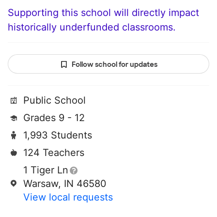
Supporting this school will directly impact
historically underfunded classrooms.
Follow school for updates
Public School
Grades 9 - 12
1,993 Students
124 Teachers
1 Tiger Ln
Warsaw, IN 46580
View local requests