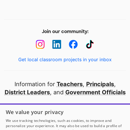
Join our community:
Get local classroom projects in your inbox
Information for
Teachers
,
Principals
,
District Leaders
, and
Government Officials
Open to every public school in America
We value your privacy
thanks to
our partners
We use tracking technologies, such as cookies, to improve and
personalize your experience. It may also be used to build a profile of