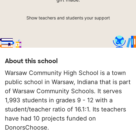
Show teachers and students your support
About this school
Warsaw Community High School is a town
public school in Warsaw, Indiana that is part
of Warsaw Community Schools. It serves
1,993 students in grades 9 - 12 with a
student/teacher ratio of 16.1:1. Its teachers
have had 10 projects funded on
DonorsChoose.