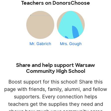
Teachers on DonorsChoose
Mr. Gabrich
Mrs. Gough
Share and help support Warsaw
Community High School
Boost support for this school! Share this
page with friends, family, alumni, and fellow
supporters. Every connection helps
teachers get the supplies they need and