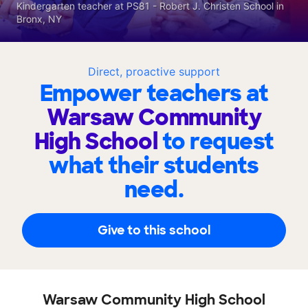
Kindergarten teacher at PS81 - Robert J. Christen School in
Bronx, NY
Direct, proactive support
Empower teachers at
Warsaw Community
High School
to request
what their students
need.
Give to this school
Warsaw Community High School