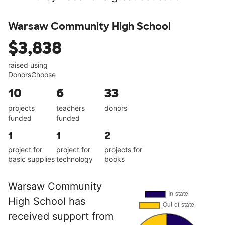
Warsaw Community High School
$3,838
raised using
DonorsChoose
10
6
33
projects
teachers
donors
funded
funded
1
1
2
project for
project for
projects for
basic supplies
technology
books
Warsaw Community
High School has
received support from