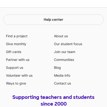
Help center
Find a project
About us
Give monthly
Our student focus
Gift cards
Join our team
Partner with us
Communities
Support us
Blog
Volunteer with us
Media info
Ways to give
Contact us
Supporting teachers and students
since 2000