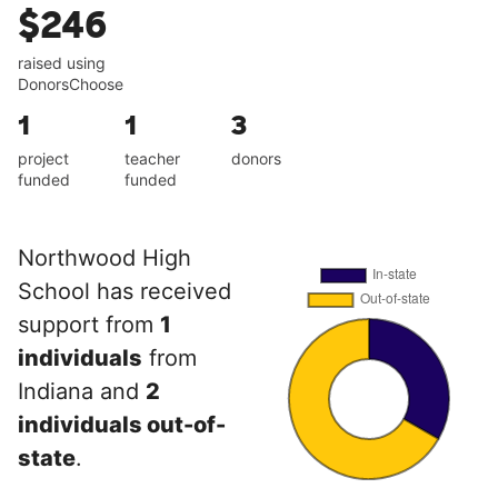
$246
raised using
DonorsChoose
1
1
3
project
teacher
donors
funded
funded
Northwood High
School has received
support from
1
individuals
from
Indiana and
2
individuals out-of-
state
.