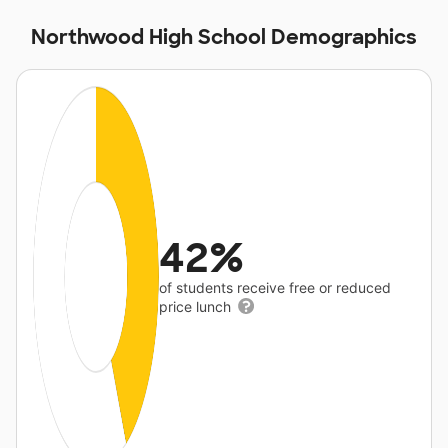
Northwood High School Demographics
42%
of students receive free or reduced
price lunch