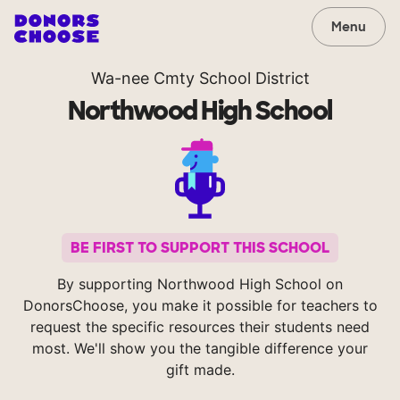
Menu
Wa-nee Cmty School District
Northwood High School
BE FIRST TO SUPPORT THIS SCHOOL
By supporting Northwood High School on
DonorsChoose, you make it possible for teachers to
request the specific resources their students need
most. We'll show you the tangible difference your
gift made.