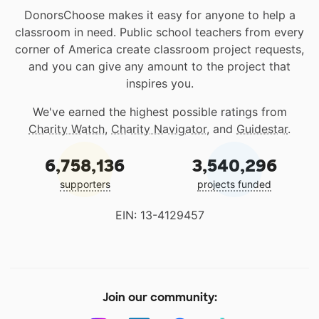
DonorsChoose makes it easy for anyone to help a
classroom in need. Public school teachers from every
corner of America create classroom project requests,
and you can give any amount to the project that
inspires you.
We've earned the highest possible ratings from
Charity Watch
,
Charity Navigator
, and
Guidestar
.
6,758,136
3,540,296
supporters
projects funded
EIN: 13-4129457
Join our community: