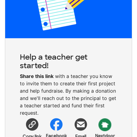
Help a teacher get
started!
Share this link
with a teacher you know
to invite them to create their first project
and help fundraise. By making a donation
and we'll reach out to the principal to get
a teacher started and fund their first
request.
Facebook
Nextdoor
Copy link
Email