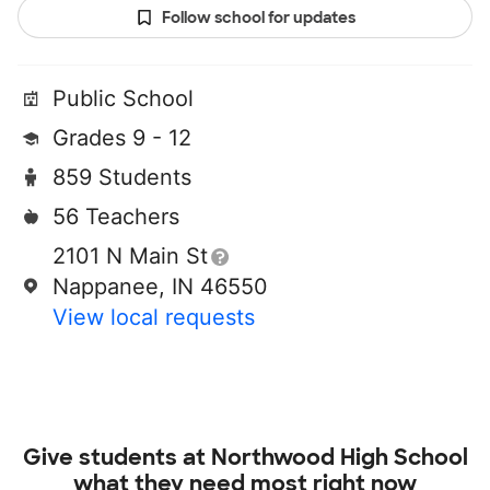
Follow school for updates
Public School
Grades 9 - 12
859 Students
56 Teachers
2101 N Main St
Nappanee, IN 46550
View local requests
Give students at
Northwood High School
what they need most right now