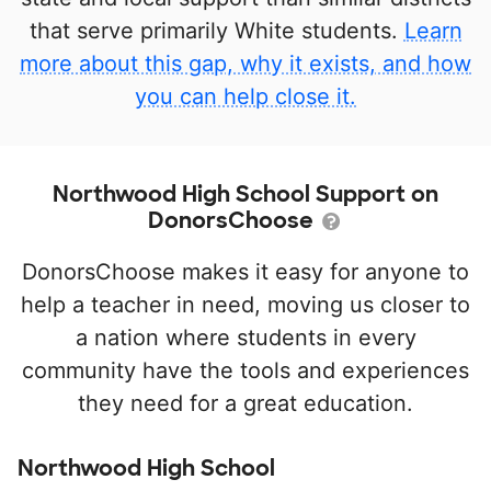
that serve primarily White students.
Learn
more about this gap, why it exists, and how
you can help close it.
Northwood High School Support on
DonorsChoose
DonorsChoose makes it easy for anyone to
help a teacher in need, moving us closer to
a nation where students in every
community have the tools and experiences
they need for a great education.
Northwood High School