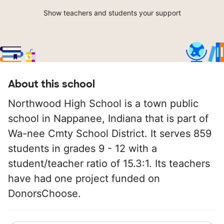
Show teachers and students your support
About this school
Northwood High School is a town public
school in Nappanee, Indiana that is part of
Wa-nee Cmty School District. It serves 859
students in grades 9 - 12 with a
student/teacher ratio of 15.3:1. Its teachers
have had one project funded on
DonorsChoose.