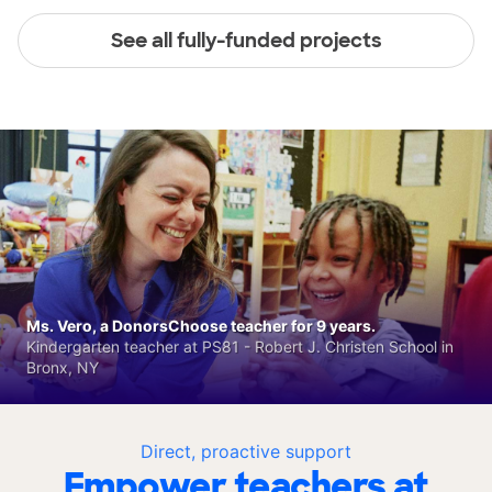
See all fully-funded projects
Ms. Vero, a DonorsChoose teacher for 9 years.
Kindergarten teacher at PS81 - Robert J. Christen School in
Bronx, NY
Direct, proactive support
Empower teachers at