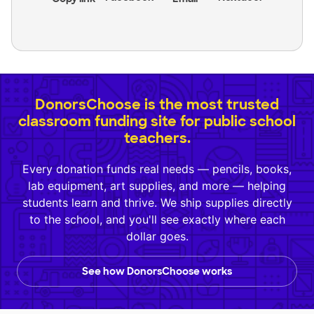
DonorsChoose is the most trusted
classroom funding site for public school
teachers.
Every donation funds real needs — pencils, books,
lab equipment, art supplies, and more — helping
students learn and thrive. We ship supplies directly
to the school, and you'll see exactly where each
dollar goes.
See how DonorsChoose works