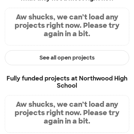
Aw shucks, we can’t load any
projects right now. Please try
again in a bit.
See all open projects
Fully funded projects at
Northwood High
School
Aw shucks, we can’t load any
projects right now. Please try
again in a bit.