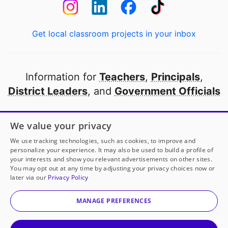
Get local classroom projects in your inbox
Information for
Teachers
,
Principals
,
District Leaders
, and
Government Officials
Open to every public school in America
We value your privacy
thanks to
our partners
We use tracking technologies, such as cookies, to improve and
personalize your experience. It may also be used to build a profile of
your interests and show you relevant advertisements on other sites.
Partner with DonorsChoose
You may opt out at any time by adjusting your privacy choices now or
later via our
Privacy Policy
© 2000-
2026
DonorsChoose, a 501(c)(3) not-for-profit
corporation.
MANAGE PREFERENCES
Privacy policy
|
Manage Cookies
|
Terms of use
|
Schools