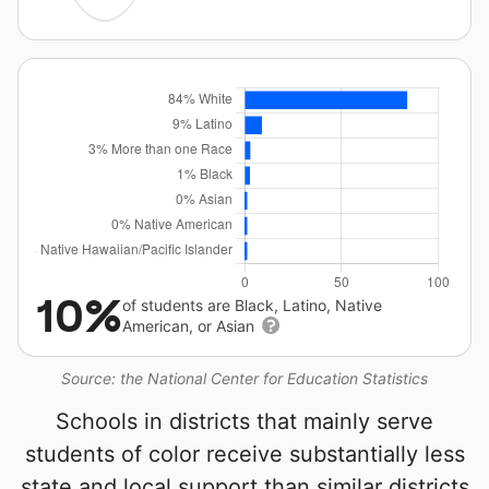
10%
of students are Black, Latino, Native
American, or Asian
Source: the National Center for Education Statistics
Schools in districts that mainly serve
students of color receive substantially less
state and local support than similar districts