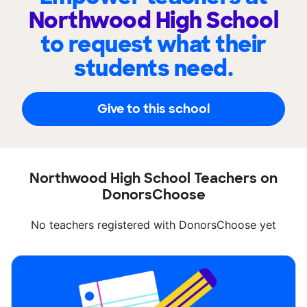
Northwood High School
to request what their
students need.
Give to this school
Northwood High School Teachers on
DonorsChoose
No teachers registered with DonorsChoose yet