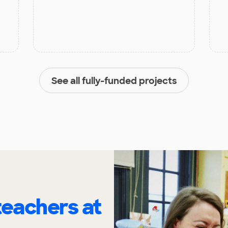
See all fully-funded projects
eachers at