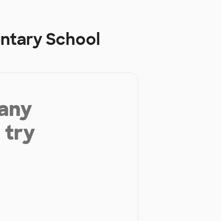
entary School
 any
 try