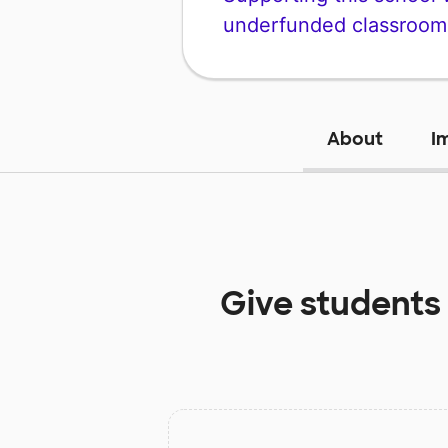
underfunded classroom
About
I
Give students