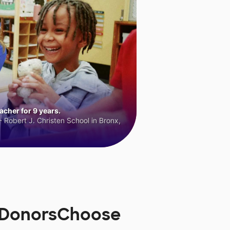
cher for 9 years.
 Robert J. Christen School in Bronx,
n DonorsChoose