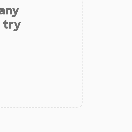
 any
 try