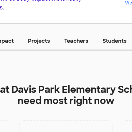
Vie
s.
mpact
Projects
Teachers
Students
 at
Davis Park Elementary Sc
need most right now