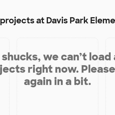
 projects at
Davis Park Elem
shucks, we can’t load
jects right now. Please
again in a bit.