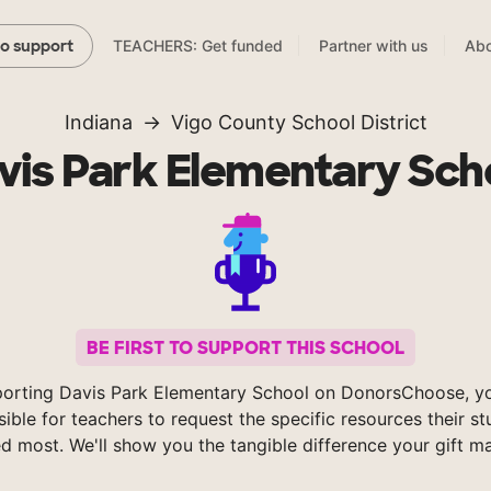
TEACHERS: Get funded
Partner with us
Abo
to support
Indiana
Vigo County School District
vis Park Elementary Sch
BE FIRST TO SUPPORT THIS SCHOOL
orting Davis Park Elementary School on DonorsChoose, 
sible for teachers to request the specific resources their s
d most. We'll show you the tangible difference your gift m