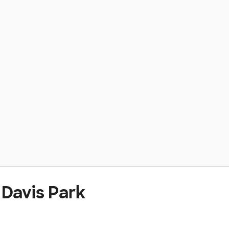
 Davis Park