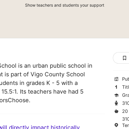
Show teachers and students your support
chool is an urban public school in
at is part of Vigo County School
Pu
tudents in grades K - 5 with a
Tit
 15.5:1. Its teachers have had 5
Gr
norsChoose.
31
20
310
Te
ll directly impact historically