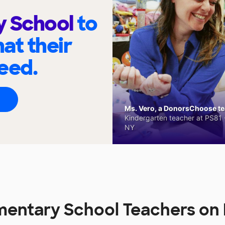
y School
to
at their
eed.
Ms. Vero, a DonorsChoose tea
Kindergarten teacher at PS81 -
NY
ementary School Teachers o