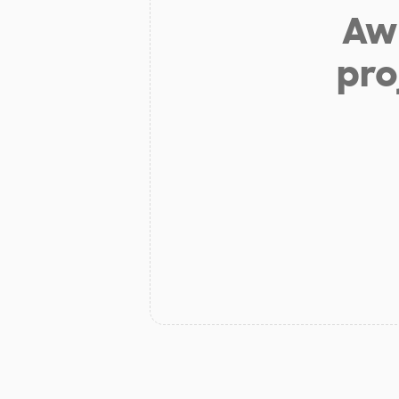
Aw 
pro