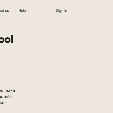
Sign in
ut us
Help
ool
you make
tudents
ade.