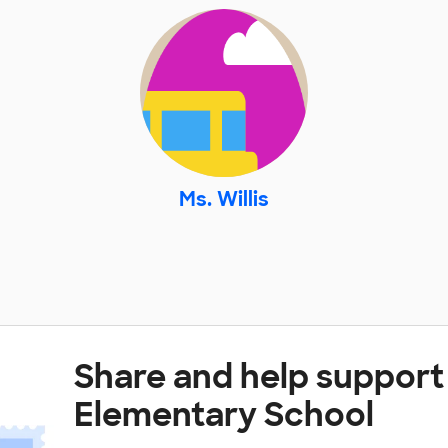
Ms. Willis
Share and help support
Elementary School