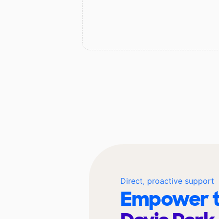
Direct, proactive support
Empower t