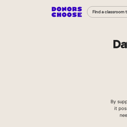
Find a classroom 
Da
By supp
it pos
nee