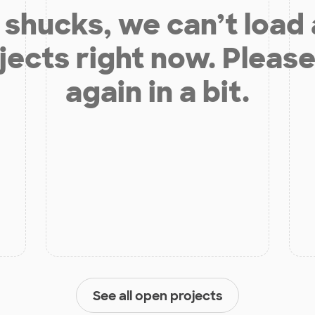
shucks, we can’t load
jects right now. Please
again in a bit.
See all open projects