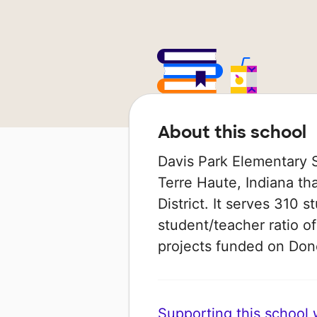
About this school
Davis Park Elementary S
Terre Haute, Indiana th
District. It serves 310 s
student/teacher ratio of
projects funded on Do
Supporting this school wi