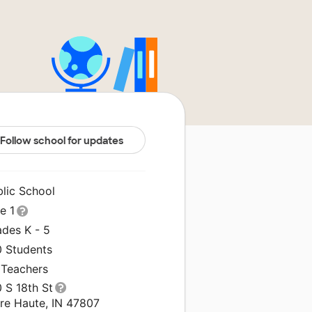
Follow school for updates
blic School
le 1
ades K - 5
0 Students
 Teachers
 S 18th St
rre Haute, IN 47807