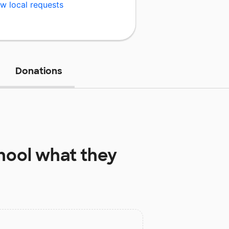
w local requests
Donations
hool
what they