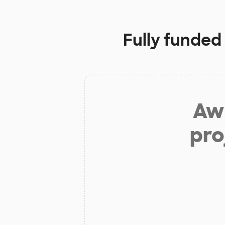
Fully funded
Aw 
pro