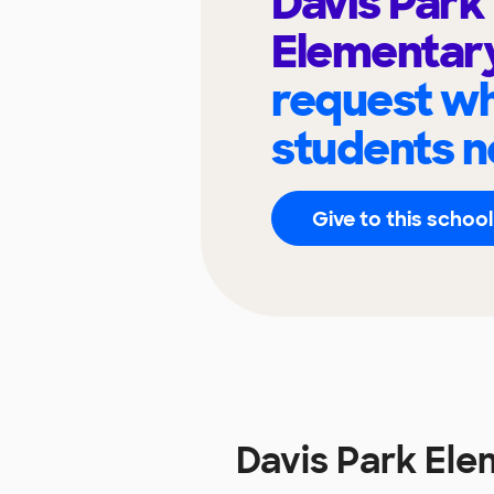
Davis Park
Elementar
request wh
students n
Give to this school
Davis Park El