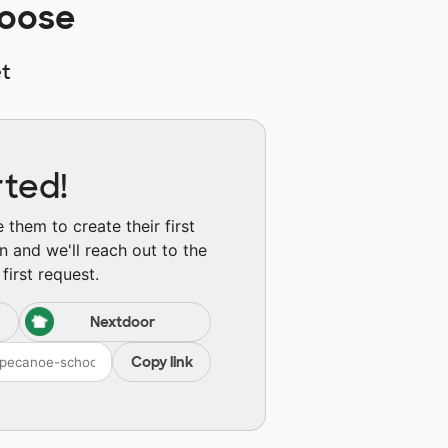
hoose
t
rted!
them to create their first
n and we'll reach out to the
first request.
Nextdoor
Copy link