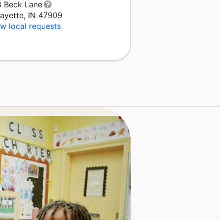
8 Beck Lane
fayette, IN 47909
w local requests