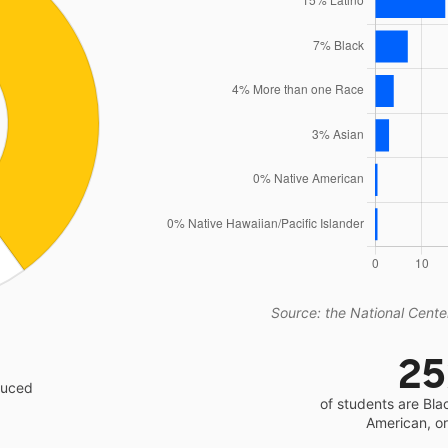
Source: the National Center
2
educed
of students are Bla
American, o