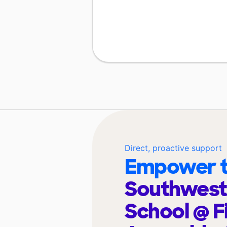
Direct, proactive support
Empower t
Southwest
School @ F