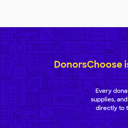
DonorsChoose is
Every donat
supplies, and
directly to