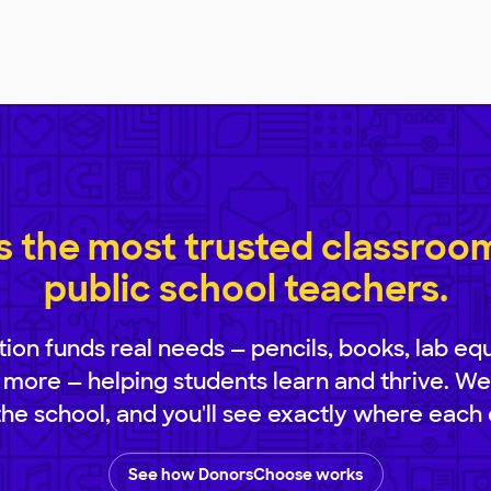
 the most trusted classroom 
public school teachers.
ion funds real needs — pencils, books, lab eq
 more — helping students learn and thrive. We
 the school, and you'll see exactly where each 
See how DonorsChoose works