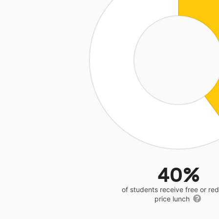
40%
of students receive free or r
price lunch