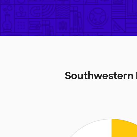
Southwestern 