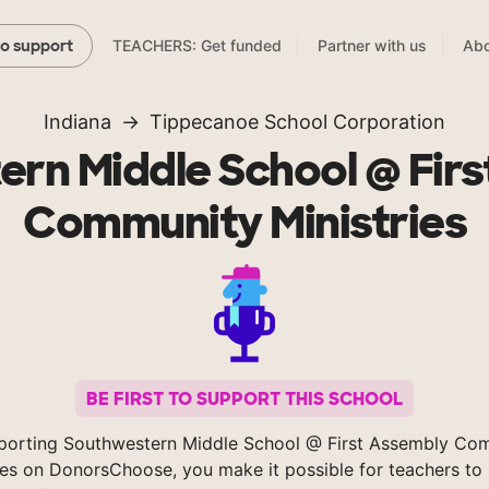
TEACHERS: Get funded
Partner with us
Abo
to support
Indiana
Tippecanoe School Corporation
rn Middle School @ Fir
Community Ministries
BE FIRST TO SUPPORT THIS SCHOOL
porting Southwestern Middle School @ First Assembly Co
ies on DonorsChoose, you make it possible for teachers to