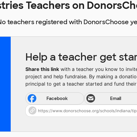
stries Teachers on DonorsC
No teachers registered with DonorsChoose ye
Help a teacher get sta
Share this link
with a teacher you know to invite 
project and help fundraise. By making a donatio
principal to get a teacher started and fund their 
Facebook
Email