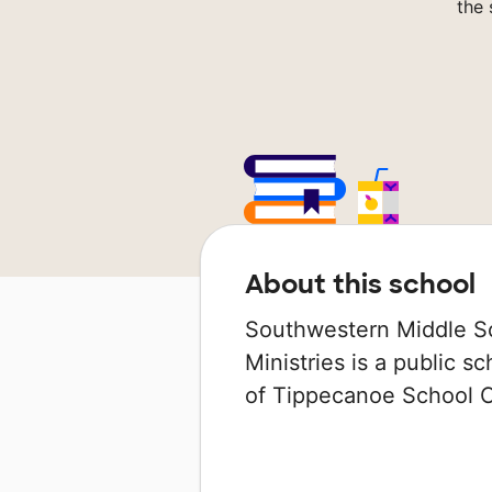
the 
About this school
Southwestern Middle S
Ministries is a public sc
of Tippecanoe School C