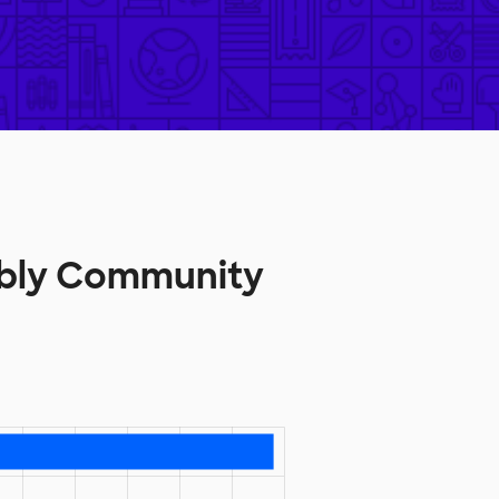
mbly Community