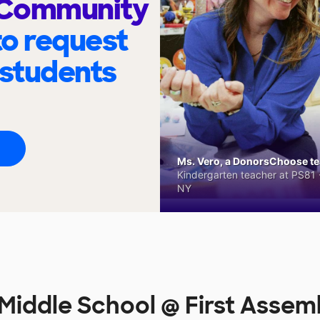
 Community
to request
 students
Ms. Vero, a DonorsChoose tea
Kindergarten teacher at PS81 -
NY
Middle School @ First Asse