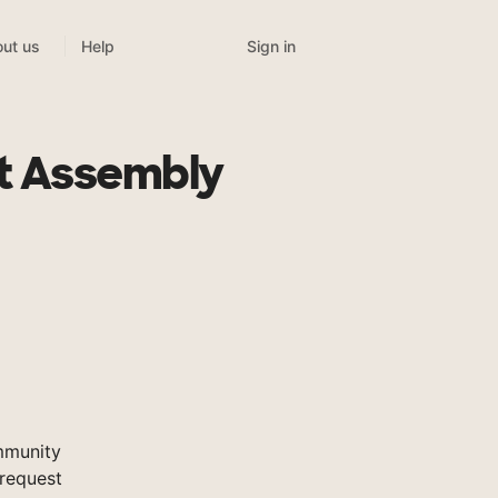
Sign in
ut us
Help
st Assembly
mmunity
 request