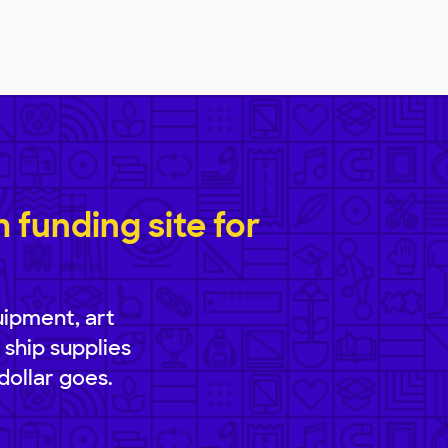
funding site for
uipment, art
 ship supplies
dollar goes.