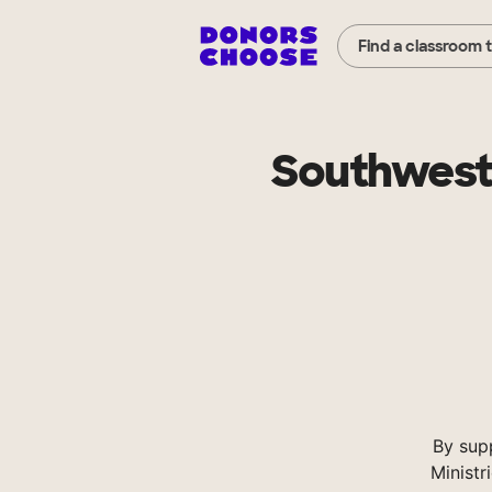
Find a classroom 
Southweste
By sup
Ministr