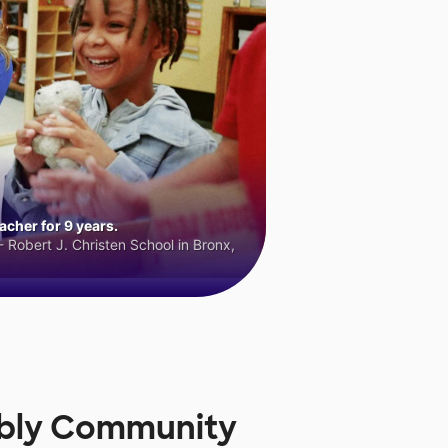
cher for 9 years.
 Robert J. Christen School in Bronx,
mbly Community