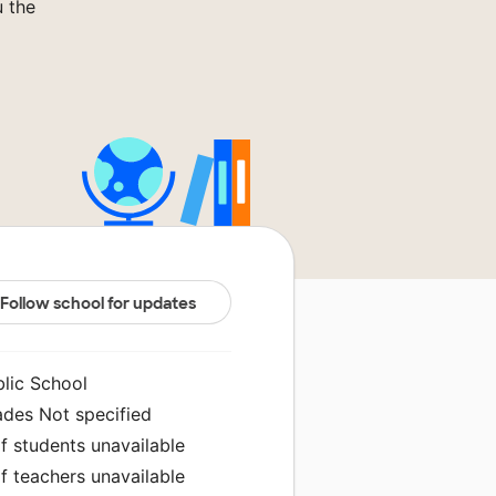
u the
Follow school for updates
blic School
ades Not specified
f students unavailable
f teachers unavailable