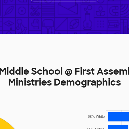
Middle School @ First Asse
Ministries Demographics