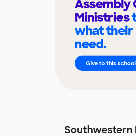
Assembly
Ministries
what their
need.
Give to this school
Southwestern 