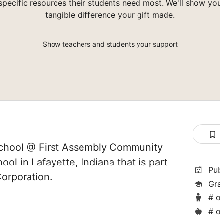
specific resources their students need most. We'll show yo
tangible difference your gift made.
Show teachers and students your support
chool @ First Assembly Community
hool in Lafayette, Indiana that is part
Pu
orporation.
Gr
# o
# o