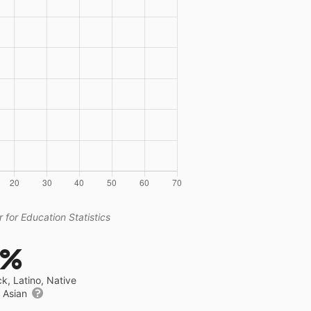
 for Education Statistics
5%
ck, Latino, Native
r Asian