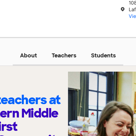
10
La
Vie
About
Teachers
Students
eachers at
ern Middle
irst