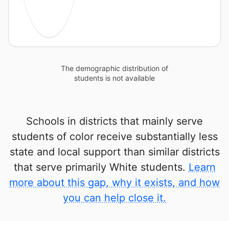
The demographic distribution of
students is not available
Schools in districts that mainly serve
students of color receive substantially less
state and local support than similar districts
that serve primarily White students.
Learn
more about this gap, why it exists, and how
you can help close it.