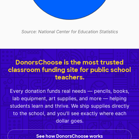
Source: National Center for Education Statistics
DonorsChoose is the most trusted
classroom funding site for public school
teachers.
Every donation funds real needs — pencils, books,
lab equipment, art supplies, and more — helping
students learn and thrive. We ship supplies directly
to the school, and you'll see exactly where each
dollar goes.
See how DonorsChoose works