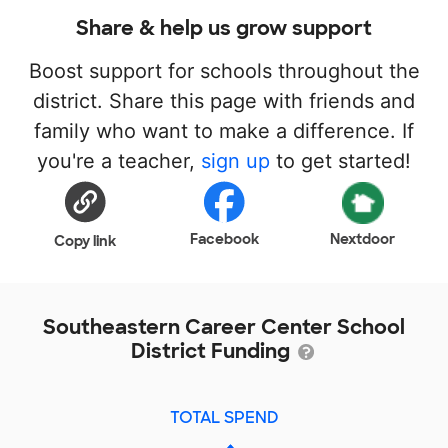
Share & help us grow support
Boost support for schools throughout the
district. Share this page with friends and
family who want to make a difference. If
you're a teacher,
sign up
to get started!
Facebook
Nextdoor
Copy link
Southeastern Career Center School
District Funding
TOTAL SPEND