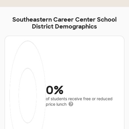
Southeastern Career Center School
District Demographics
0%
of students receive free or reduced
price lunch