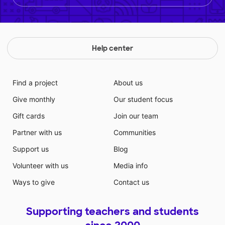
Help center
Find a project
About us
Give monthly
Our student focus
Gift cards
Join our team
Partner with us
Communities
Support us
Blog
Volunteer with us
Media info
Ways to give
Contact us
Supporting teachers and students