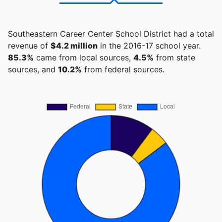
Southeastern Career Center School District had a total
revenue of
$4.2 million
in the 2016-17 school year.
85.3%
came from local sources,
4.5%
from state
sources, and
10.2%
from federal sources.