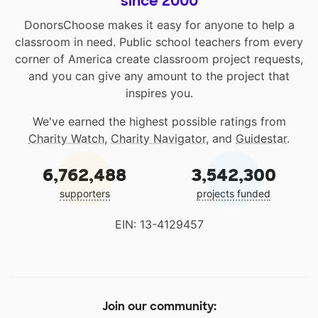
since 2000
DonorsChoose makes it easy for anyone to help a
classroom in need. Public school teachers from every
corner of America create classroom project requests,
and you can give any amount to the project that
inspires you.
We've earned the highest possible ratings from
Charity Watch
,
Charity Navigator
, and
Guidestar
.
6,762,488
3,542,300
supporters
projects funded
EIN: 13-4129457
Join our community: