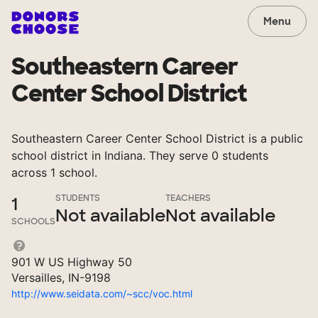
Menu
Southeastern Career
Center School District
Southeastern Career Center School District is a public
school district in Indiana. They serve 0 students
across 1 school.
STUDENTS
TEACHERS
1
Not available
Not available
SCHOOLS
901 W US Highway 50
Versailles, IN-9198
http://www.seidata.com/~scc/voc.html