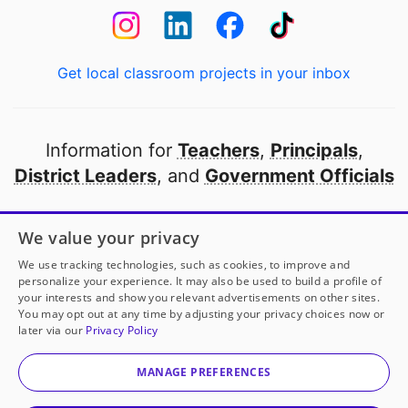
Get local classroom projects in your inbox
Information for
Teachers
,
Principals
,
District Leaders
, and
Government Officials
Open to every public school in America
We value your privacy
thanks to
our partners
We use tracking technologies, such as cookies, to improve and
personalize your experience. It may also be used to build a profile of
your interests and show you relevant advertisements on other sites.
Partner with DonorsChoose
You may opt out at any time by adjusting your privacy choices now or
later via our
Privacy Policy
© 2000-
2026
DonorsChoose, a 501(c)(3) not-for-profit
corporation.
MANAGE PREFERENCES
Privacy policy
|
Manage Cookies
|
Terms of use
|
Schools