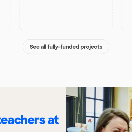
See all fully-funded projects
eachers at