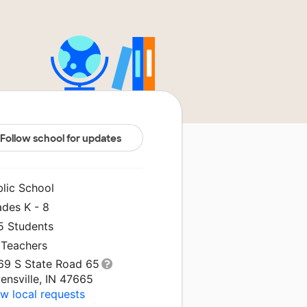
Follow school for updates
blic School
ades K - 8
5 Students
 Teachers
69 S State Road 65
ensville, IN 47665
w local requests