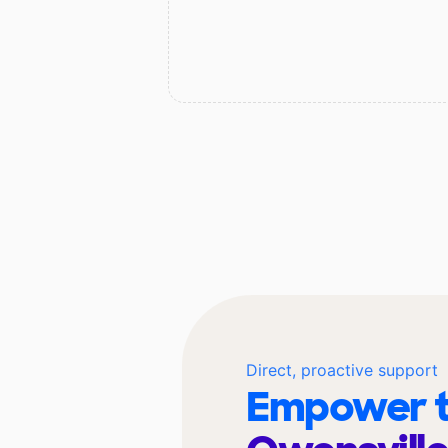
Direct, proactive support
Empower t