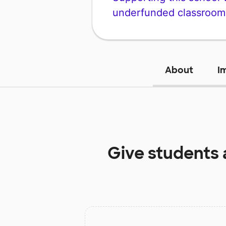
underfunded classroom
About
I
Give students 