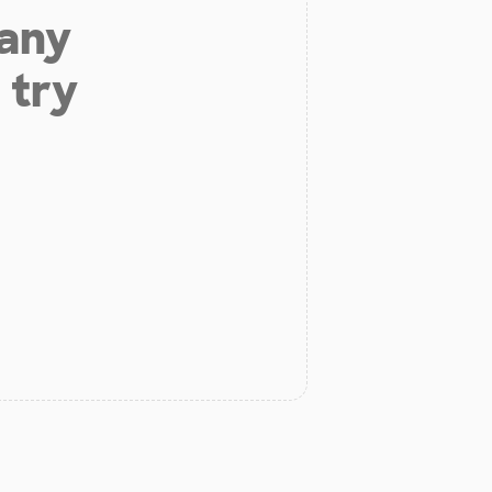
 any
 try