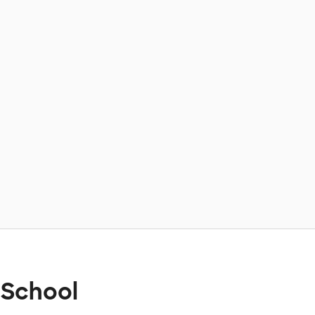
 School