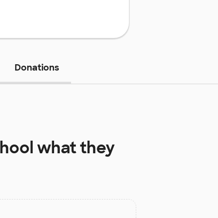
Donations
hool
what they