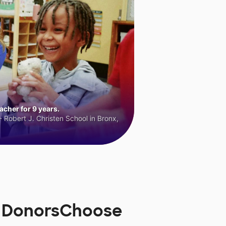
cher for 9 years.
 Robert J. Christen School in Bronx,
n DonorsChoose