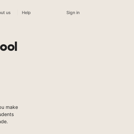
Sign in
ut us
Help
ool
you make
tudents
ade.