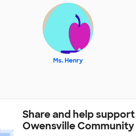
Ms. Henry
Share and help support
Owensville Community