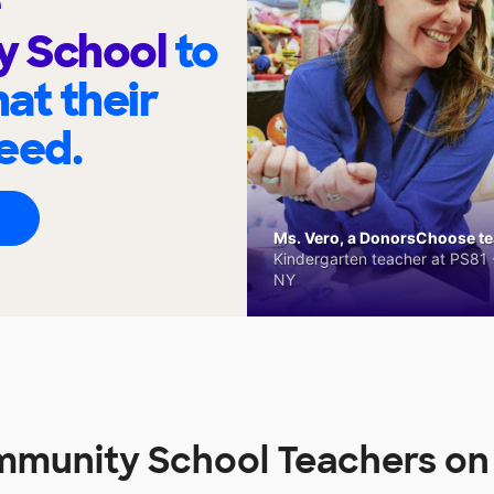
y School
to
at their
eed.
Ms. Vero, a DonorsChoose tea
Kindergarten teacher at PS81 -
NY
mmunity School Teachers o