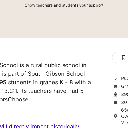
Show teachers and students your support
hool is a rural public school in
t is part of South Gibson School
Pu
95 students in grades K - 8 with a
Gr
 13.2:1. Its teachers have had 5
39
norsChoose.
30
65
Ow
Vie
ll directly impact historically