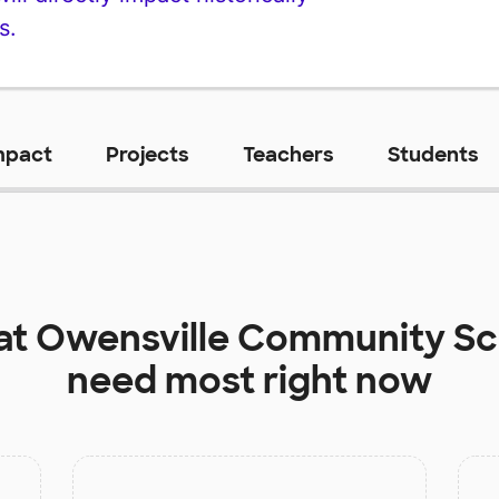
s.
mpact
Projects
Teachers
Students
at
Owensville Community Sc
need most right now