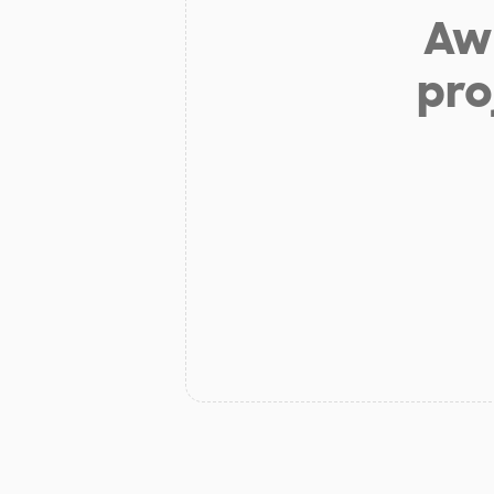
Aw 
pro