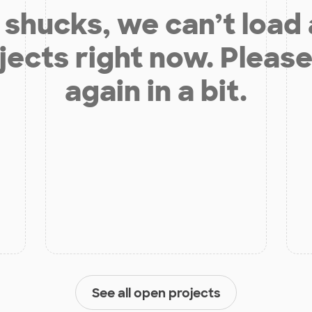
shucks, we can’t load
jects right now. Please
again in a bit.
See all open projects