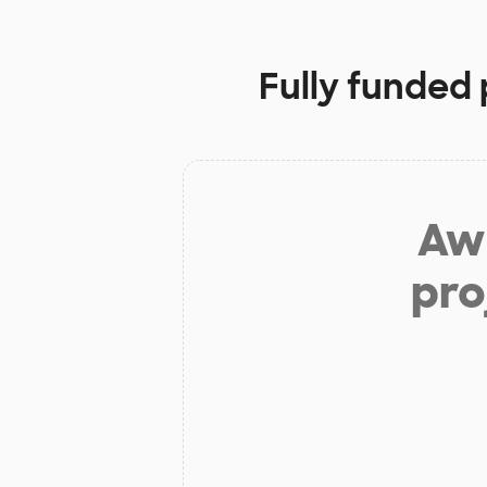
Fully funded 
Aw 
pro