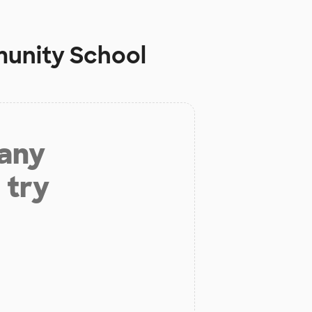
unity School
 any
 try