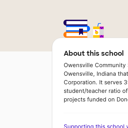
About this school
Owensville Community Sc
Owensville, Indiana tha
Corporation. It serves 3
student/teacher ratio of
projects funded on Do
Supporting this school wi