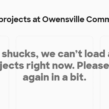
projects at
Owensville Comm
shucks, we can’t load
jects right now. Please
again in a bit.