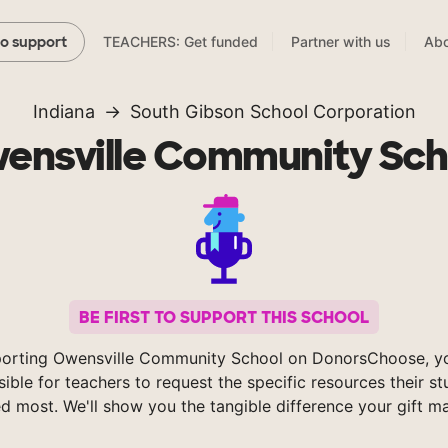
TEACHERS: Get funded
Partner with us
Abo
to support
Indiana
South Gibson School Corporation
ensville Community Sch
BE FIRST TO SUPPORT THIS SCHOOL
orting Owensville Community School on DonorsChoose, 
sible for teachers to request the specific resources their s
d most. We'll show you the tangible difference your gift m