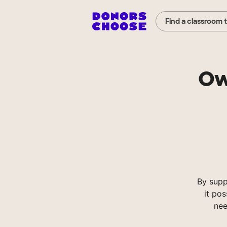
Find a classroom 
Ow
By supp
it pos
nee