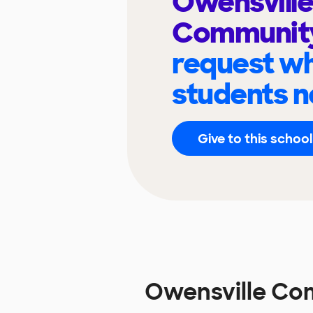
Owensville
Communit
request wh
students n
Give to this school
Owensville Co