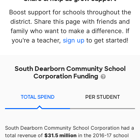
Boost support for schools throughout the
district. Share this page with friends and
family who want to make a difference. If
you're a teacher,
sign up
to get started!
South Dearborn Community School
Corporation Funding
TOTAL SPEND
PER STUDENT
South Dearborn Community School Corporation had a
total revenue of
$31.5 million
in the 2016-17 school