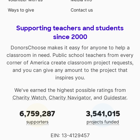
Ways to give
Contact us
Supporting teachers and students
since 2000
DonorsChoose makes it easy for anyone to help a
classroom in need. Public school teachers from every
corner of America create classroom project requests,
and you can give any amount to the project that
inspires you.
We've earned the highest possible ratings from
Charity Watch
,
Charity Navigator
, and
Guidestar
.
6,759,287
3,541,015
supporters
projects funded
EIN: 13-4129457