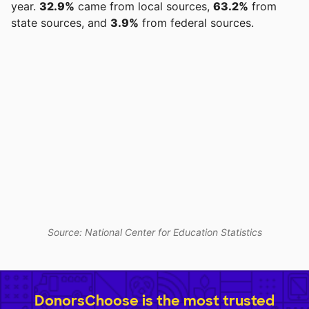
year.
32.9%
came from local sources,
63.2%
from
state sources, and
3.9%
from federal sources.
Source: National Center for Education Statistics
DonorsChoose is the most trusted