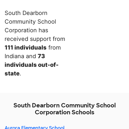
South Dearborn
Community School
Corporation has
received support from
111 individuals
from
Indiana and
73
individuals out-of-
state
.
South Dearborn Community School
Corporation Schools
Aurora Elementary School