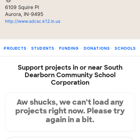
6109 Squire Pl
Aurora, IN-9495
http://www.sdcsc.k12.in.us
PROJECTS
STUDENTS
FUNDING
DONATIONS
SCHOOLS
Support projects in or near South
Dearborn Community School
Corporation
Aw shucks, we can’t load any
projects right now. Please try
again in a bit.