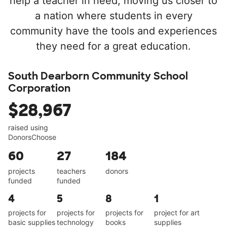
help a teacher in need, moving us closer to
a nation where students in every
community have the tools and experiences
they need for a great education.
South Dearborn Community School
Corporation
$28,967
raised using
DonorsChoose
60
27
184
projects
teachers
donors
funded
funded
4
5
8
1
projects for
projects for
projects for
project for art
basic supplies
technology
books
supplies