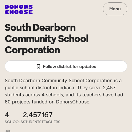
Menu
South Dearborn
Community School
Corporation
Follow district for updates
South Dearborn Community School Corporation is a
public school district in Indiana. They serve 2,457
students across 4 schools, and its teachers have had
60 projects funded on DonorsChoose.
4
2,457
167
SCHOOLS
STUDENTS
TEACHERS