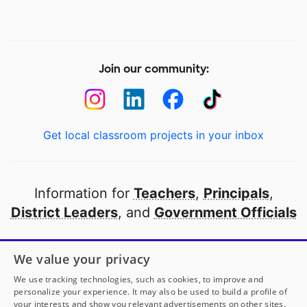
Join our community:
Get local classroom projects in your inbox
Information for
Teachers
,
Principals
,
District Leaders
, and
Government Officials
Open to every public school in America
We value your privacy
thanks to
our partners
We use tracking technologies, such as cookies, to improve and
personalize your experience. It may also be used to build a profile of
your interests and show you relevant advertisements on other sites.