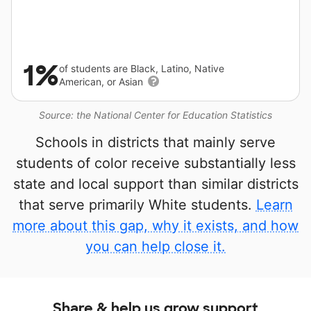
1%
of students are Black, Latino, Native
American, or Asian
Source: the National Center for Education Statistics
Schools in districts that mainly serve
students of color receive substantially less
state and local support than similar districts
that serve primarily White students.
Learn
more about this gap, why it exists, and how
you can help close it.
Share & help us grow support