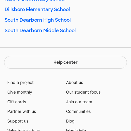
Dillsboro Elementary School
South Dearborn High School
South Dearborn Middle School
Help center
Find a project
About us
Give monthly
Our student focus
Gift cards
Join our team
Partner with us
Communities
Support us
Blog
Volunteer with us
Media info