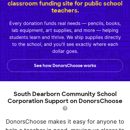
classroom funding site for public school
teachers.
Every donation funds real needs — pencils, books,
lab equipment, art supplies, and more — helping
students learn and thrive. We ship supplies directly
to the school, and you'll see exactly where each
dollar goes.
See how DonorsChoose works
South Dearborn Community School
Corporation Support on DonorsChoose
DonorsChoose makes it easy for anyone to