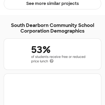
See more similar projects
South Dearborn Community School
Corporation Demographics
53%
of students receive free or reduced
price lunch