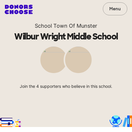
Menu
School Town Of Munster
Wilbur Wright Middle School
Join the 4 supporters who believe in this school.