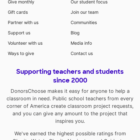
Give monthly
Our student focus
Gift cards
Join our team
Partner with us
Communities
Support us
Blog
Volunteer with us
Media info
Ways to give
Contact us
Supporting teachers and students
since 2000
DonorsChoose makes it easy for anyone to help a
classroom in need. Public school teachers from every
corner of America create classroom project requests,
and you can give any amount to the project that
inspires you.
We've earned the highest possible ratings from