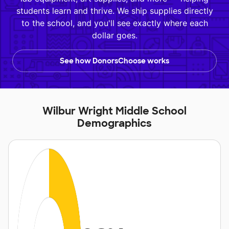
students learn and thrive. We ship supplies directly
to the school, and you'll see exactly where each
dollar goes.
See how DonorsChoose works
Wilbur Wright Middle School
Demographics