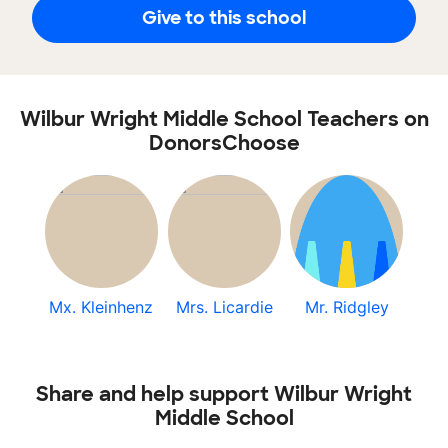
Give to this school
Wilbur Wright Middle School Teachers on
DonorsChoose
Mx. Kleinhenz
Mrs. Licardie
Mr. Ridgley
Share and help support Wilbur Wright
Middle School