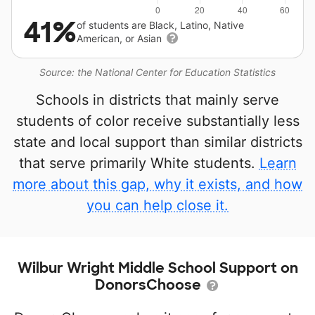
41%
of students are Black, Latino, Native
American, or Asian
Source: the National Center for Education Statistics
Schools in districts that mainly serve
students of color receive substantially less
state and local support than similar districts
that serve primarily White students.
Learn
more about this gap, why it exists, and how
you can help close it.
Wilbur Wright Middle School Support on
DonorsChoose