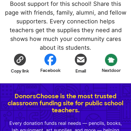
Boost support for this school! Share this
page with friends, family, alumni, and fellow
supporters. Every connection helps
teachers get the supplies they need and
shows how much your community cares
about its students.
Facebook
Nextdoor
Copy link
Email
DonorsChoose is the most trusted
classroom funding site for public school
teachers.
Every donation funds real needs — pencils, books,
lab equipment, art supplies, and more — helping