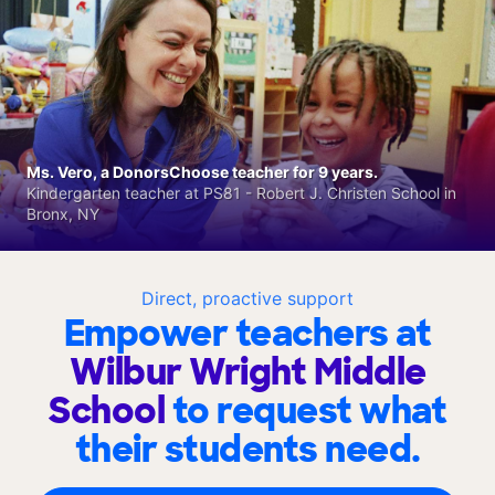
Ms. Vero, a DonorsChoose teacher for 9 years.
Kindergarten teacher at PS81 - Robert J. Christen School in
Bronx, NY
Direct, proactive support
Empower teachers at
Wilbur Wright Middle
School
to request what
their students need.