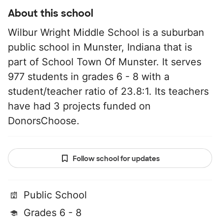
About this school
Wilbur Wright Middle School is a suburban
public school in Munster, Indiana that is
part of School Town Of Munster. It serves
977 students in grades 6 - 8 with a
student/teacher ratio of 23.8:1. Its teachers
have had 3 projects funded on
DonorsChoose.
Follow school for updates
Public School
Grades 6 - 8