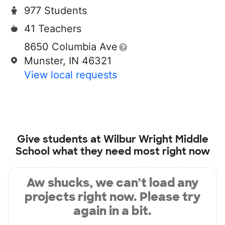
977 Students
41 Teachers
8650 Columbia Ave
Munster, IN 46321
View local requests
Give students at
Wilbur Wright Middle
School
what they need most right now
Aw shucks, we can’t load any
projects right now. Please try
again in a bit.