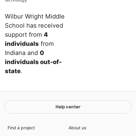
Wilbur Wright Middle
School has received
support from
4
individuals
from
Indiana and
0
individuals out-of-
state
.
Help center
Find a project
About us