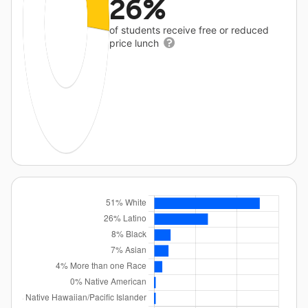
26%
of students receive free or reduced
price lunch