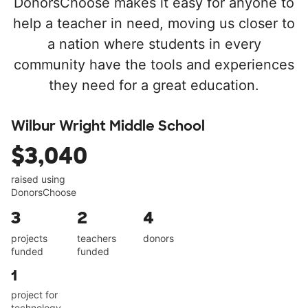
DonorsChoose makes it easy for anyone to
help a teacher in need, moving us closer to
a nation where students in every
community have the tools and experiences
they need for a great education.
Wilbur Wright Middle School
$3,040
raised using
DonorsChoose
3
2
4
projects
teachers
donors
funded
funded
1
project for
technology