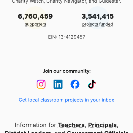
Charity Watch
,
Charity Navigator
, and
Guidestar
.
6,760,459
3,541,415
supporters
projects funded
EIN: 13-4129457
Join our community:
Get local classroom projects in your inbox
Information for
Teachers
,
Principals
,