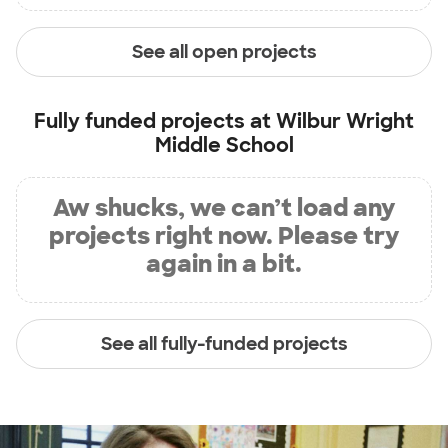
See all open projects
Fully funded projects at
Wilbur Wright
Middle School
Aw shucks, we can’t load any
projects right now. Please try
again in a bit.
See all fully-funded projects