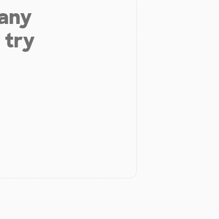
 any
 try