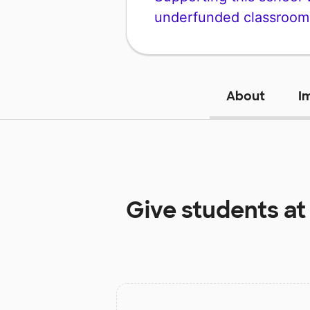
underfunded classroom
About
I
Give students a