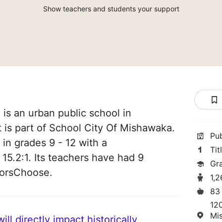
Show teachers and students your support
is an urban public school in
 is part of School City Of Mishawaka.
Pu
 in grades 9 - 12 with a
Tit
 15.2:1. Its teachers have had 9
Gr
norsChoose.
1,
83
12
Mi
ll directly impact historically