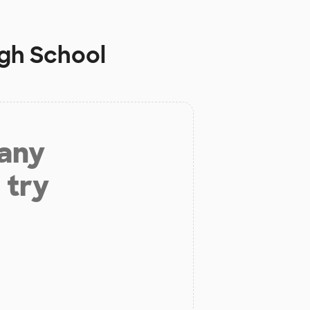
gh School
 any
 try