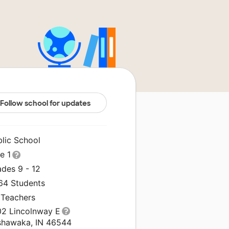
Follow school for updates
blic School
le 1
ades 9 - 12
264 Students
 Teachers
02 Lincolnway E
shawaka, IN 46544