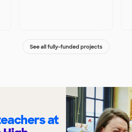
See all fully-funded projects
eachers at