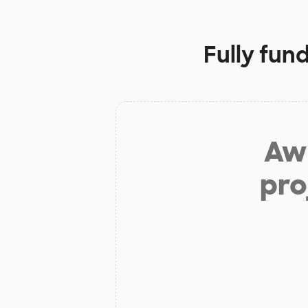
Fully fun
Aw 
pro