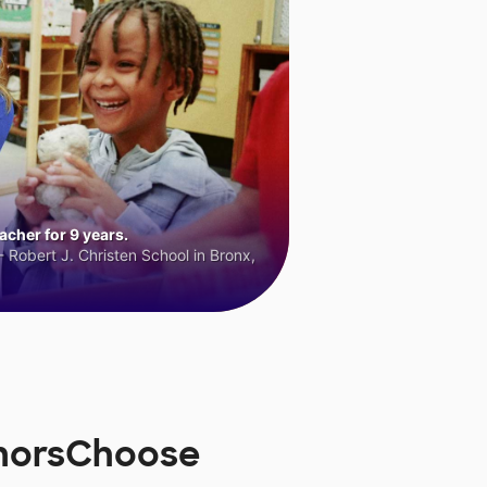
cher for 9 years.
 Robert J. Christen School in Bronx,
onorsChoose