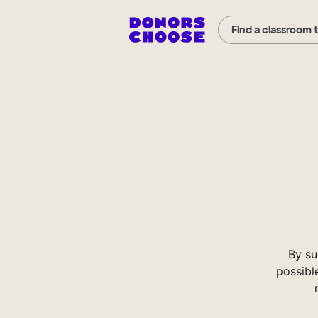
Find a classroom 
By su
possibl