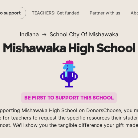
TEACHERS: Get funded
Partner with us
Abo
to support
Indiana
School City Of Mishawaka
Mishawaka High School
BE FIRST TO SUPPORT THIS SCHOOL
pporting Mishawaka High School on DonorsChoose, you m
e for teachers to request the specific resources their stude
most. We'll show you the tangible difference your gift made