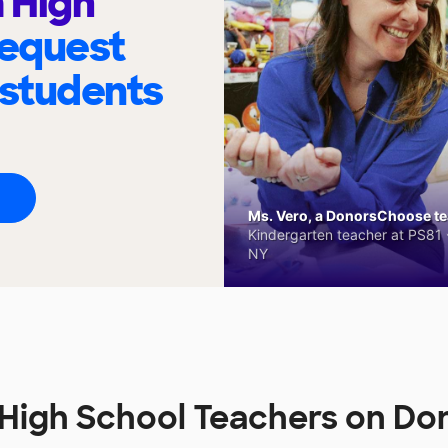
 High
request
 students
Ms. Vero, a DonorsChoose tea
Kindergarten teacher at PS81 -
NY
High School Teachers on D