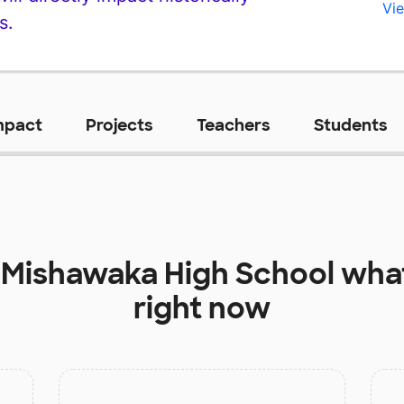
Vie
s.
mpact
Projects
Teachers
Students
t
Mishawaka High School
what
right now