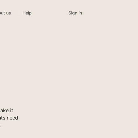
Sign in
ut us
Help
ake it
nts need
.