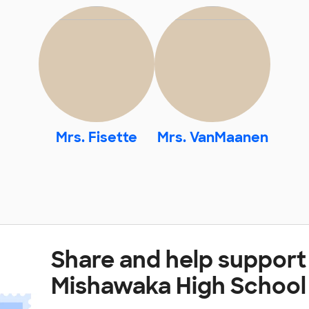
Mrs. Fisette
Mrs. VanMaanen
Share and help support
Mishawaka High School