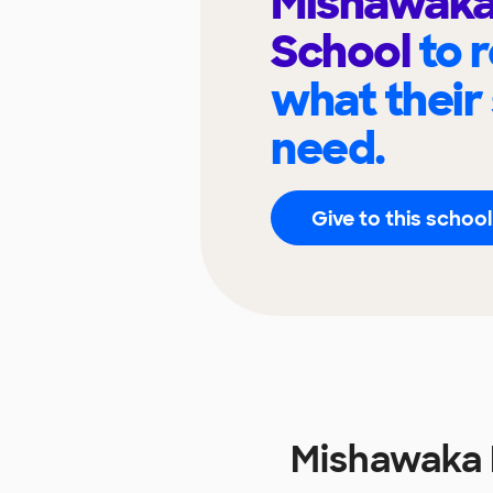
Mishawaka
School
to 
what their
need.
Give to this school
Mishawaka 