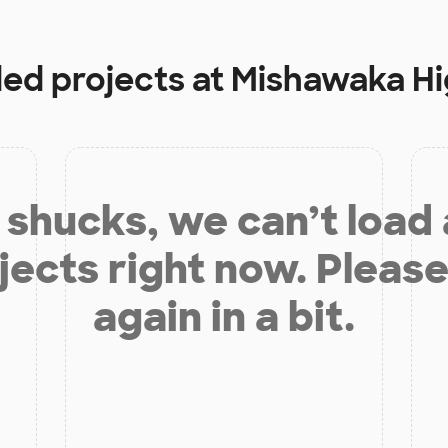
ded projects at
Mishawaka Hi
shucks, we can’t load
jects right now. Please
again in a bit.