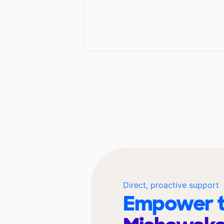
Direct, proactive support
Empower t