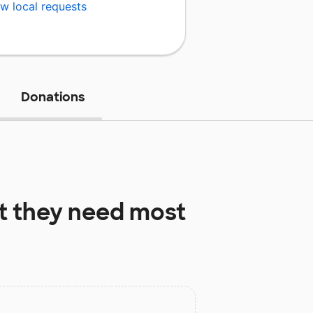
w local requests
Donations
 they need most