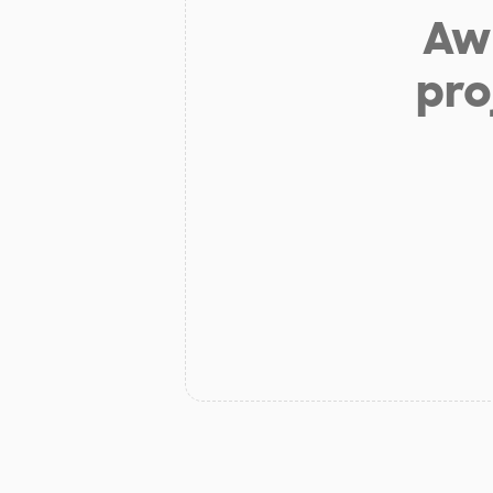
Aw 
pro