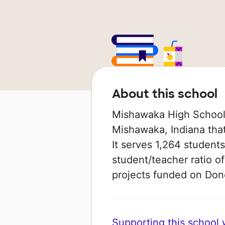
About this school
Mishawaka High School 
Mishawaka, Indiana that
It serves 1,264 students
student/teacher ratio of
projects funded on Do
Supporting this school wi