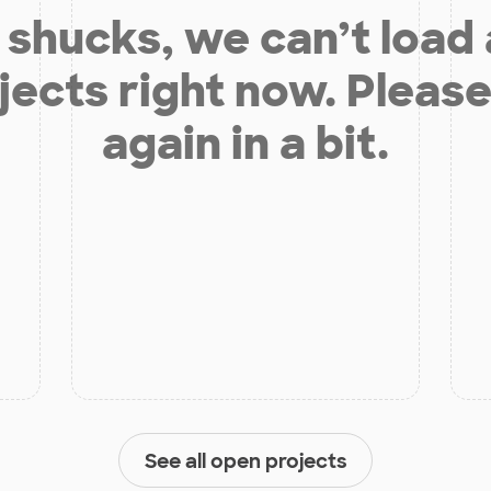
shucks, we can’t load
jects right now. Please
again in a bit.
See all open projects