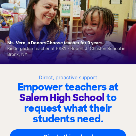
Ms. Vero, a DonorsChoose teacher for 9 years.
Kindergarten teacher at PS81 - Robert J. Christen School in
Bronx, NY
Direct, proactive support
Empower teachers at
Salem High School
to
request what their
students need.