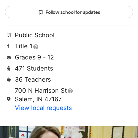
Follow school for updates
Public School
Title 1
Grades 9 - 12
471 Students
36 Teachers
700 N Harrison St
Salem, IN 47167
View local requests