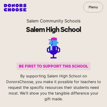
Menu
Salem Community Schools
Salem High School
BE FIRST TO SUPPORT THIS SCHOOL
By supporting Salem High School on
DonorsChoose, you make it possible for teachers to
request the specific resources their students need
most. We'll show you the tangible difference your
gift made.