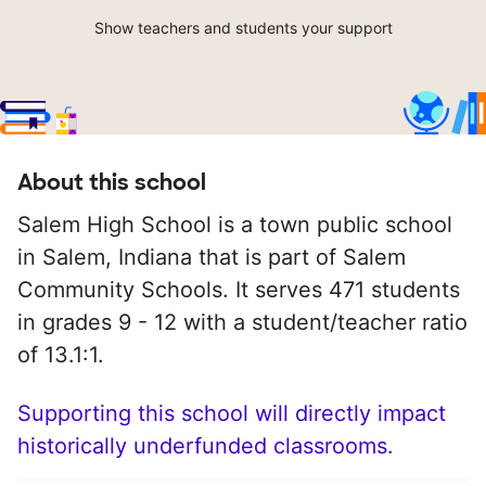
Show teachers and students your support
About this school
Salem High School is a town public school
in Salem, Indiana that is part of Salem
Community Schools. It serves 471 students
in grades 9 - 12 with a student/teacher ratio
of 13.1:1.
Supporting this school will directly impact
historically underfunded classrooms.