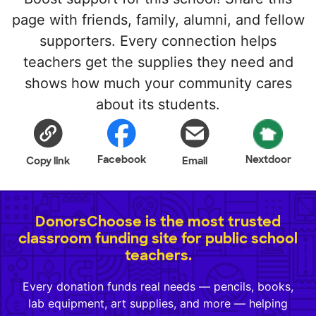
page with friends, family, alumni, and fellow
supporters. Every connection helps
teachers get the supplies they need and
shows how much your community cares
about its students.
Facebook
Nextdoor
Copy link
Email
DonorsChoose is the most trusted
classroom funding site for public school
teachers.
Every donation funds real needs — pencils, books,
lab equipment, art supplies, and more — helping