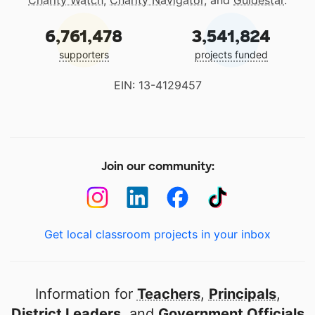
Charity Watch
,
Charity Navigator
, and
Guidestar
.
6,761,478
3,541,824
supporters
projects funded
EIN: 13-4129457
Join our community:
Get local classroom projects in your inbox
Information for
Teachers
,
Principals
,
District Leaders
, and
Government Officials