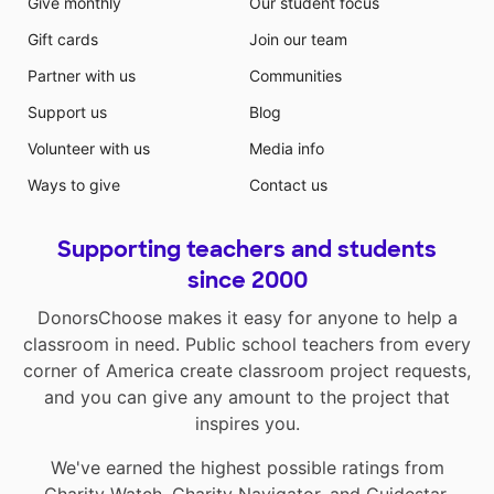
Give monthly
Our student focus
Gift cards
Join our team
Partner with us
Communities
Support us
Blog
Volunteer with us
Media info
Ways to give
Contact us
Supporting teachers and students
since 2000
DonorsChoose makes it easy for anyone to help a
classroom in need. Public school teachers from every
corner of America create classroom project requests,
and you can give any amount to the project that
inspires you.
We've earned the highest possible ratings from