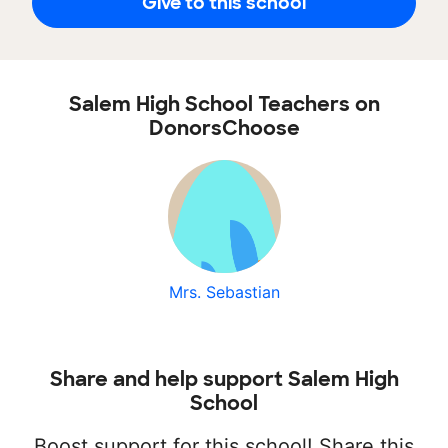
Give to this school
Salem High School Teachers on
DonorsChoose
Mrs. Sebastian
Share and help support Salem High
School
Boost support for this school! Share this