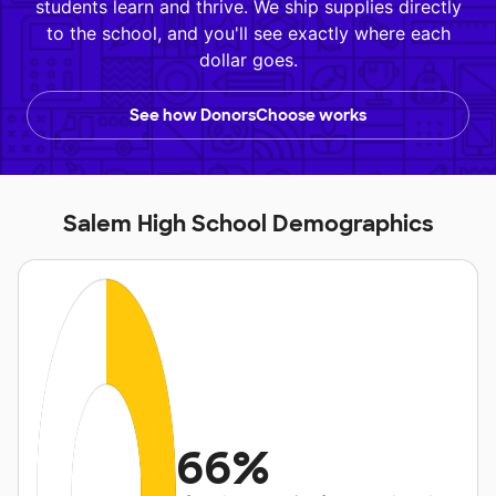
students learn and thrive. We ship supplies directly
to the school, and you'll see exactly where each
dollar goes.
See how DonorsChoose works
Salem High School Demographics
66%