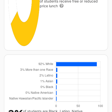
of students receive free or reduced
price lunch
of students are Black, Latino, Native