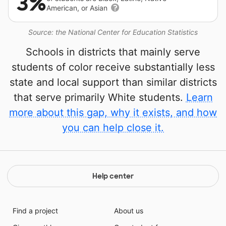
3%
American, or Asian
Source: the National Center for Education Statistics
Schools in districts that mainly serve
students of color receive substantially less
state and local support than similar districts
that serve primarily White students.
Learn
more about this gap, why it exists, and how
you can help close it.
Help center
Find a project
About us