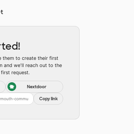
t
rted!
them to create their first
n and we'll reach out to the
first request.
Nextdoor
Copy link