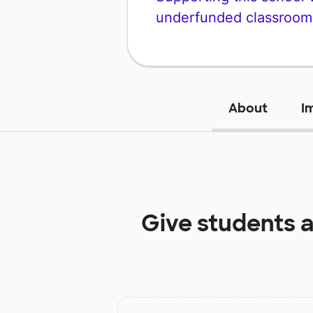
underfunded classroom
About
I
Give students 