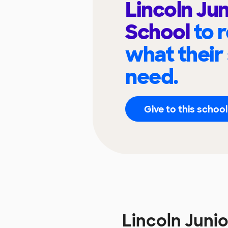
Lincoln Jun
School
to 
what their
need.
Give to this school
Lincoln Juni