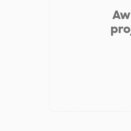
Aw 
pro