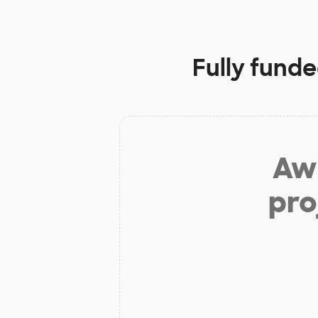
Fully funde
Aw 
pro