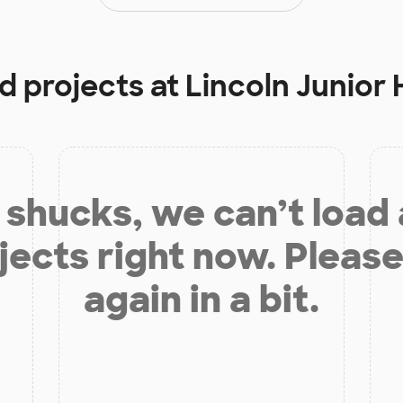
d projects at
Lincoln Junior 
shucks, we can’t load
jects right now. Please
again in a bit.