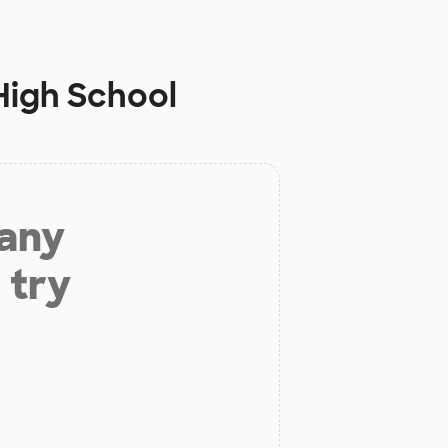
High School
 any
 try