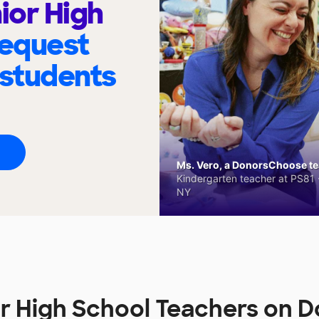
ior High
request
 students
Ms. Vero, a DonorsChoose tea
Kindergarten teacher at PS81 -
NY
or High School Teachers on