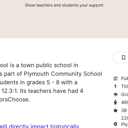
Show teachers and students your support
ool is a town public school in
 is part of Plymouth Community School
Pu
students in grades 5 - 8 with a
Tit
 12.3:1. Its teachers have had 4
Gr
norsChoose.
46
38
22
Pl
ll directly impact historically