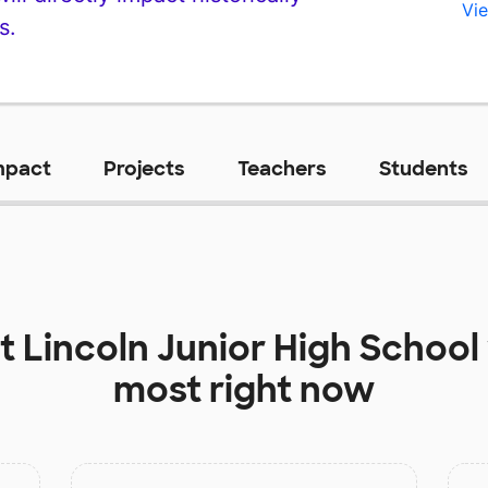
Vie
s.
mpact
Projects
Teachers
Students
at
Lincoln Junior High School
most right now