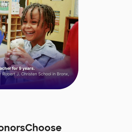
cher for 9 years.
 Robert J. Christen School in Bronx,
 DonorsChoose