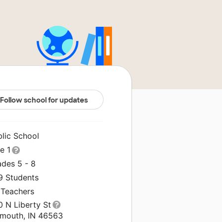
Follow school for updates
blic School
le 1
ades 5 - 8
9 Students
 Teachers
0 N Liberty St
ymouth, IN 46563