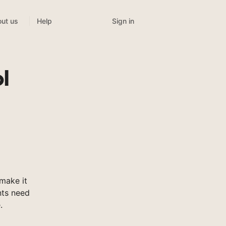
Sign in
ut us
Help
l
make it
nts need
.