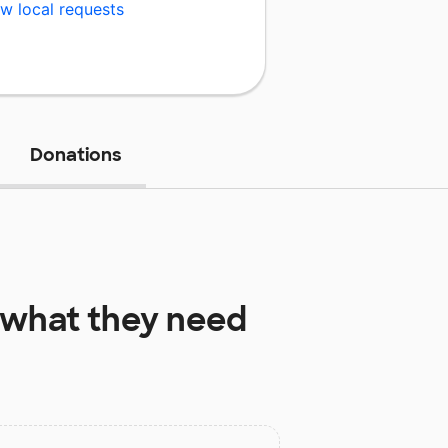
w local requests
Donations
what they need