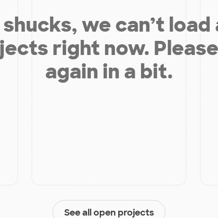
shucks, we can’t load
jects right now. Please
again in a bit.
See all open projects