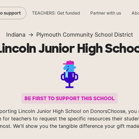
TEACHERS: Get funded
Partner with us
Abo
to support
Indiana
Plymouth Community School District
Lincoln Junior High Schoo
BE FIRST TO SUPPORT THIS SCHOOL
porting Lincoln Junior High School on DonorsChoose, you 
e for teachers to request the specific resources their stude
most. We'll show you the tangible difference your gift made