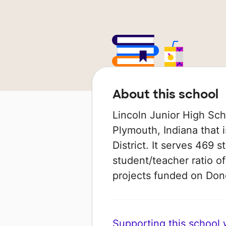
About this school
Lincoln Junior High Sch
Plymouth, Indiana that
District. It serves 469 
student/teacher ratio of
projects funded on Do
Supporting this school wi