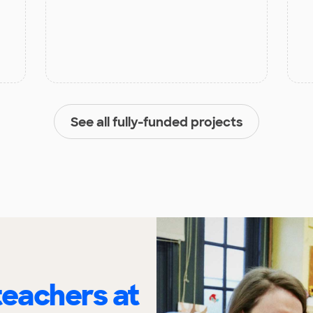
See all fully-funded projects
eachers at