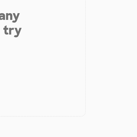
 any
 try