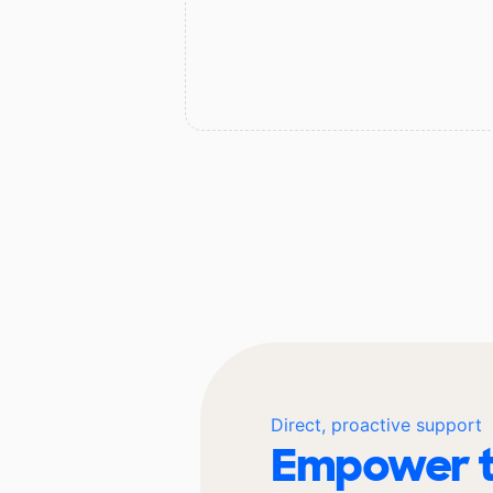
Direct, proactive support
Empower t