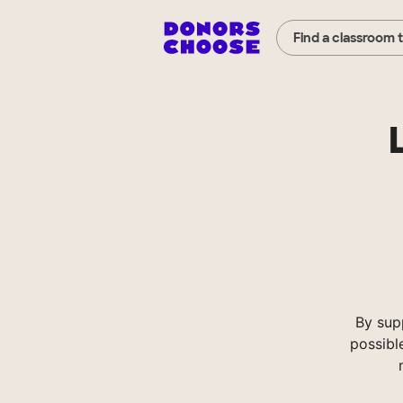
Find a classroom 
By sup
possibl