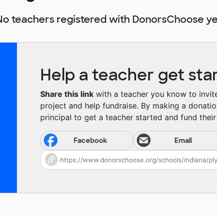
No teachers registered with DonorsChoose ye
Help a teacher get sta
Share this link
with a teacher you know to invite 
project and help fundraise. By making a donatio
principal to get a teacher started and fund their 
Facebook
Email