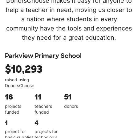
DonorsChoose makes it easy for anyone to
help a teacher in need, moving us closer to
a nation where students in every
community have the tools and experiences
they need for a great education.
Parkview Primary School
$10,293
raised using
DonorsChoose
18
11
51
projects
teachers
donors
funded
funded
1
4
project for
projects for
basic supplies
technology