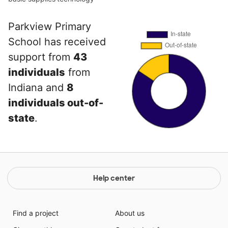
Parkview Primary
School has received
support from
43
individuals
from
Indiana and
8
individuals out-of-
state
.
Help center
Find a project
About us