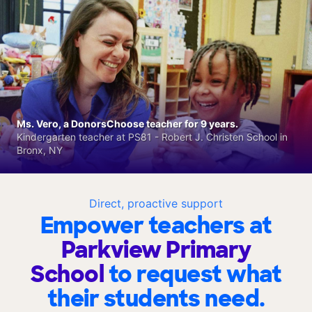
Ms. Vero, a DonorsChoose teacher for 9 years.
Kindergarten teacher at PS81 - Robert J. Christen School in
Bronx, NY
Direct, proactive support
Empower teachers at
Parkview Primary
School
to request what
their students need.