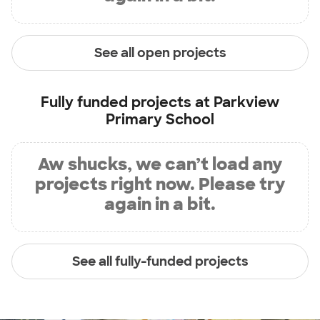
See all open projects
Fully funded projects at
Parkview
Primary School
Aw shucks, we can’t load any
projects right now. Please try
again in a bit.
See all fully-funded projects