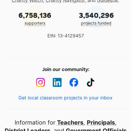
Charity Watch
,
Charity Navigator
, and
Guidestar
.
6,758,136
3,540,296
supporters
projects funded
EIN: 13-4129457
Join our community:
Get local classroom projects in your inbox
Information for
Teachers
,
Principals
,
District Leaders
, and
Government Officials