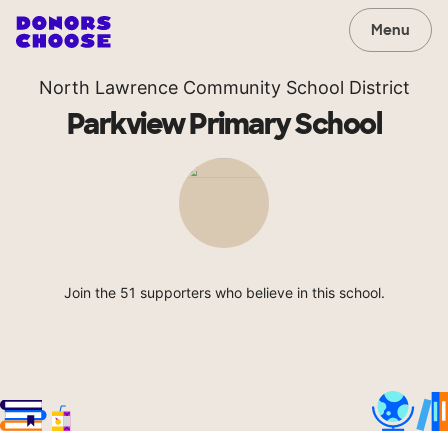
Menu
North Lawrence Community School District
Parkview Primary School
Join the 51 supporters who believe in this school.