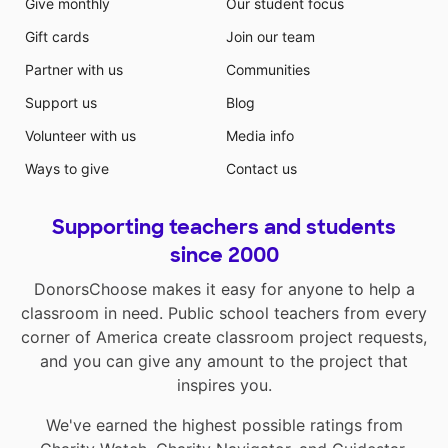
Give monthly
Our student focus
Gift cards
Join our team
Partner with us
Communities
Support us
Blog
Volunteer with us
Media info
Ways to give
Contact us
Supporting teachers and students
since 2000
DonorsChoose makes it easy for anyone to help a
classroom in need. Public school teachers from every
corner of America create classroom project requests,
and you can give any amount to the project that
inspires you.
We've earned the highest possible ratings from