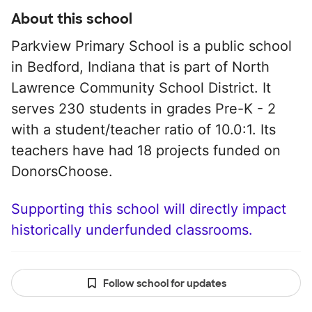
About this school
Parkview Primary School is a public school
in Bedford, Indiana that is part of North
Lawrence Community School District. It
serves 230 students in grades Pre-K - 2
with a student/teacher ratio of 10.0:1. Its
teachers have had 18 projects funded on
DonorsChoose.
Supporting this school will directly impact
historically underfunded classrooms.
Follow school for updates