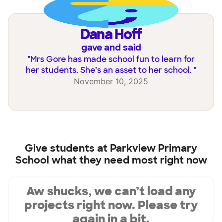
Dana Hoff
gave and said
"
Mrs Gore has made school fun to learn for
her students. She’s an asset to her school.
"
November 10, 2025
Give students at
Parkview Primary
School
what they need most right now
Aw shucks, we can’t load any
projects right now. Please try
again in a bit.