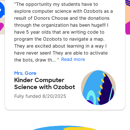
“
The opportunity my students have to
explore computer science with Ozobots as a
result of Donors Choose and the donations
through the organization has been huge!!! I
have 5 year olds that are writing code to
program the Ozobots to navigate a map.
They are excited about learning in a way I
have never seen! They are able to activate
Read more
the bots, draw th…
”
Mrs. Gore
Kinder Computer
Science with Ozobot
Fully funded 8/20/2025