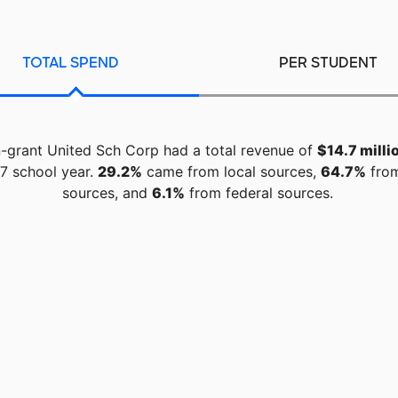
TOTAL SPEND
PER STUDENT
-grant United Sch Corp had a total revenue of
$14.7 milli
7 school year.
29.2%
came from local sources,
64.7%
from
sources, and
6.1%
from federal sources.