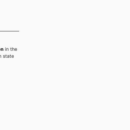
on
in the
 state