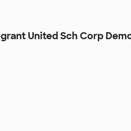
grant United Sch Corp Dem