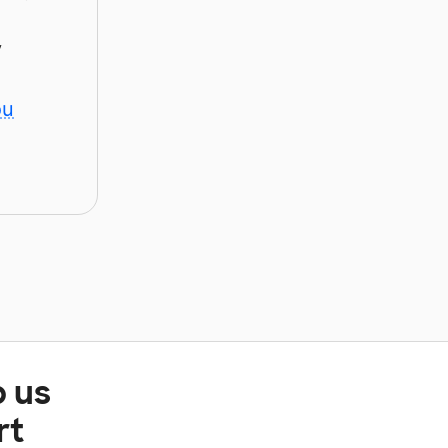
y
ou
p us
rt