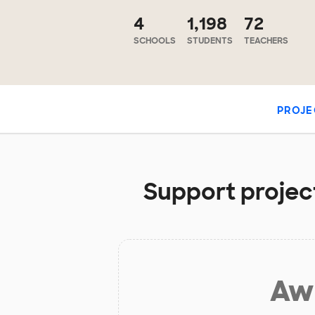
4
1,198
72
SCHOOLS
STUDENTS
TEACHERS
PROJE
Support projec
Aw 