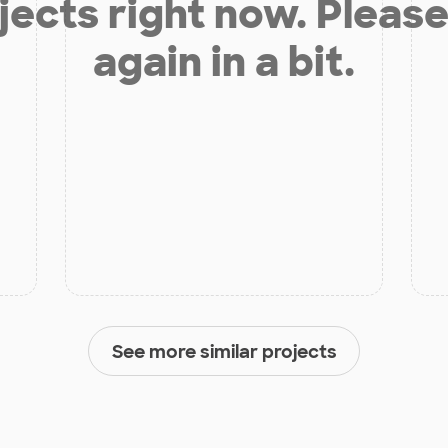
jects right now. Please
again in a bit.
See more similar projects