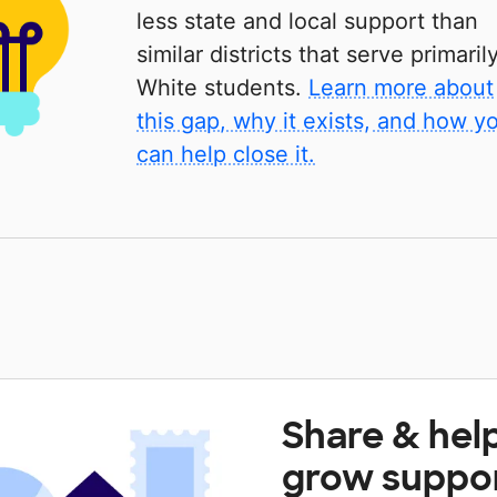
less state and local support than
similar districts that serve primaril
White students.
Learn more about
this gap, why it exists, and how y
can help close it.
Share & hel
grow suppo