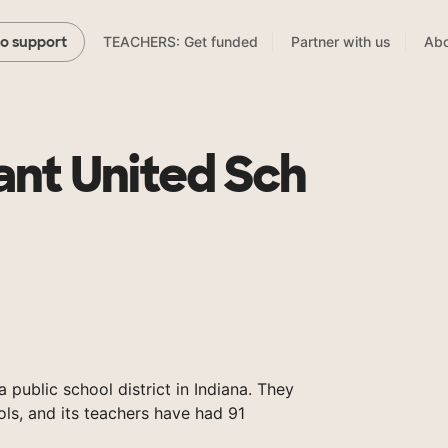
TEACHERS: Get funded
Partner with us
Abo
to support
nt United Sch
public school district in Indiana. They
ols, and its teachers have had 91