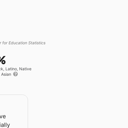
 for Education Statistics
%
ck, Latino, Native
r Asian
rve
ally