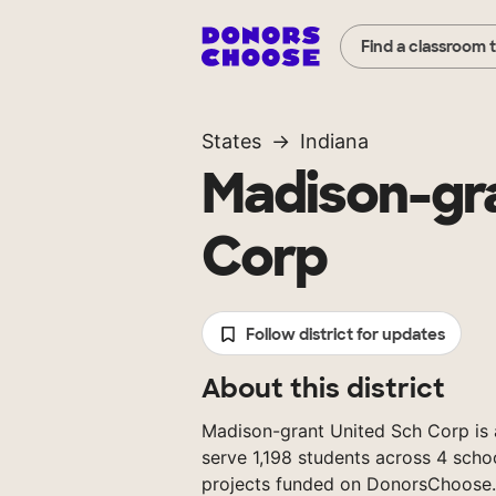
Find a classroom 
States
Indiana
Madison-gra
Corp
Follow district for updates
About this district
Madison-grant United Sch Corp is a 
serve 1,198 students across 4 scho
projects funded on DonorsChoose.