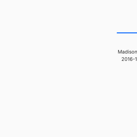
Madison
2016-1