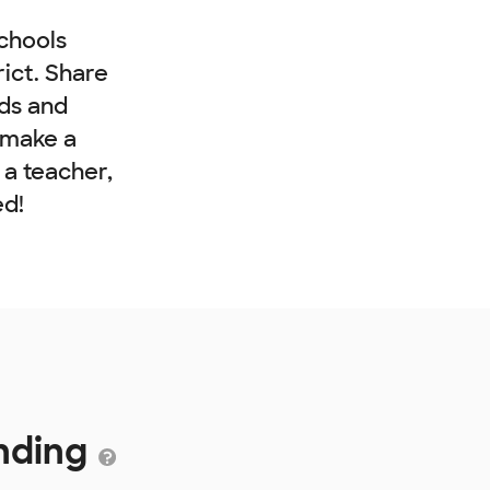
chools
rict. Share
nds and
 make a
e a teacher,
ed!
nding