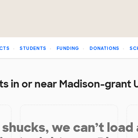
CTS
STUDENTS
FUNDING
DONATIONS
SC
ts in or near Madison-grant 
shucks, we can’t load