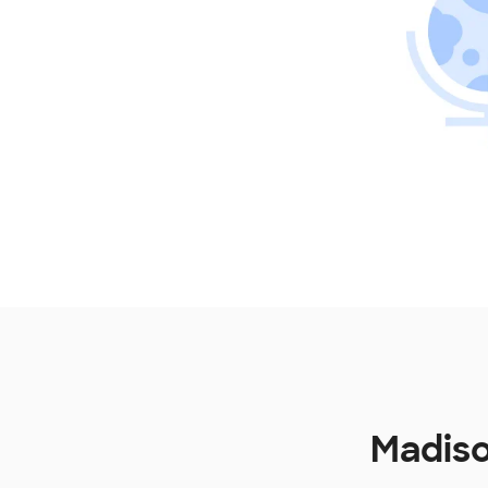
Madiso