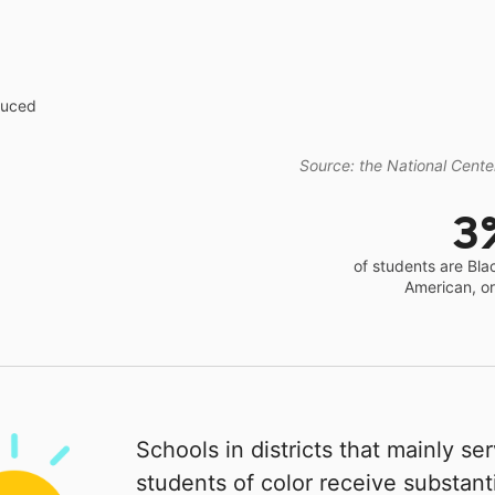
educed
Source: the National Center
3
of students are Bla
American, o
Schools in districts that mainly se
students of color receive substanti