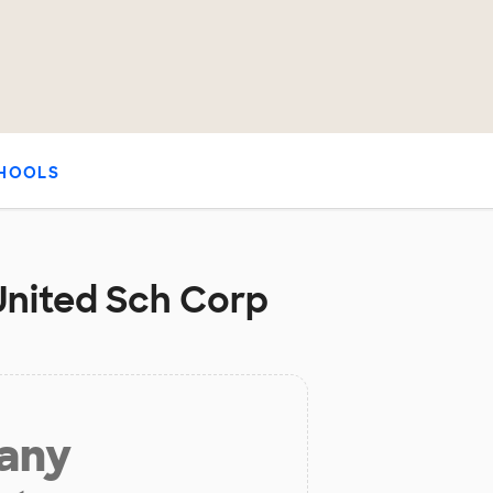
HOOLS
United Sch Corp
 any