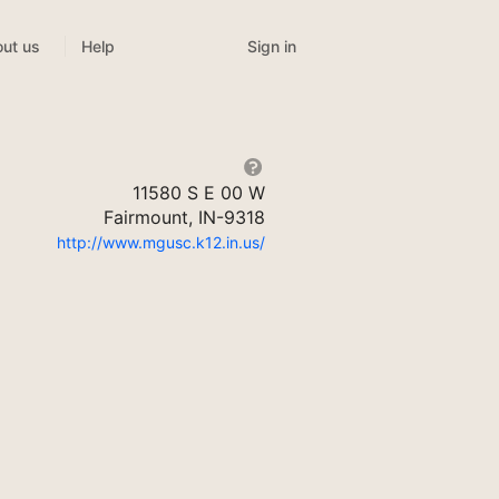
Sign in
ut us
Help
11580 S E 00 W
Fairmount, IN-9318
http://www.mgusc.k12.in.us/