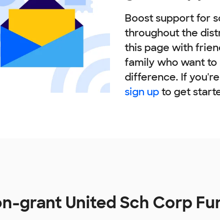
Boost support for s
throughout the dist
this page with frie
family who want to
difference. If you'r
sign up
to get start
n-grant United Sch Corp Fu