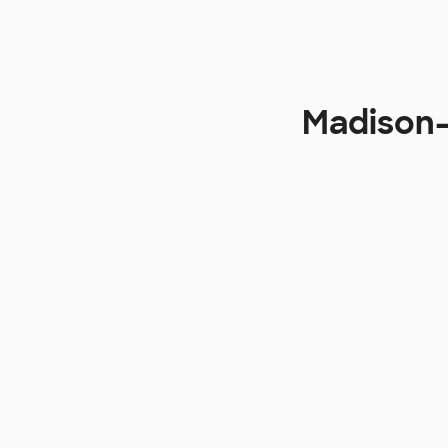
Madison-