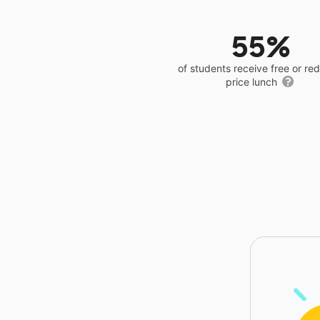
55%
of students receive free or r
price lunch