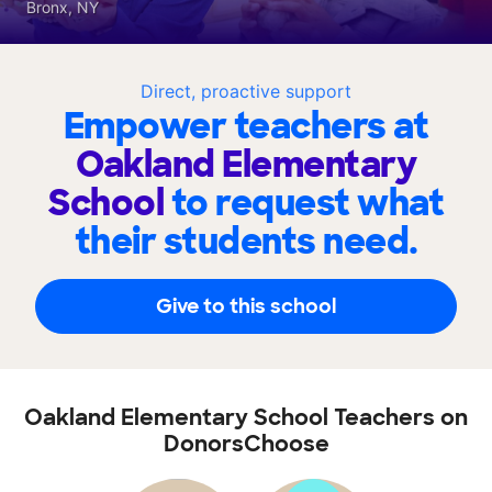
Bronx, NY
Direct, proactive support
Empower teachers at
Oakland Elementary
School
to request what
their students need.
Give to this school
Oakland Elementary School Teachers on
DonorsChoose