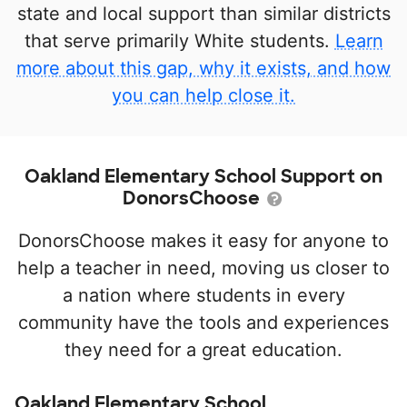
state and local support than similar districts
that serve primarily White students.
Learn
more about this gap, why it exists, and how
you can help close it.
Oakland Elementary School Support on
DonorsChoose
DonorsChoose makes it easy for anyone to
help a teacher in need, moving us closer to
a nation where students in every
community have the tools and experiences
they need for a great education.
Oakland Elementary School