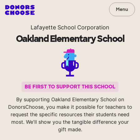
Menu
Lafayette School Corporation
Oakland Elementary School
BE FIRST TO SUPPORT THIS SCHOOL
By supporting Oakland Elementary School on
DonorsChoose, you make it possible for teachers to
request the specific resources their students need
most. We'll show you the tangible difference your
gift made.