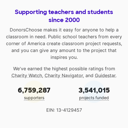
Supporting teachers and students
since 2000
DonorsChoose makes it easy for anyone to help a
classroom in need. Public school teachers from every
corner of America create classroom project requests,
and you can give any amount to the project that
inspires you.
We've earned the highest possible ratings from
Charity Watch
,
Charity Navigator
, and
Guidestar
.
6,759,287
3,541,015
supporters
projects funded
EIN: 13-4129457