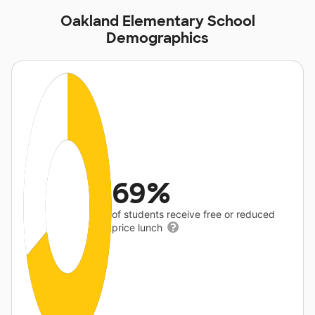
Oakland Elementary School
Demographics
69%
of students receive free or reduced
price lunch