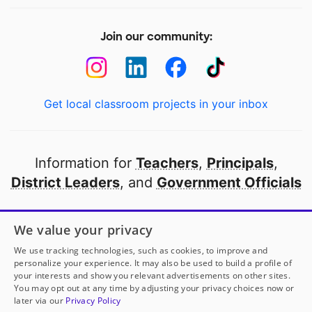
Join our community:
Get local classroom projects in your inbox
Information for
Teachers
,
Principals
,
District Leaders
, and
Government Officials
Open to every public school in America
We value your privacy
thanks to
our partners
We use tracking technologies, such as cookies, to improve and
personalize your experience. It may also be used to build a profile of
your interests and show you relevant advertisements on other sites.
Partner with DonorsChoose
You may opt out at any time by adjusting your privacy choices now or
later via our
Privacy Policy