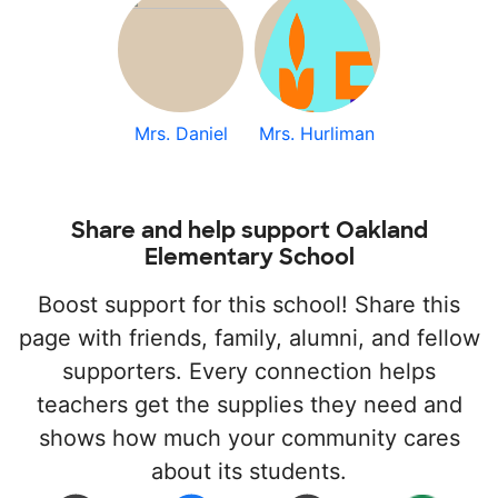
Mrs. Daniel
Mrs. Hurliman
Share and help support Oakland
Elementary School
Boost support for this school! Share this
page with friends, family, alumni, and fellow
supporters. Every connection helps
teachers get the supplies they need and
shows how much your community cares
about its students.