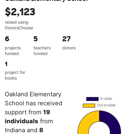
$2,123
raised using
DonorsChoose
6
5
27
projects
teachers
donors
funded
funded
1
project for
books
Oakland Elementary
School has received
support from
19
individuals
from
Indiana and
8