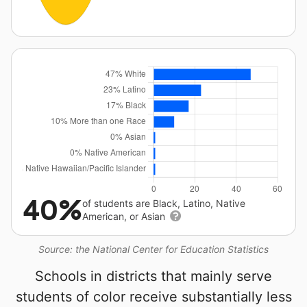
40%
of students are Black, Latino, Native
American, or Asian
Source: the National Center for Education Statistics
Schools in districts that mainly serve
students of color receive substantially less