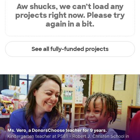
Aw shucks, we can’t load any
projects right now. Please try
again in a bit.
See all fully-funded projects
Ms. Vero, a DonorsChoose teacher for 9 years.
Kindergarten teacher at PS81 - Robert J. Christen School in