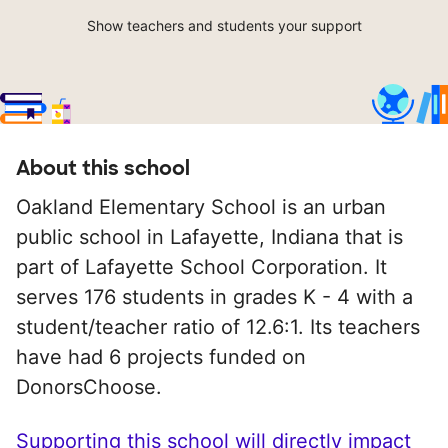
Show teachers and students your support
About this school
Oakland Elementary School is an urban
public school in Lafayette, Indiana that is
part of Lafayette School Corporation. It
serves 176 students in grades K - 4 with a
student/teacher ratio of 12.6:1. Its teachers
have had 6 projects funded on
DonorsChoose.
Supporting this school will directly impact