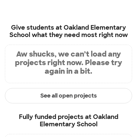
Give students at
Oakland Elementary
School
what they need most right now
Aw shucks, we can’t load any
projects right now. Please try
again in a bit.
See all open projects
Fully funded projects at
Oakland
Elementary School