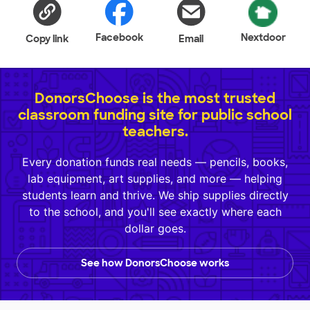
Facebook
Nextdoor
Copy link
Email
DonorsChoose is the most trusted
classroom funding site for public school
teachers.
Every donation funds real needs — pencils, books,
lab equipment, art supplies, and more — helping
students learn and thrive. We ship supplies directly
to the school, and you'll see exactly where each
dollar goes.
See how DonorsChoose works