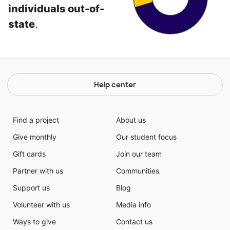
individuals out-of-
state
.
Help center
Find a project
About us
Give monthly
Our student focus
Gift cards
Join our team
Partner with us
Communities
Support us
Blog
Volunteer with us
Media info
Ways to give
Contact us