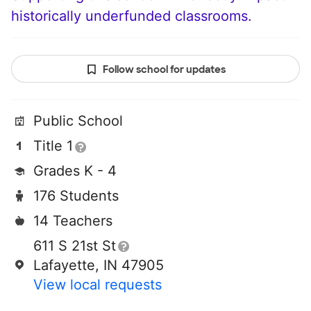
historically underfunded classrooms.
Follow school for updates
Public School
Title 1
Grades K - 4
176 Students
14 Teachers
611 S 21st St
Lafayette, IN 47905
View local requests