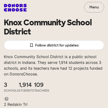
Menu
Knox Community School
District
Follow district for updates
Knox Community School District is a public school
district in Indiana. They serve 1,914 students across 3
schools, and its teachers have had 12 projects funded
on DonorsChoose.
3
1,914
109
SCHOOLS
STUDENTS
TEACHERS
2 Redskin Trl