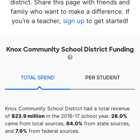
district. Share this page with friends and
family who want to make a difference. If
you're a teacher,
sign up
to get started!
Knox Community School District Funding
TOTAL SPEND
PER STUDENT
Knox Community School District had a total revenue
of
$23.9 million
in the 2016-17 school year.
28.0%
came from local sources,
64.0%
from state sources,
and
7.9%
from federal sources.