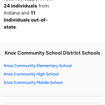
24 individuals
from
Indiana and
11
individuals out-of-
state
.
Knox Community School District Schools
Knox Community Elementary School
Knox Community High School
Knox Community Middle School