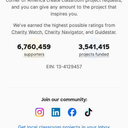
corner of America create classroom project requests,
and you can give any amount to the project that
inspires you.
We've earned the highest possible ratings from
Charity Watch
,
Charity Navigator
, and
Guidestar
.
6,760,459
3,541,415
supporters
projects funded
EIN: 13-4129457
Join our community:
Get local classroom projects in your inbox