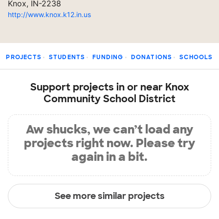
Knox, IN-2238
http://www.knox.k12.in.us
PROJECTS
STUDENTS
FUNDING
DONATIONS
SCHOOLS
Support projects in or near Knox
Community School District
Aw shucks, we can’t load any
projects right now. Please try
again in a bit.
See more similar projects