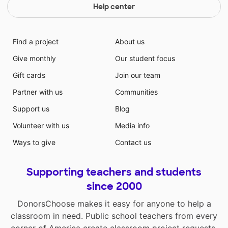
Help center
Find a project
About us
Give monthly
Our student focus
Gift cards
Join our team
Partner with us
Communities
Support us
Blog
Volunteer with us
Media info
Ways to give
Contact us
Supporting teachers and students
since 2000
DonorsChoose makes it easy for anyone to help a
classroom in need. Public school teachers from every