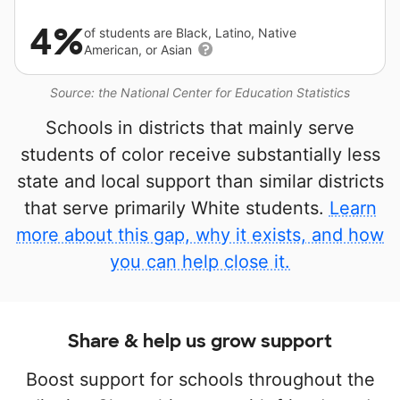
4%
of students are Black, Latino, Native
American, or Asian
Source: the National Center for Education Statistics
Schools in districts that mainly serve
students of color receive substantially less
state and local support than similar districts
that serve primarily White students.
Learn
more about this gap, why it exists, and how
you can help close it.
Share & help us grow support
Boost support for schools throughout the