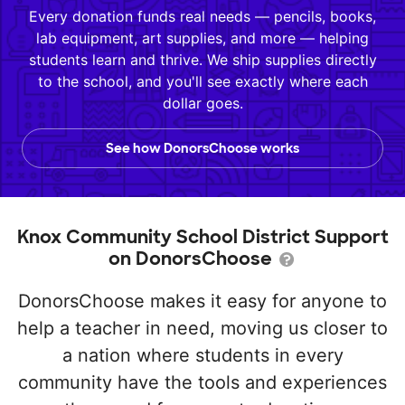
Every donation funds real needs — pencils, books,
lab equipment, art supplies, and more — helping
students learn and thrive. We ship supplies directly
to the school, and you'll see exactly where each
dollar goes.
See how DonorsChoose works
Knox Community School District Support
on DonorsChoose
DonorsChoose makes it easy for anyone to
help a teacher in need, moving us closer to
a nation where students in every
community have the tools and experiences