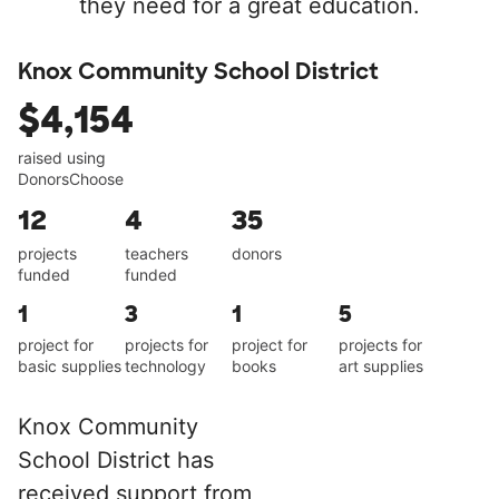
they need for a great education.
Knox Community School District
$4,154
raised using
DonorsChoose
12
4
35
projects
teachers
donors
funded
funded
1
3
1
5
project for
projects for
project for
projects for
basic supplies
technology
books
art supplies
Knox Community
School District has
received support from