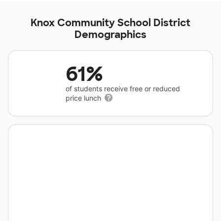
Knox Community School District
Demographics
61%
of students receive free or reduced
price lunch