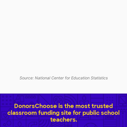
Source: National Center for Education Statistics
DonorsChoose is the most trusted
classroom funding site for public school
teachers.