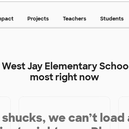
mpact
Projects
Teachers
Students
t
West Jay Elementary Schoo
most right now
shucks, we can’t load