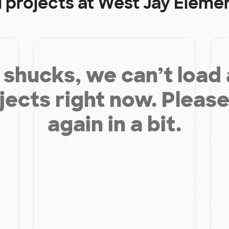
 projects at
West Jay Eleme
shucks, we can’t load
jects right now. Please
again in a bit.