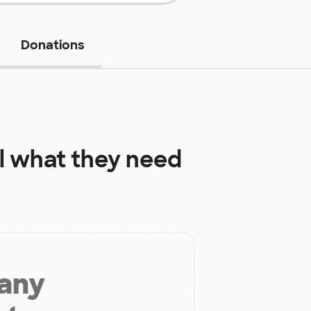
Donations
l
what they need
 any