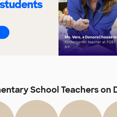
 students
Ms. Vero, a DonorsChoose tea
Kindergarten teacher at PS81 -
NY
mentary School Teachers on