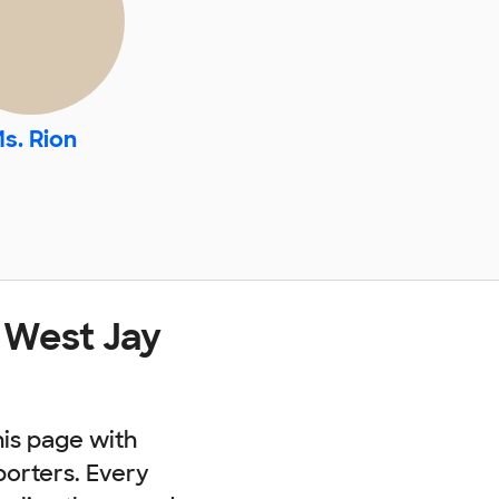
s. Rion
 West Jay
his page with
porters. Every