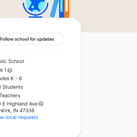
Follow school for updates
blic School
le 1
ades K - 6
1 Students
 Teachers
0 E Highland Ave
nkirk, IN 47336
w local requests