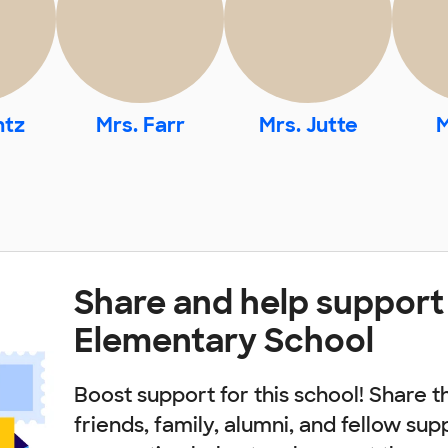
ntz
Mrs. Farr
Mrs. Jutte
M
Share and help support
Elementary School
Boost support for this school! Share t
friends, family, alumni, and fellow sup