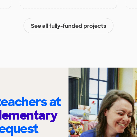
See all fully-funded projects
eachers at
Elementary
request