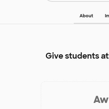
About
I
Give students a
Aw 