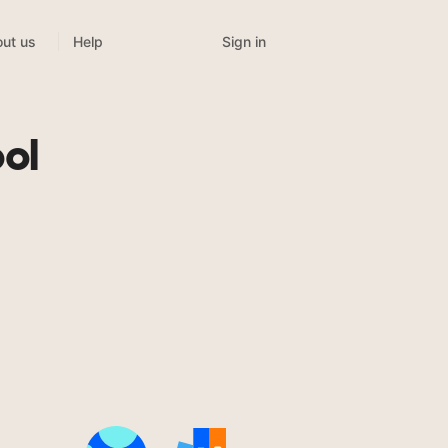
Sign in
ut us
Help
ol