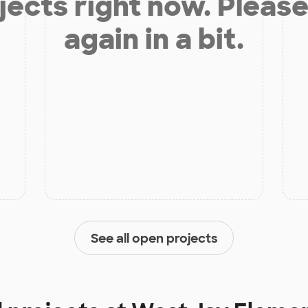
jects right now. Please
again in a bit.
See all open projects