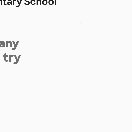
ntary School
 any
 try