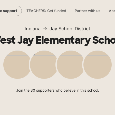
TEACHERS: Get funded
Partner with us
Abo
to support
Indiana
Jay School District
est Jay Elementary Scho
Join the 30 supporters who believe in this school.