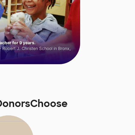
cher for 9 years.
 Robert J. Christen School in Bronx,
 DonorsChoose