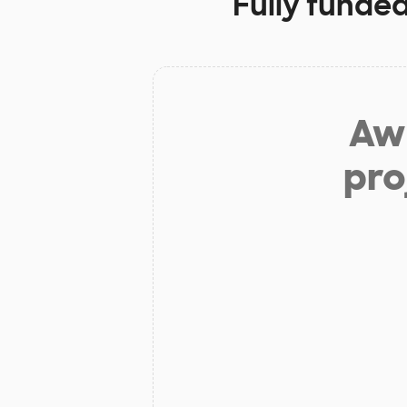
Fully funded
Aw 
pro