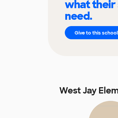
what their
need.
Give to this school
West Jay Ele