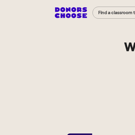
Find a classroom 
W