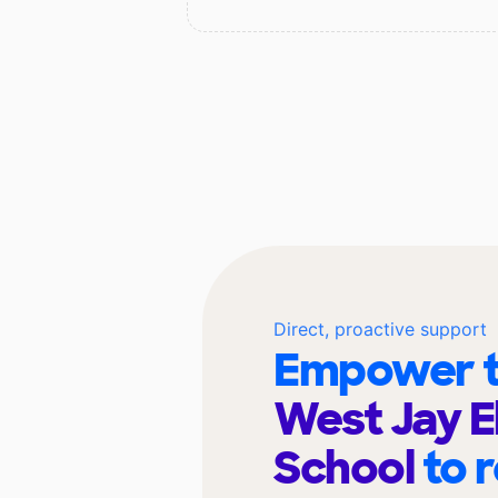
Direct, proactive support
Empower t
West Jay 
School
to 