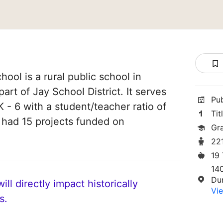
ool is a rural public school in
part of Jay School District. It serves
Pu
 - 6 with a student/teacher ratio of
Tit
e had 15 projects funded on
Gr
22
19
14
Du
ll directly impact historically
Vie
s.