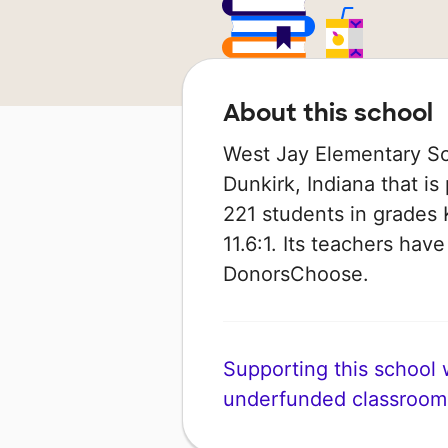
About this school
West Jay Elementary Sch
Dunkirk, Indiana that is 
221 students in grades K
11.6:1. Its teachers hav
DonorsChoose.
Supporting this school wi
underfunded classroom