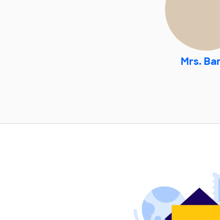
Mrs. Ba