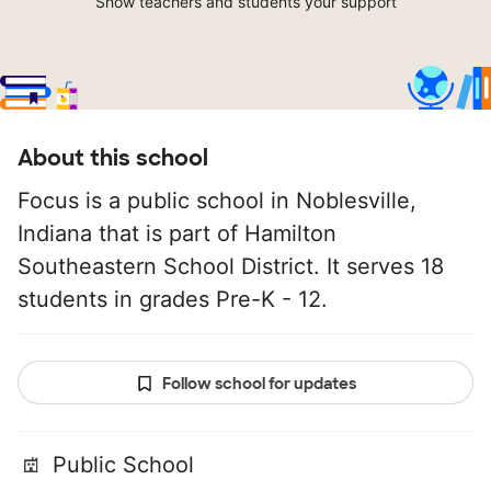
Show teachers and students your support
About this school
Focus is a public school in Noblesville,
Indiana that is part of Hamilton
Southeastern School District. It serves 18
students in grades Pre-K - 12.
Follow school for updates
Public School