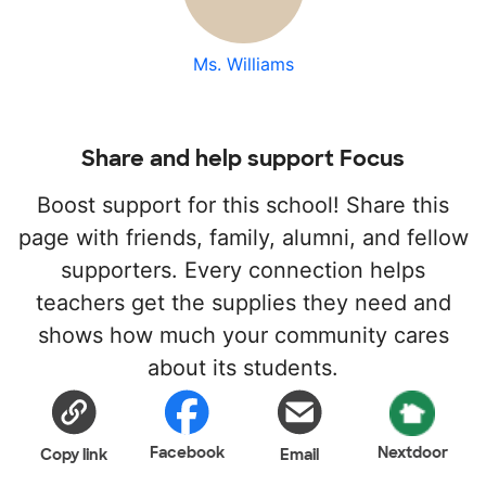
Ms. Williams
Share and help support Focus
Boost support for this school! Share this
page with friends, family, alumni, and fellow
supporters. Every connection helps
teachers get the supplies they need and
shows how much your community cares
about its students.
Facebook
Nextdoor
Copy link
Email