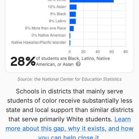
28%
of students are Black, Latino, Native
American, or Asian
Source: the National Center for Education Statistics
Schools in districts that mainly serve
students of color receive substantially less
state and local support than similar districts
that serve primarily White students.
Learn
more about this gap, why it exists, and how
you can help close it.