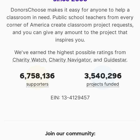
DonorsChoose makes it easy for anyone to help a
classroom in need. Public school teachers from every
corner of America create classroom project requests,
and you can give any amount to the project that
inspires you.
We've earned the highest possible ratings from
Charity Watch
,
Charity Navigator
, and
Guidestar
.
6,758,136
3,540,296
supporters
projects funded
EIN: 13-4129457
Join our community: