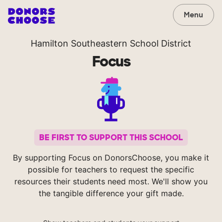
Menu
Hamilton Southeastern School District
Focus
BE FIRST TO SUPPORT THIS SCHOOL
By supporting Focus on DonorsChoose, you make it
possible for teachers to request the specific
resources their students need most. We'll show you
the tangible difference your gift made.