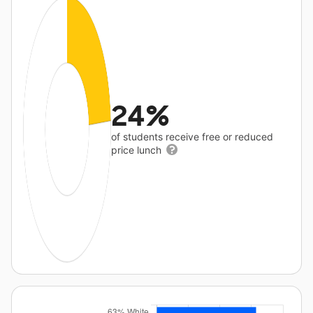
24%
of students receive free or reduced
price lunch