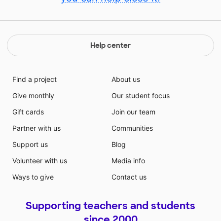
Help center
Find a project
About us
Give monthly
Our student focus
Gift cards
Join our team
Partner with us
Communities
Support us
Blog
Volunteer with us
Media info
Ways to give
Contact us
Supporting teachers and students
since 2000