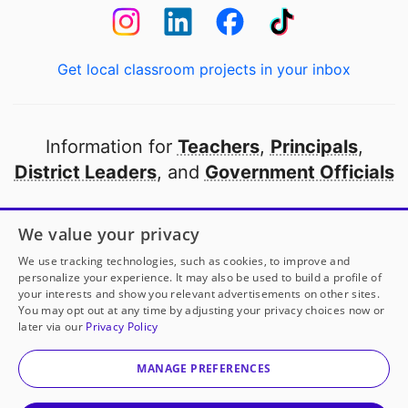
Get local classroom projects in your inbox
Information for
Teachers
,
Principals
,
District Leaders
, and
Government Officials
Open to every public school in America
We value your privacy
thanks to
our partners
We use tracking technologies, such as cookies, to improve and
personalize your experience. It may also be used to build a profile of
your interests and show you relevant advertisements on other sites.
Partner with DonorsChoose
You may opt out at any time by adjusting your privacy choices now or
later via our
Privacy Policy
© 2000-
2026
DonorsChoose, a 501(c)(3) not-for-profit
corporation.
MANAGE PREFERENCES
Privacy policy
|
Manage Cookies
|
Terms of use
|
Schools