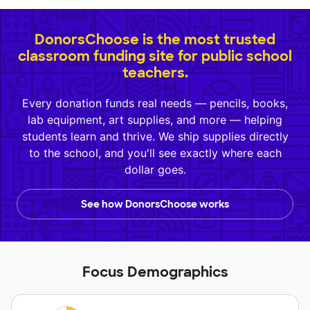
DonorsChoose is the most trusted
classroom funding site for public school
teachers.
Every donation funds real needs — pencils, books,
lab equipment, art supplies, and more — helping
students learn and thrive. We ship supplies directly
to the school, and you'll see exactly where each
dollar goes.
See how DonorsChoose works
Focus Demographics