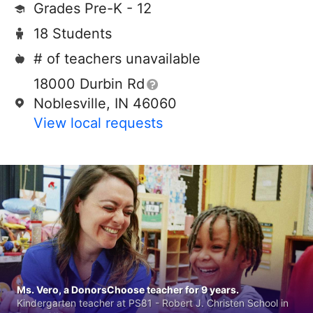
Grades Pre-K - 12
18 Students
# of teachers unavailable
18000 Durbin Rd
Noblesville, IN 46060
View local requests
Ms. Vero, a DonorsChoose teacher for 9 years.
Kindergarten teacher at PS81 - Robert J. Christen School in