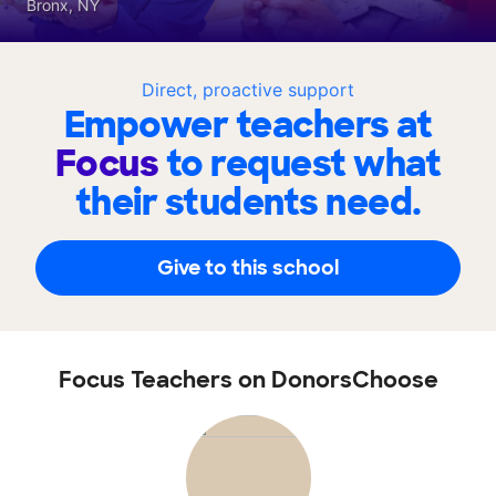
Bronx, NY
Direct, proactive support
Empower teachers at
Focus
to request what
their students need.
Give to this school
Focus Teachers on DonorsChoose