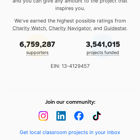
and you can give any amount to the project that
inspires you.
We've earned the highest possible ratings from
Charity Watch
,
Charity Navigator
, and
Guidestar
.
6,759,287
3,541,015
supporters
projects funded
EIN: 13-4129457
Join our community:
Get local classroom projects in your inbox