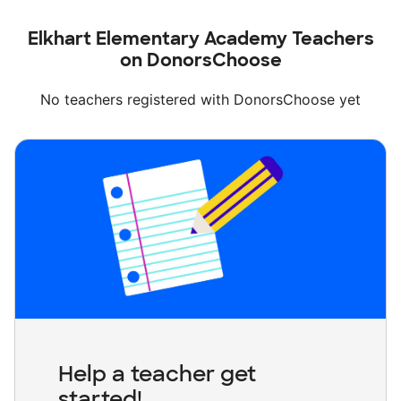
Elkhart Elementary Academy Teachers
on DonorsChoose
No teachers registered with DonorsChoose yet
Help a teacher get
started!