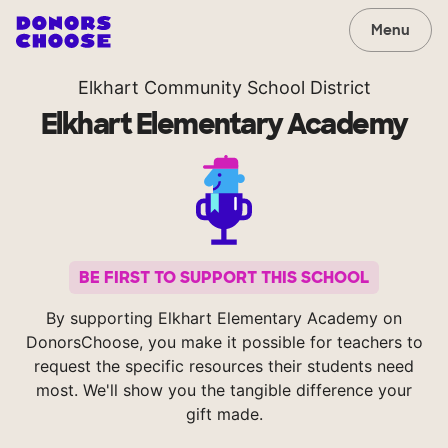
Menu
Elkhart Community School District
Elkhart Elementary Academy
BE FIRST TO SUPPORT THIS SCHOOL
By supporting Elkhart Elementary Academy on
DonorsChoose, you make it possible for teachers to
request the specific resources their students need
most. We'll show you the tangible difference your
gift made.