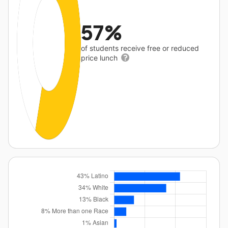
57%
of students receive free or reduced
price lunch