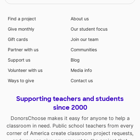
Find a project
About us
Give monthly
Our student focus
Gift cards
Join our team
Partner with us
Communities
Support us
Blog
Volunteer with us
Media info
Ways to give
Contact us
Supporting teachers and students
since 2000
DonorsChoose makes it easy for anyone to help a
classroom in need. Public school teachers from every
corner of America create classroom project requests,