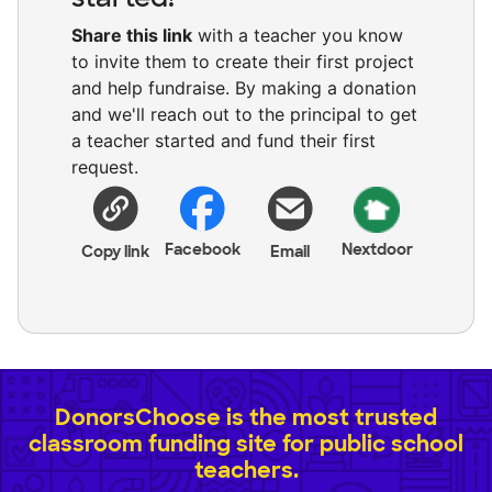
Share this link
with a teacher you know
to invite them to create their first project
and help fundraise. By making a donation
and we'll reach out to the principal to get
a teacher started and fund their first
request.
Facebook
Nextdoor
Copy link
Email
DonorsChoose is the most trusted
classroom funding site for public school
teachers.