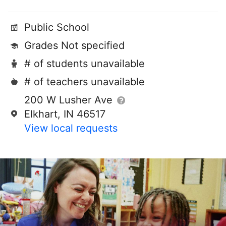
Public School
Grades Not specified
# of students unavailable
# of teachers unavailable
200 W Lusher Ave
Elkhart, IN 46517
View local requests