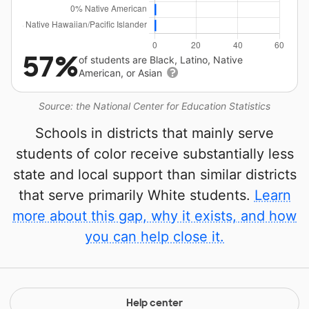
57%
of students are Black, Latino, Native
American, or Asian
Source: the National Center for Education Statistics
Schools in districts that mainly serve
students of color receive substantially less
state and local support than similar districts
that serve primarily White students.
Learn
more about this gap, why it exists, and how
you can help close it.
Help center