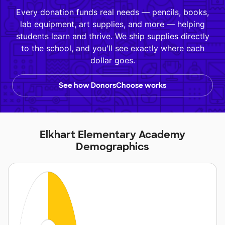
Every donation funds real needs — pencils, books,
lab equipment, art supplies, and more — helping
students learn and thrive. We ship supplies directly
to the school, and you'll see exactly where each
dollar goes.
See how DonorsChoose works
Elkhart Elementary Academy
Demographics