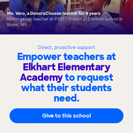
Ms. Vero, a DonorsChoose teacher for 9 years.
Kindergarten teacher at PS81 - Robert J. Christen School in
Bronx, NY
Direct, proactive support
Empower teachers at
Elkhart Elementary
Academy
to request
what their students
need.
Give to this school