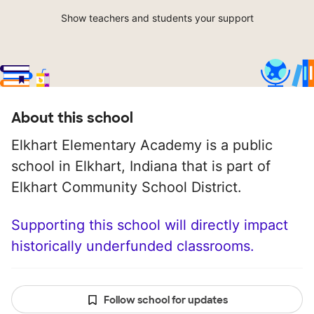
Show teachers and students your support
About this school
Elkhart Elementary Academy is a public
school in Elkhart, Indiana that is part of
Elkhart Community School District.
Supporting this school will directly impact
historically underfunded classrooms.
Follow school for updates