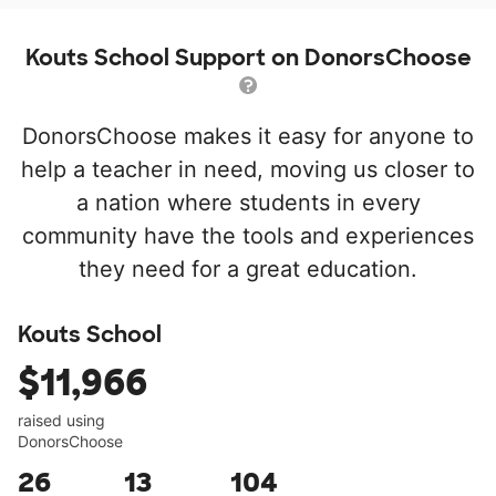
Kouts School Support on DonorsChoose
DonorsChoose makes it easy for anyone to
help a teacher in need, moving us closer to
a nation where students in every
community have the tools and experiences
they need for a great education.
Kouts School
$11,966
raised using
DonorsChoose
26
13
104