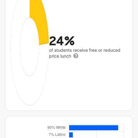
24%
of students receive free or reduced
price lunch