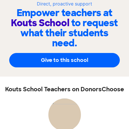
Direct, proactive support
Empower teachers at
Kouts School
to request
what their students
need.
Give to this school
Kouts School Teachers on DonorsChoose