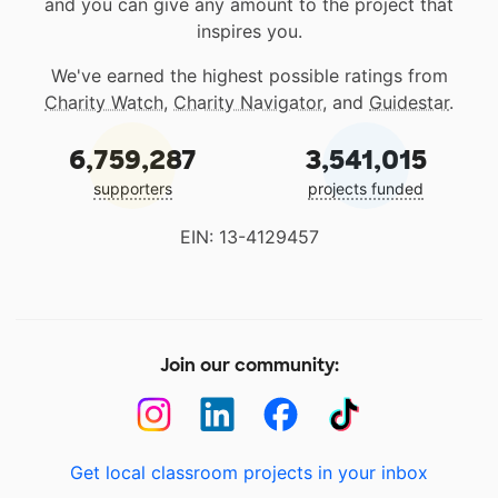
and you can give any amount to the project that
inspires you.
We've earned the highest possible ratings from
Charity Watch
,
Charity Navigator
, and
Guidestar
.
6,759,287
3,541,015
supporters
projects funded
EIN: 13-4129457
Join our community:
Get local classroom projects in your inbox