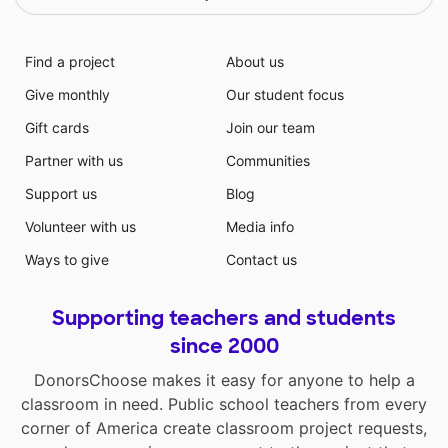
Find a project
About us
Give monthly
Our student focus
Gift cards
Join our team
Partner with us
Communities
Support us
Blog
Volunteer with us
Media info
Ways to give
Contact us
Supporting teachers and students
since 2000
DonorsChoose makes it easy for anyone to help a
classroom in need. Public school teachers from every
corner of America create classroom project requests,