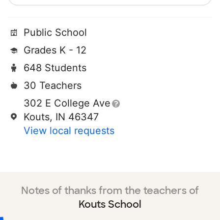
Public School
Grades K - 12
648 Students
30 Teachers
302 E College Ave
Kouts, IN 46347
View local requests
Notes of thanks from the teachers of
Kouts School