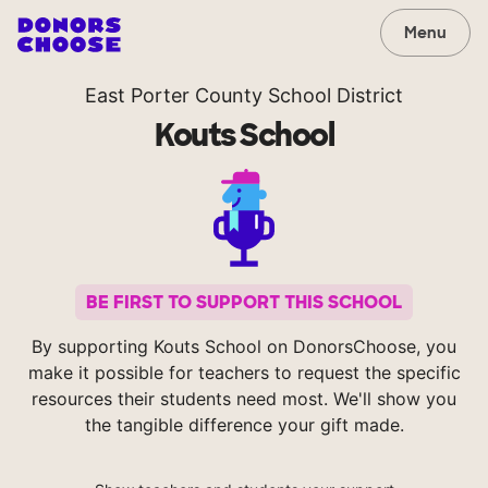
Menu
East Porter County School District
Kouts School
BE FIRST TO SUPPORT THIS SCHOOL
By supporting Kouts School on DonorsChoose, you
make it possible for teachers to request the specific
resources their students need most. We'll show you
the tangible difference your gift made.