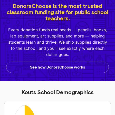
DonorsChoose is the most trusted
classroom funding site for public school
teachers.
Every donation funds real needs — pencils, books,
lab equipment, art supplies, and more — helping
students learn and thrive. We ship supplies directly
to the school, and you'll see exactly where each
dollar goes.
See how DonorsChoose works
Kouts School Demographics