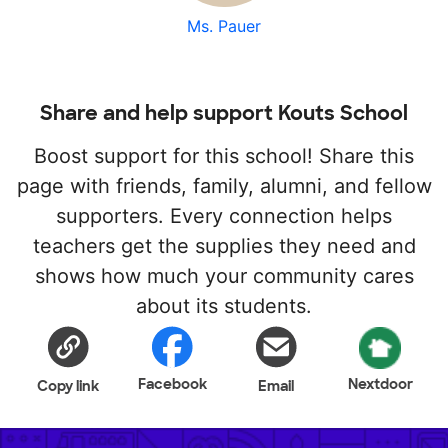
Ms. Pauer
Share and help support Kouts School
Boost support for this school! Share this
page with friends, family, alumni, and fellow
supporters. Every connection helps
teachers get the supplies they need and
shows how much your community cares
about its students.
Facebook
Nextdoor
Copy link
Email