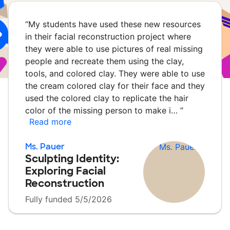
“
My students have used these new resources
in their facial reconstruction project where
they were able to use pictures of real missing
people and recreate them using the clay,
tools, and colored clay. They were able to use
the cream colored clay for their face and they
used the colored clay to replicate the hair
color of the missing person to make i…
”
Read more
Ms. Pauer
Sculpting Identity:
Exploring Facial
Reconstruction
Fully funded 5/5/2026