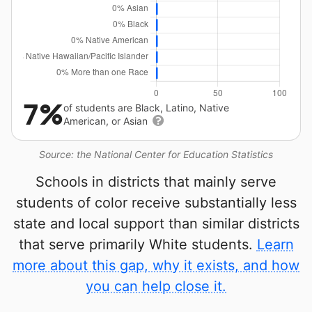
7%
of students are Black, Latino, Native
American, or Asian
Source: the National Center for Education Statistics
Schools in districts that mainly serve
students of color receive substantially less
state and local support than similar districts
that serve primarily White students.
Learn
more about this gap, why it exists, and how
you can help close it.