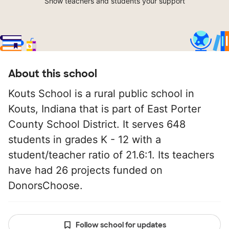
Show teachers and students your support
About this school
Kouts School is a rural public school in
Kouts, Indiana that is part of East Porter
County School District. It serves 648
students in grades K - 12 with a
student/teacher ratio of 21.6:1. Its teachers
have had 26 projects funded on
DonorsChoose.
Follow school for updates