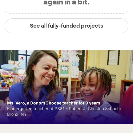
again in a bit.
See all fully-funded projects
Ms. Vero, a DonorsChoose teacher for 9 years.
Kindergarten teacher at PS81 - Robert J. Christen School in
Bronx, NY