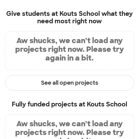
Give students at
Kouts School
what they
need most right now
Aw shucks, we can’t load any
projects right now. Please try
again in a bit.
See all open projects
Fully funded projects at
Kouts School
Aw shucks, we can’t load any
projects right now. Please try