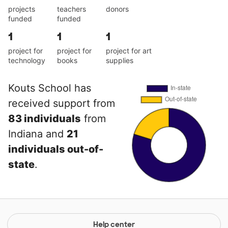
projects
teachers
donors
funded
funded
1
1
1
project for
project for
project for art
technology
books
supplies
Kouts School has
received support from
83 individuals
from
Indiana and
21
individuals out-of-
state
.
Help center