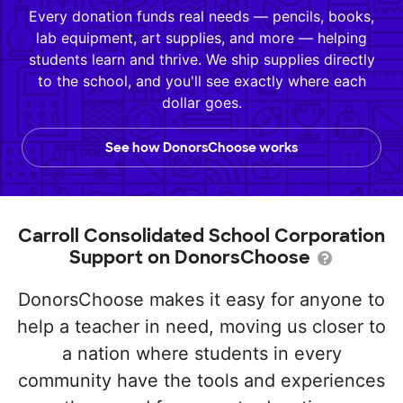
Every donation funds real needs — pencils, books,
lab equipment, art supplies, and more — helping
students learn and thrive. We ship supplies directly
to the school, and you'll see exactly where each
dollar goes.
See how DonorsChoose works
Carroll Consolidated School Corporation
Support on DonorsChoose
DonorsChoose makes it easy for anyone to
help a teacher in need, moving us closer to
a nation where students in every
community have the tools and experiences