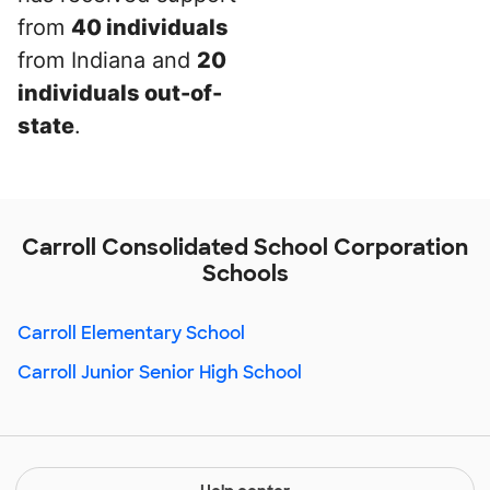
from
40 individuals
from Indiana and
20
individuals out-of-
state
.
Carroll Consolidated School Corporation
Schools
Carroll Elementary School
Carroll Junior Senior High School