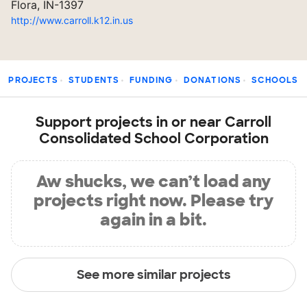
Flora, IN-1397
http://www.carroll.k12.in.us
PROJECTS
STUDENTS
FUNDING
DONATIONS
SCHOOLS
Support projects in or near Carroll
Consolidated School Corporation
Aw shucks, we can’t load any
projects right now. Please try
again in a bit.
See more similar projects