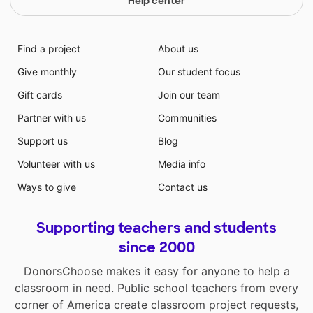
Help center
Find a project
About us
Give monthly
Our student focus
Gift cards
Join our team
Partner with us
Communities
Support us
Blog
Volunteer with us
Media info
Ways to give
Contact us
Supporting teachers and students
since 2000
DonorsChoose makes it easy for anyone to help a
classroom in need. Public school teachers from every
corner of America create classroom project requests,