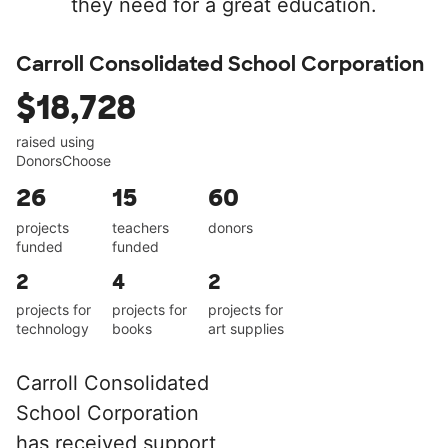
they need for a great education.
Carroll Consolidated School Corporation
$18,728
raised using
DonorsChoose
26
15
60
projects
teachers
donors
funded
funded
2
4
2
projects for
projects for
projects for
technology
books
art supplies
Carroll Consolidated
School Corporation
has received support