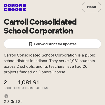
Menu
Carroll Consolidated
School Corporation
Follow district for updates
Carroll Consolidated School Corporation is a public
school district in Indiana. They serve 1,081 students
across 2 schools, and its teachers have had 26
projects funded on DonorsChoose.
2
1,081
91
SCHOOLS
STUDENTS
TEACHERS
2 S 3rd St