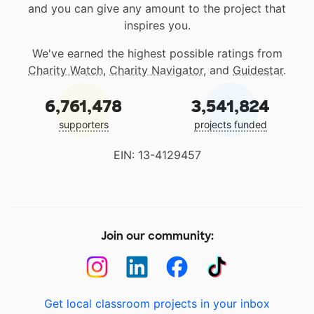
and you can give any amount to the project that
inspires you.
We've earned the highest possible ratings from
Charity Watch
,
Charity Navigator
, and
Guidestar
.
6,761,478
3,541,824
supporters
projects funded
EIN: 13-4129457
Join our community:
Get local classroom projects in your inbox