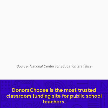
Source: National Center for Education Statistics
DonorsChoose is the most trusted
classroom funding site for public school
teachers.