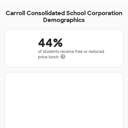
Carroll Consolidated School Corporation
Demographics
44%
of students receive free or reduced
price lunch