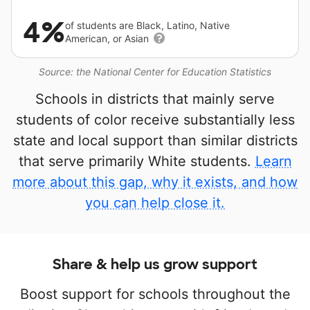
4%
of students are Black, Latino, Native
American, or Asian
Source: the National Center for Education Statistics
Schools in districts that mainly serve
students of color receive substantially less
state and local support than similar districts
that serve primarily White students.
Learn
more about this gap, why it exists, and how
you can help close it.
Share & help us grow support
Boost support for schools throughout the