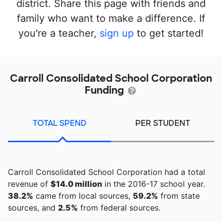
district. Share this page with friends and
family who want to make a difference. If
you're a teacher,
sign up
to get started!
Carroll Consolidated School Corporation
Funding
TOTAL SPEND
PER STUDENT
Carroll Consolidated School Corporation had a total
revenue of
$14.0 million
in the 2016-17 school year.
38.2%
came from local sources,
59.2%
from state
sources, and
2.5%
from federal sources.