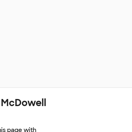
t McDowell
his page with