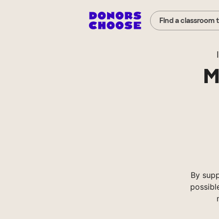
Find a classroom 
M
By sup
possibl