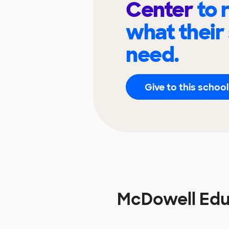
Center
to 
what their
need.
Give to this school
McDowell Edu