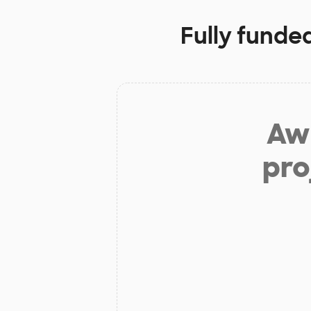
Fully funde
Aw 
pro