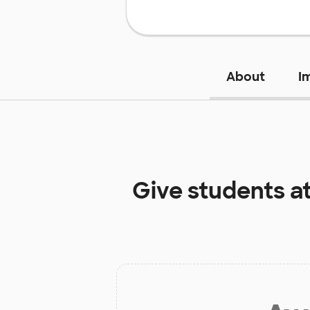
About
I
Give students a