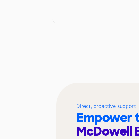
Direct, proactive support
Empower t
McDowell 