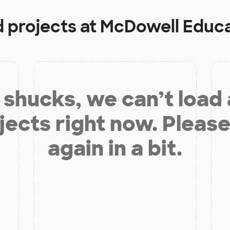
d projects at
McDowell Educa
shucks, we can’t load
jects right now. Please
again in a bit.