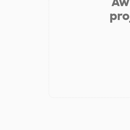
Aw 
pro