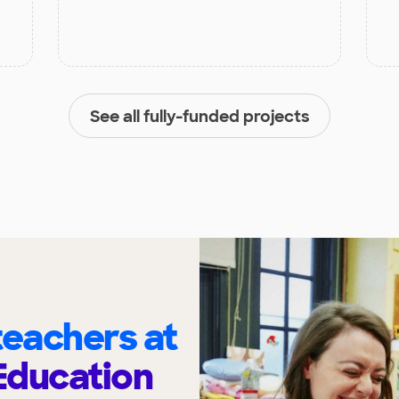
See all fully-funded projects
eachers at
Education