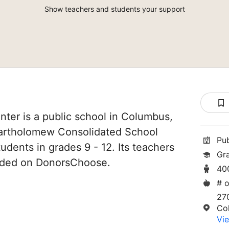
Show teachers and students your support
ter is a public school in Columbus,
 Bartholomew Consolidated School
Pu
tudents in grades 9 - 12. Its teachers
Gr
unded on DonorsChoose.
40
# o
27
Co
Vie