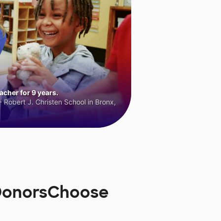
cher for 9 years.
 Robert J. Christen School in Bronx,
 DonorsChoose