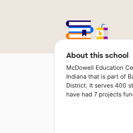
About this school
McDowell Education Cen
Indiana that is part of
District. It serves 400 s
have had 7 projects f