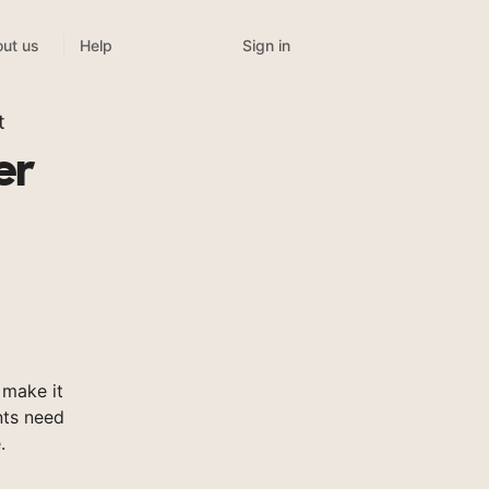
Sign in
ut us
Help
t
er
make it
nts need
.