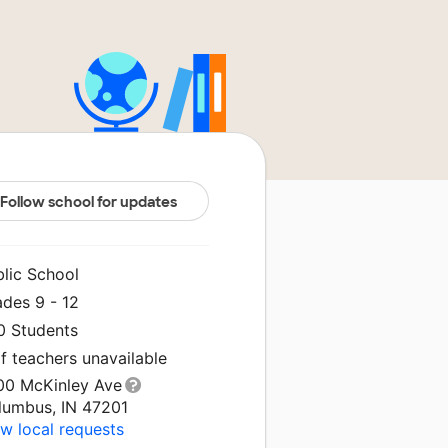
Follow school for updates
blic School
ades 9 - 12
0 Students
f teachers unavailable
00 McKinley Ave
lumbus, IN 47201
w local requests