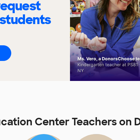
request
 students
Ms. Vero, a DonorsChoose tea
Kindergarten teacher at PS81 -
NY
cation Center Teachers on