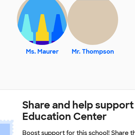
Ms. Maurer
Mr. Thompson
Share and help suppor
Education Center
Boost support for this school! Share t