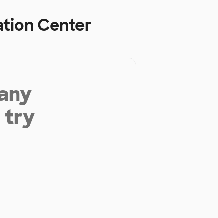
tion Center
 any
 try