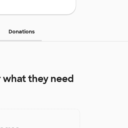
Donations
r
what they need