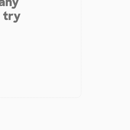
 any
 try