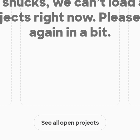
shucks, we can’t load
jects right now. Please
again in a bit.
See all open projects