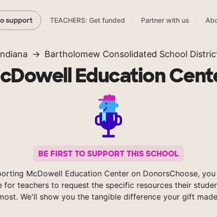
TEACHERS: Get funded
Partner with us
Abo
to support
Indiana
Bartholomew Consolidated School Distric
cDowell Education Cent
BE FIRST TO SUPPORT THIS SCHOOL
porting McDowell Education Center on DonorsChoose, you 
e for teachers to request the specific resources their stude
most. We'll show you the tangible difference your gift made