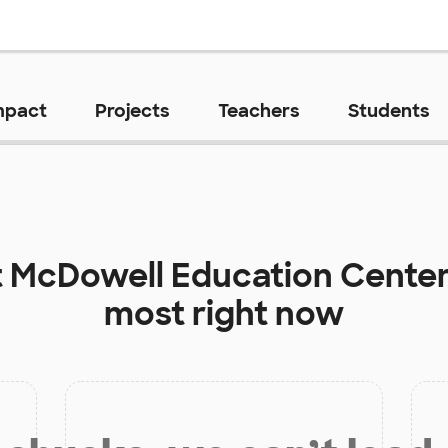
mpact
Projects
Teachers
Students
t
McDowell Education Cente
most right now