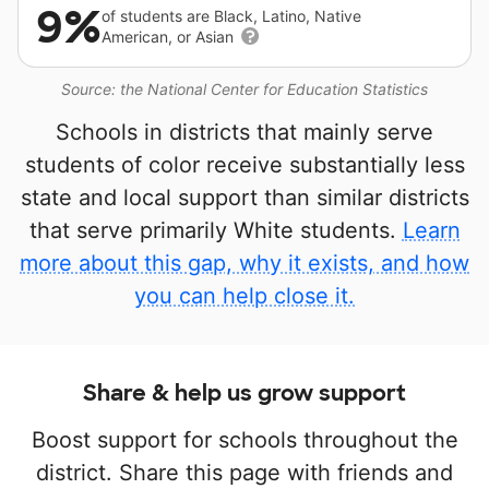
9%
of students are Black, Latino, Native
American, or Asian
Source: the National Center for Education Statistics
Schools in districts that mainly serve
students of color receive substantially less
state and local support than similar districts
that serve primarily White students.
Learn
more about this gap, why it exists, and how
you can help close it.
Share & help us grow support
Boost support for schools throughout the
district. Share this page with friends and