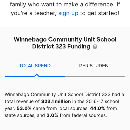
family who want to make a difference. If
you're a teacher,
sign up
to get started!
Winnebago Community Unit School
District 323 Funding
TOTAL SPEND
PER STUDENT
Winnebago Community Unit School District 323 had a
total revenue of
$23.1 million
in the 2016-17 school
year.
53.0%
came from local sources,
44.0%
from
state sources, and
3.0%
from federal sources.