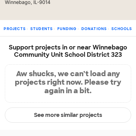
Winnebago, IL-9014
PROJECTS
STUDENTS
FUNDING
DONATIONS
SCHOOLS
Support projects in or near Winnebago
Community Unit School District 323
Aw shucks, we can’t load any
projects right now. Please try
again in a bit.
See more similar projects