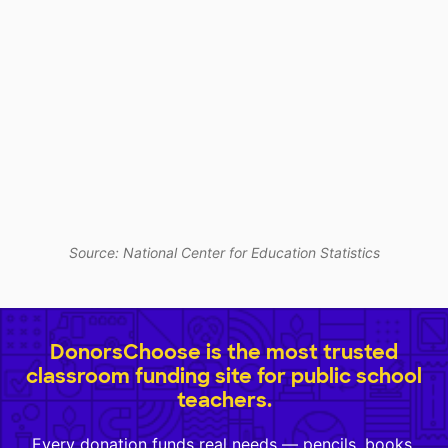
Source: National Center for Education Statistics
DonorsChoose is the most trusted
classroom funding site for public school
teachers.
Every donation funds real needs — pencils, books,