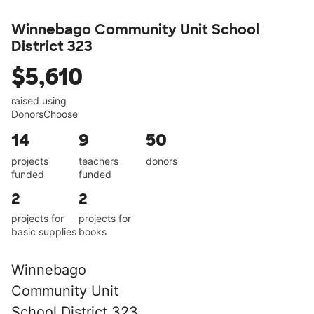
Winnebago Community Unit School
District 323
$5,610
raised using
DonorsChoose
14
9
50
projects
teachers
donors
funded
funded
2
2
projects for
projects for
basic supplies
books
Winnebago
Community Unit
School District 323