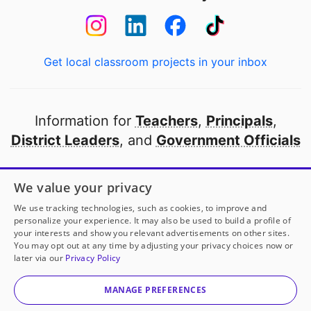
Get local classroom projects in your inbox
Information for
Teachers
,
Principals
,
District Leaders
, and
Government Officials
Open to every public school in America
We value your privacy
thanks to
our partners
We use tracking technologies, such as cookies, to improve and
personalize your experience. It may also be used to build a profile of
your interests and show you relevant advertisements on other sites.
Partner with DonorsChoose
You may opt out at any time by adjusting your privacy choices now or
later via our
Privacy Policy
© 2000-
2026
DonorsChoose, a 501(c)(3) not-for-profit
corporation.
MANAGE PREFERENCES
Privacy policy
|
Manage Cookies
|
Terms of use
|
Schools