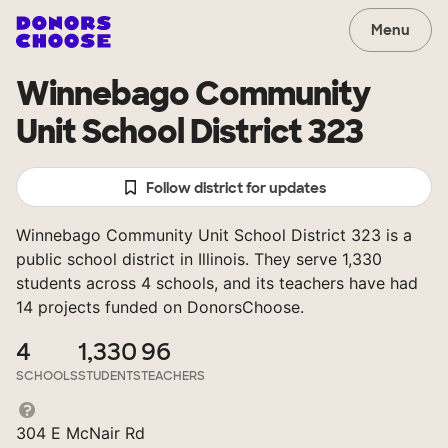
Menu
Winnebago Community
Unit School District 323
Follow district for updates
Winnebago Community Unit School District 323 is a
public school district in Illinois. They serve 1,330
students across 4 schools, and its teachers have had
14 projects funded on DonorsChoose.
4
1,330
96
SCHOOLS
STUDENTS
TEACHERS
304 E McNair Rd