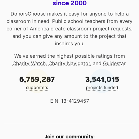
since 2000
DonorsChoose makes it easy for anyone to help a
classroom in need. Public school teachers from every
corner of America create classroom project requests,
and you can give any amount to the project that
inspires you.
We've earned the highest possible ratings from
Charity Watch
,
Charity Navigator
, and
Guidestar
.
6,759,287
3,541,015
supporters
projects funded
EIN: 13-4129457
Join our community: