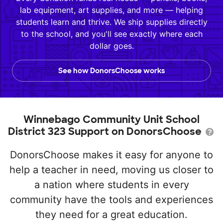
lab equipment, art supplies, and more — helping
students learn and thrive. We ship supplies directly
to the school, and you'll see exactly where each
dollar goes.
See how DonorsChoose works
Winnebago Community Unit School
District 323 Support on DonorsChoose
DonorsChoose makes it easy for anyone to
help a teacher in need, moving us closer to
a nation where students in every
community have the tools and experiences
they need for a great education.