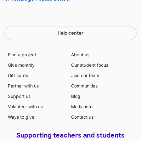
Help center
Find a project
About us
Give monthly
Our student focus
Gift cards
Join our team
Partner with us
Communities
Support us
Blog
Volunteer with us
Media info
Ways to give
Contact us
Supporting teachers and students