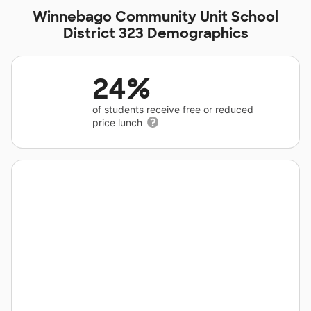
Winnebago Community Unit School
District 323 Demographics
24%
of students receive free or reduced
price lunch