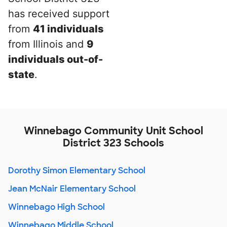
has received support
from
41 individuals
from Illinois and
9
individuals out-of-
state
.
Winnebago Community Unit School
District 323 Schools
Dorothy Simon Elementary School
Jean McNair Elementary School
Winnebago High School
Winnebago Middle School