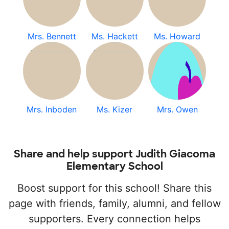
Mrs. Bennett
Ms. Hackett
Ms. Howard
Mrs. Inboden
Ms. Kizer
Mrs. Owen
Share and help support Judith Giacoma
Elementary School
Boost support for this school! Share this
page with friends, family, alumni, and fellow
supporters. Every connection helps