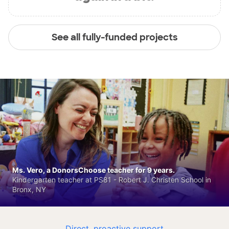
See all fully-funded projects
Ms. Vero, a DonorsChoose teacher for 9 years.
Kindergarten teacher at PS81 - Robert J. Christen School in
Bronx, NY
Direct, proactive support