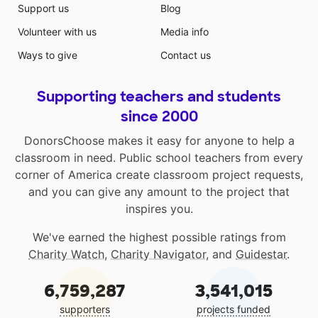
Support us
Blog
Volunteer with us
Media info
Ways to give
Contact us
Supporting teachers and students
since 2000
DonorsChoose makes it easy for anyone to help a
classroom in need. Public school teachers from every
corner of America create classroom project requests,
and you can give any amount to the project that
inspires you.
We've earned the highest possible ratings from
Charity Watch
,
Charity Navigator
, and
Guidestar
.
6,759,287
3,541,015
supporters
projects funded