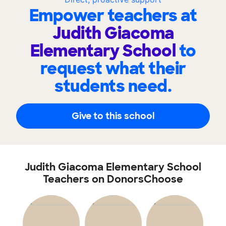
Empower teachers at
Judith Giacoma
Elementary School
to
request what their
students need.
Give to this school
Judith Giacoma Elementary School
Teachers on DonorsChoose