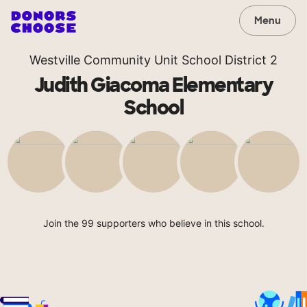
Menu
Westville Community Unit School District 2
Judith Giacoma Elementary
School
Join the 99 supporters who believe in this school.