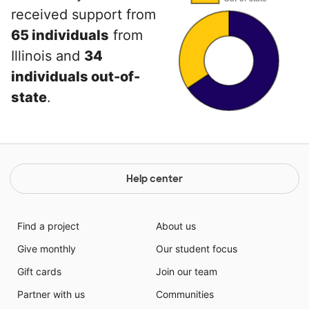
received support from
65 individuals
from
Illinois and
34
individuals out-of-
state
.
Help center
Find a project
About us
Give monthly
Our student focus
Gift cards
Join our team
Partner with us
Communities