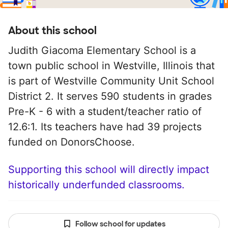
About this school
Judith Giacoma Elementary School is a
town public school in Westville, Illinois that
is part of Westville Community Unit School
District 2. It serves 590 students in grades
Pre-K - 6 with a student/teacher ratio of
12.6:1. Its teachers have had 39 projects
funded on DonorsChoose.
Supporting this school will directly impact
historically underfunded classrooms.
Follow school for updates