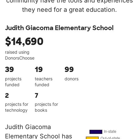
community have the tools and experiences
they need for a great education.
Judith Giacoma Elementary School
$14,690
raised using
DonorsChoose
39
19
99
projects
teachers
donors
funded
funded
2
7
projects for
projects for
technology
books
Judith Giacoma
Elementary School has