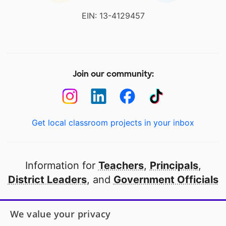
EIN: 13-4129457
Join our community:
Get local classroom projects in your inbox
Information for
Teachers
,
Principals
,
District Leaders
, and
Government Officials
Open to every public school in America
We value your privacy
thanks to
our partners