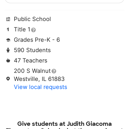
Public School
Title 1
Grades Pre-K - 6
590 Students
47 Teachers
200 S Walnut
Westville, IL 61883
View local requests
Give students at
Judith Giacoma