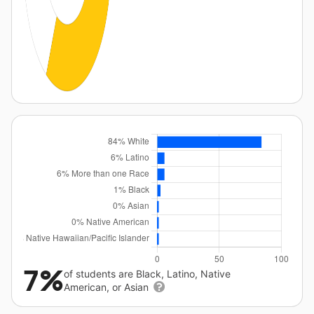
7%
of students are Black, Latino, Native
American, or Asian