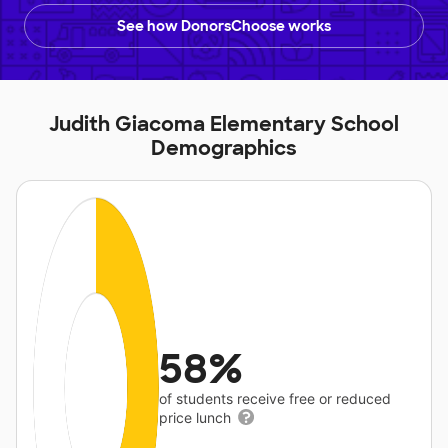
See how DonorsChoose works
Judith Giacoma Elementary School
Demographics
58%
of students receive free or reduced
price lunch