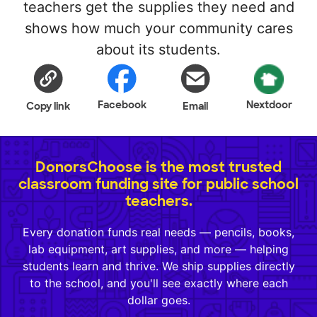
teachers get the supplies they need and
shows how much your community cares
about its students.
Facebook
Nextdoor
Copy link
Email
DonorsChoose is the most trusted
classroom funding site for public school
teachers.
Every donation funds real needs — pencils, books,
lab equipment, art supplies, and more — helping
students learn and thrive. We ship supplies directly
to the school, and you'll see exactly where each
dollar goes.