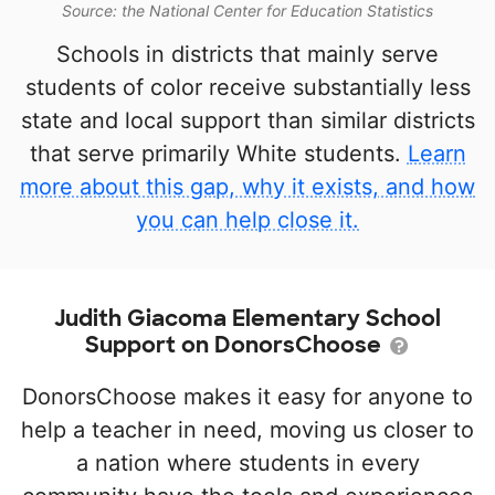
Source: the National Center for Education Statistics
Schools in districts that mainly serve
students of color receive substantially less
state and local support than similar districts
that serve primarily White students.
Learn
more about this gap, why it exists, and how
you can help close it.
Judith Giacoma Elementary School
Support on DonorsChoose
DonorsChoose makes it easy for anyone to
help a teacher in need, moving us closer to
a nation where students in every