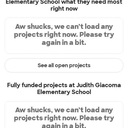
Elementary School
what they need most
right now
Aw shucks, we can’t load any
projects right now. Please try
again in a bit.
See all open projects
Fully funded projects at
Judith Giacoma
Elementary School
Aw shucks, we can’t load any
projects right now. Please try
again in a bit.