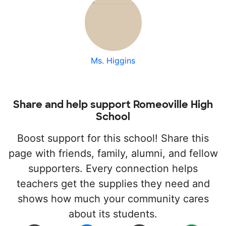
Ms. Higgins
Share and help support Romeoville High
School
Boost support for this school! Share this
page with friends, family, alumni, and fellow
supporters. Every connection helps
teachers get the supplies they need and
shows how much your community cares
about its students.