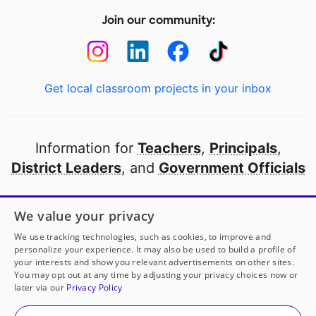
Join our community:
Get local classroom projects in your inbox
Information for
Teachers
,
Principals
,
District Leaders
, and
Government Officials
Open to every public school in America
We value your privacy
thanks to
our partners
We use tracking technologies, such as cookies, to improve and
personalize your experience. It may also be used to build a profile of
your interests and show you relevant advertisements on other sites.
Partner with DonorsChoose
You may opt out at any time by adjusting your privacy choices now or
later via our
Privacy Policy
© 2000-
2026
DonorsChoose, a 501(c)(3) not-for-profit