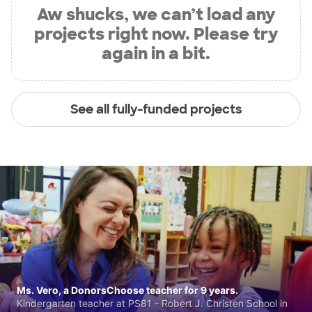
Aw shucks, we can’t load any
projects right now. Please try
again in a bit.
See all fully-funded projects
Ms. Vero, a DonorsChoose teacher for 9 years.
Kindergarten teacher at PS81 - Robert J. Christen School in