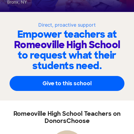
Bronx, NY
Direct, proactive support
Empower teachers at
Romeoville High School
to request what their
students need.
Give to this school
Romeoville High School Teachers on
DonorsChoose