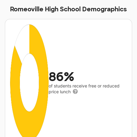
Romeoville High School Demographics
86%
of students receive free or reduced
price lunch