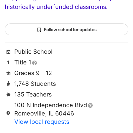
historically underfunded classrooms.
Follow school for updates
Public School
Title 1
Grades 9 - 12
1,748 Students
135 Teachers
100 N Independence Blvd
Romeoville, IL 60446
View local requests