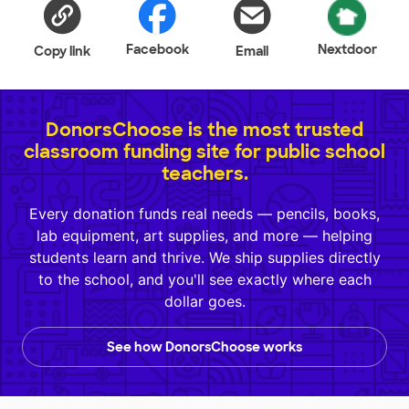
Facebook
Nextdoor
Copy link
Email
DonorsChoose is the most trusted
classroom funding site for public school
teachers.
Every donation funds real needs — pencils, books,
lab equipment, art supplies, and more — helping
students learn and thrive. We ship supplies directly
to the school, and you'll see exactly where each
dollar goes.
See how DonorsChoose works