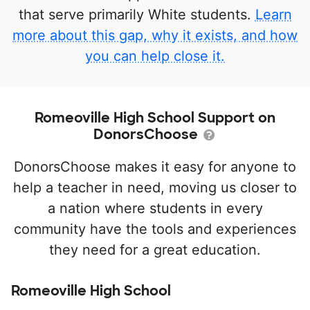
that serve primarily White students.
Learn
more about this gap, why it exists, and how
you can help close it.
Romeoville High School Support on
DonorsChoose
DonorsChoose makes it easy for anyone to
help a teacher in need, moving us closer to
a nation where students in every
community have the tools and experiences
they need for a great education.
Romeoville High School