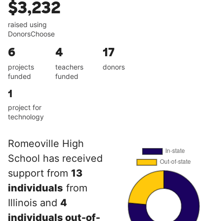
$3,232
raised using
DonorsChoose
6
4
17
projects
teachers
donors
funded
funded
1
project for
technology
Romeoville High
School has received
support from
13
individuals
from
Illinois and
4
individuals out-of-