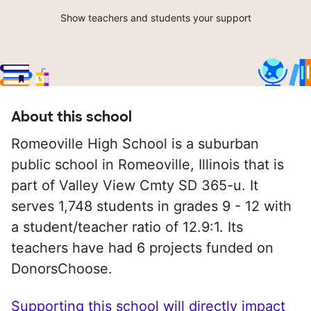
Show teachers and students your support
About this school
Romeoville High School is a suburban
public school in Romeoville, Illinois that is
part of Valley View Cmty SD 365-u. It
serves 1,748 students in grades 9 - 12 with
a student/teacher ratio of 12.9:1. Its
teachers have had 6 projects funded on
DonorsChoose.
Supporting this school will directly impact