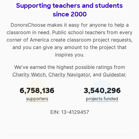
Supporting teachers and students
since 2000
DonorsChoose makes it easy for anyone to help a
classroom in need. Public school teachers from every
corner of America create classroom project requests,
and you can give any amount to the project that
inspires you.
We've earned the highest possible ratings from
Charity Watch
,
Charity Navigator
, and
Guidestar
.
6,758,136
3,540,296
supporters
projects funded
EIN: 13-4129457