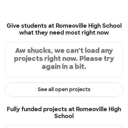
Give students at
Romeoville High School
what they need most right now
Aw shucks, we can’t load any
projects right now. Please try
again in a bit.
See all open projects
Fully funded projects at
Romeoville High
School