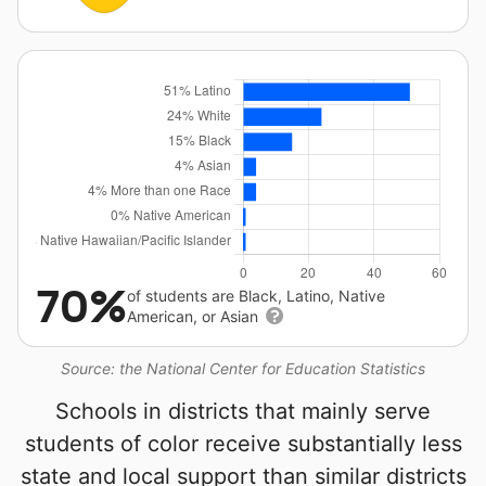
70%
of students are Black, Latino, Native
American, or Asian
Source: the National Center for Education Statistics
Schools in districts that mainly serve
students of color receive substantially less
state and local support than similar districts