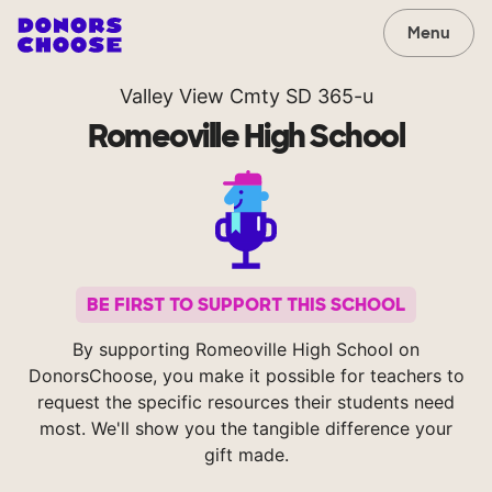
Menu
Valley View Cmty SD 365-u
Romeoville High School
BE FIRST TO SUPPORT THIS SCHOOL
By supporting Romeoville High School on
DonorsChoose, you make it possible for teachers to
request the specific resources their students need
most. We'll show you the tangible difference your
gift made.