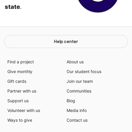
state
.
Help center
Find a project
About us
Give monthly
Our student focus
Gift cards
Join our team
Partner with us
Communities
Support us
Blog
Volunteer with us
Media info
Ways to give
Contact us