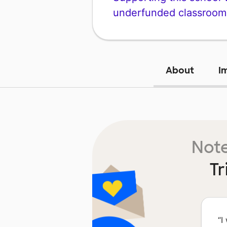
underfunded classroom
About
I
Note
Tr
“
I