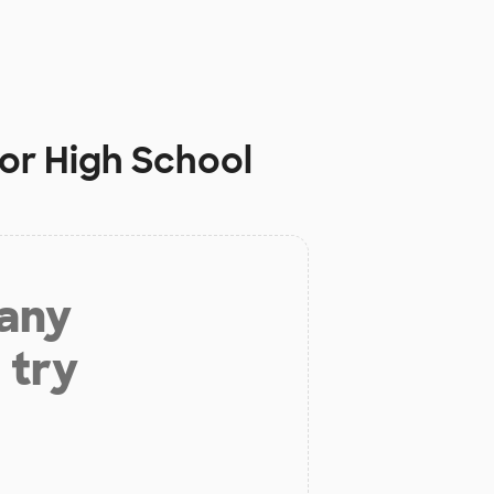
ior High School
 any
 try