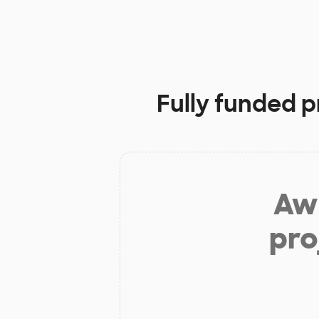
Fully funded p
Aw 
pro