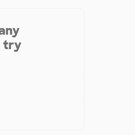
 any
 try