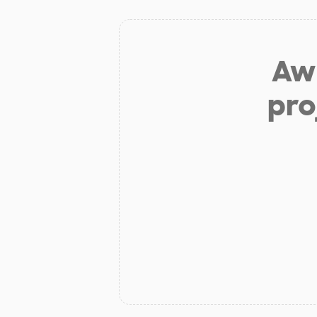
Aw 
pro