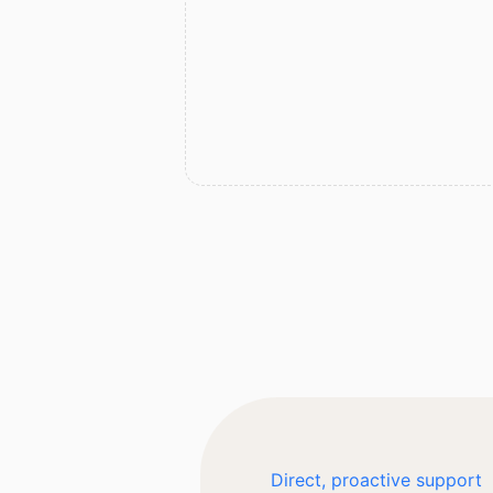
Direct, proactive support