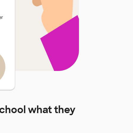
er
School
what they