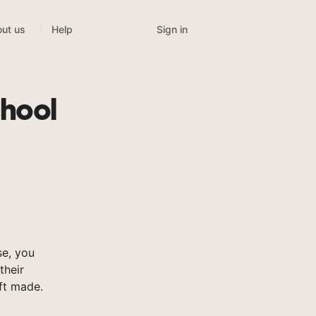
Sign in
ut us
Help
chool
se, you
their
ft made.