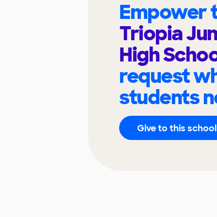
Empower t
Triopia Jun
High Scho
request wh
students n
Give to this school