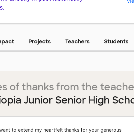
Vie
s.
mpact
Projects
Teachers
Students
s of thanks from the teache
iopia Junior Senior High Sch
 want to extend my heartfelt thanks for your generous