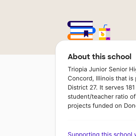
About this school
Triopia Junior Senior Hi
Concord, Illinois that i
District 27. It serves 18
student/teacher ratio of
projects funded on Do
Supporting this school wi