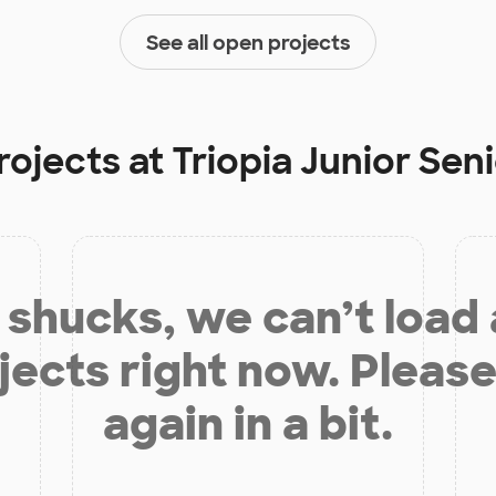
See all open projects
rojects at
Triopia Junior Sen
shucks, we can’t load
jects right now. Please
again in a bit.