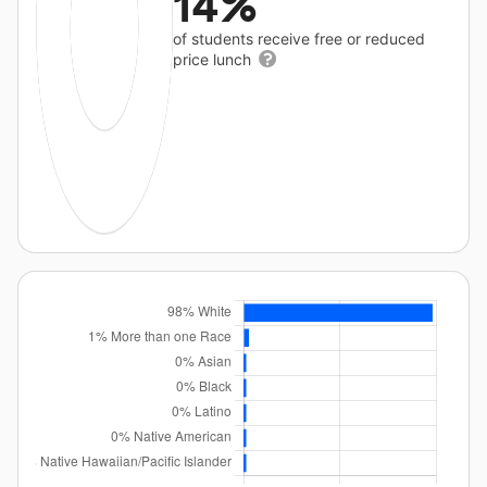
14%
of students receive free or reduced
price lunch