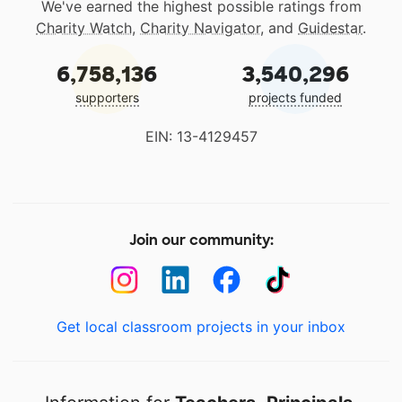
We've earned the highest possible ratings from
Charity Watch
,
Charity Navigator
, and
Guidestar
.
6,758,136
3,540,296
supporters
projects funded
EIN: 13-4129457
Join our community:
Get local classroom projects in your inbox