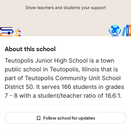
Show teachers and students your support
About this school
Teutopolis Junior High School is a town
public school in Teutopolis, Illinois that is
part of Teutopolis Community Unit School
District 50. It serves 166 students in grades
7 - 8 with a student/teacher ratio of 16.6:1.
Follow school for updates