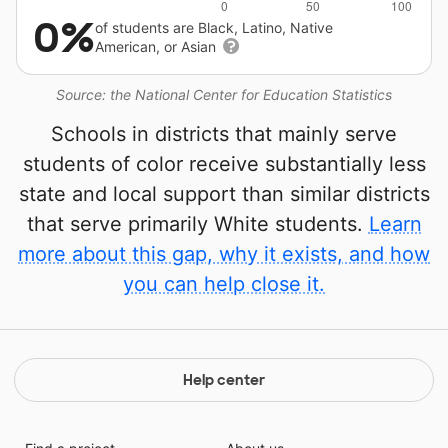
0%
of students are Black, Latino, Native
American, or Asian
Source: the National Center for Education Statistics
Schools in districts that mainly serve
students of color receive substantially less
state and local support than similar districts
that serve primarily White students.
Learn
more about this gap, why it exists, and how
you can help close it.
Help center