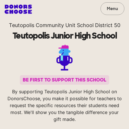
Menu
Teutopolis Community Unit School District 50
Teutopolis Junior High School
BE FIRST TO SUPPORT THIS SCHOOL
By supporting Teutopolis Junior High School on
DonorsChoose, you make it possible for teachers to
request the specific resources their students need
most. We'll show you the tangible difference your
gift made.