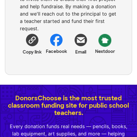
and help fundraise. By making a donation
and we'll reach out to the principal to get
a teacher started and fund their first
request.
Facebook
Nextdoor
Copy link
Email
DonorsChoose is the most trusted
classroom funding site for public school
teachers.
Every donation funds real needs — pencils, books,
lab equipment, art supplies, and more — helping