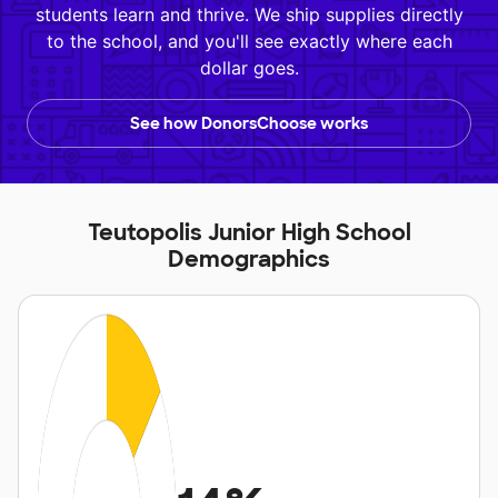
students learn and thrive. We ship supplies directly
to the school, and you'll see exactly where each
dollar goes.
See how DonorsChoose works
Teutopolis Junior High School
Demographics