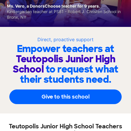
Ms. Vero, a DonorsChoose teacher for 9 years.
Kindergarten teacher at PS81 - Robert J. Christen School in
Bronx, NY
Direct, proactive support
Empower teachers at
Teutopolis Junior High
School
to request what
their students need.
Give to this school
Teutopolis Junior High School Teachers