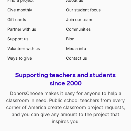
Find a project
About us
Give monthly
Our student focus
Gift cards
Join our team
Partner with us
Communities
Support us
Blog
Volunteer with us
Media info
Ways to give
Contact us
Supporting teachers and students
since 2000
DonorsChoose makes it easy for anyone to help a
classroom in need. Public school teachers from every
corner of America create classroom project requests,
and you can give any amount to the project that
inspires you.