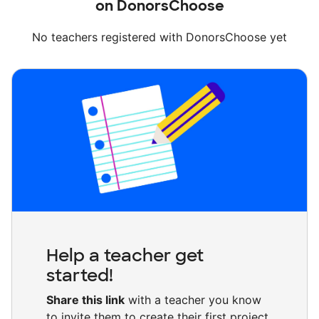
on DonorsChoose
No teachers registered with DonorsChoose yet
Help a teacher get
started!
Share this link
with a teacher you know
to invite them to create their first project