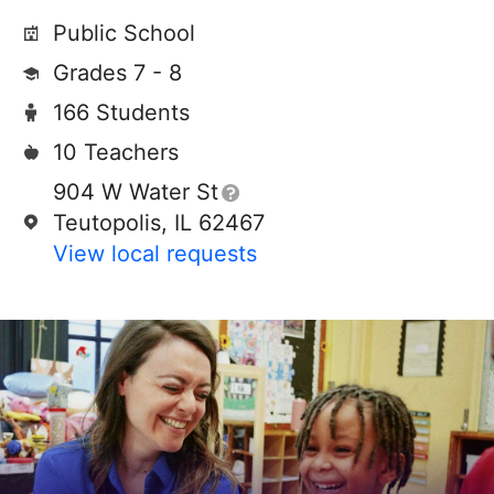
Public School
Grades 7 - 8
166 Students
10 Teachers
904 W Water St
Teutopolis, IL 62467
View local requests