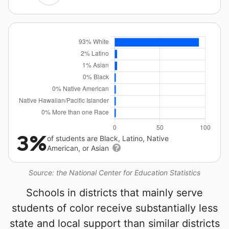
3%
of students are Black, Latino, Native
American, or Asian
Source: the National Center for Education Statistics
Schools in districts that mainly serve
students of color receive substantially less
state and local support than similar districts