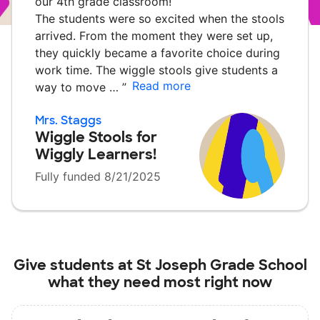
our 4th grade classroom!
The students were so excited when the stools
arrived. From the moment they were set up,
they quickly became a favorite choice during
work time. The wiggle stools give students a
Read more
way to move …
”
Mrs. Staggs
Wiggle Stools for
Wiggly Learners!
Fully funded 8/21/2025
Give students at
St Joseph Grade School
what they need most right now