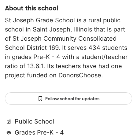
About this school
St Joseph Grade School is a rural public
school in Saint Joseph, Illinois that is part
of St Joseph Community Consolidated
School District 169. It serves 434 students
in grades Pre-K - 4 with a student/teacher
ratio of 13.6:1. Its teachers have had one
project funded on DonorsChoose.
Follow school for updates
Public School
Grades Pre-K - 4