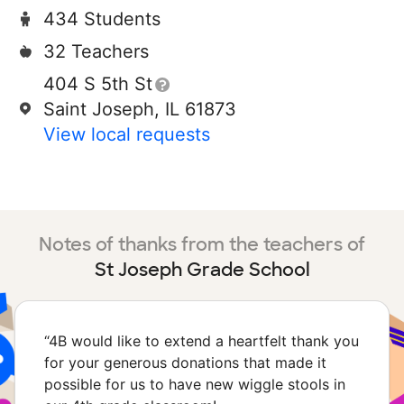
434 Students
32 Teachers
404 S 5th St
Saint Joseph, IL 61873
View local requests
Notes of thanks from the teachers of
St Joseph Grade School
“
4B would like to extend a heartfelt thank you
for your generous donations that made it
possible for us to have new wiggle stools in