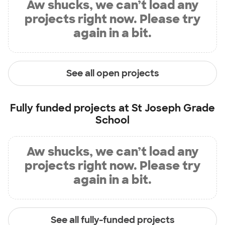
Aw shucks, we can’t load any
projects right now. Please try
again in a bit.
See all open projects
Fully funded projects at
St Joseph Grade
School
Aw shucks, we can’t load any
projects right now. Please try
again in a bit.
See all fully-funded projects