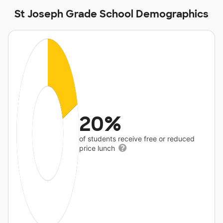
St Joseph Grade School Demographics
20%
of students receive free or reduced
price lunch