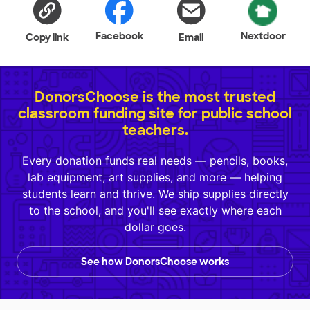
Facebook
Nextdoor
Copy link
Email
DonorsChoose is the most trusted
classroom funding site for public school
teachers.
Every donation funds real needs — pencils, books,
lab equipment, art supplies, and more — helping
students learn and thrive. We ship supplies directly
to the school, and you'll see exactly where each
dollar goes.
See how DonorsChoose works