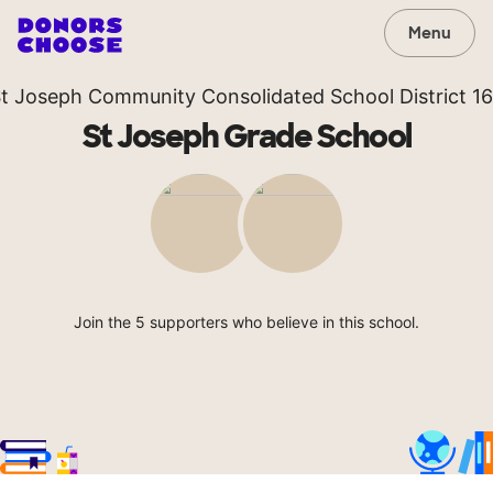
Menu
t Joseph Community Consolidated School District 1
St Joseph Grade School
Join the 5 supporters who believe in this school.