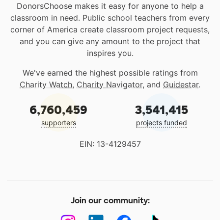
DonorsChoose makes it easy for anyone to help a
classroom in need. Public school teachers from every
corner of America create classroom project requests,
and you can give any amount to the project that
inspires you.
We've earned the highest possible ratings from
Charity Watch
,
Charity Navigator
, and
Guidestar
.
6,760,459
3,541,415
supporters
projects funded
EIN: 13-4129457
Join our community: