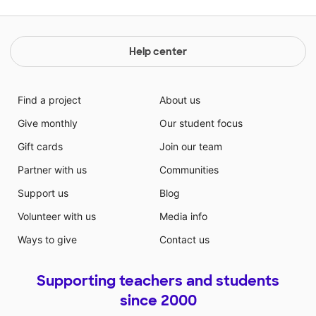
Help center
Find a project
About us
Give monthly
Our student focus
Gift cards
Join our team
Partner with us
Communities
Support us
Blog
Volunteer with us
Media info
Ways to give
Contact us
Supporting teachers and students
since 2000