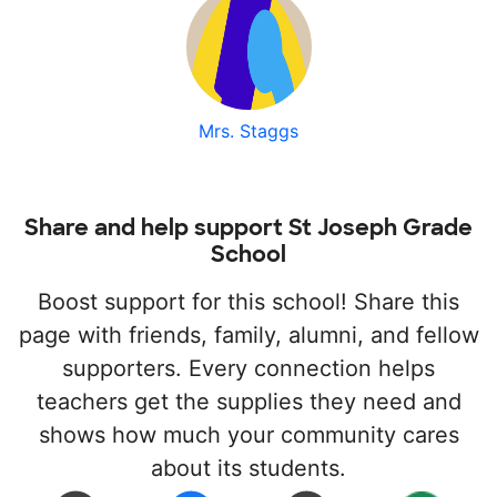
Mrs. Staggs
Share and help support St Joseph Grade
School
Boost support for this school! Share this
page with friends, family, alumni, and fellow
supporters. Every connection helps
teachers get the supplies they need and
shows how much your community cares
about its students.