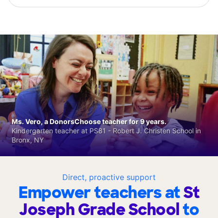
Ms. Vero, a DonorsChoose teacher for 9 years.
Kindergarten teacher at PS81 - Robert J. Christen School in
Bronx, NY
Direct, proactive support
Empower teachers at
St
Joseph Grade School
to