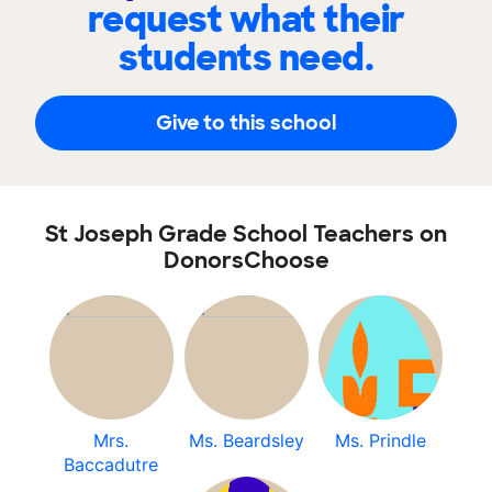
request what their
students need.
Give to this school
St Joseph Grade School Teachers on
DonorsChoose
Mrs.
Ms. Beardsley
Ms. Prindle
Baccadutre