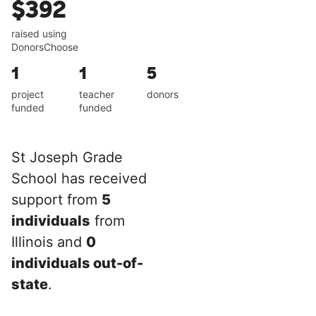
$392
raised using
DonorsChoose
1
1
5
project
teacher
donors
funded
funded
St Joseph Grade
School has received
support from
5
individuals
from
Illinois and
0
individuals out-of-
state
.