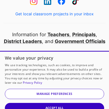
Get local classroom projects in your inbox
Information for
Teachers
,
Principals
,
District Leaders
, and
Government Officials
Open to every public school in America
We value your privacy
thanks to
our partners
We use tracking technologies, such as cookies, to improve and
personalize your experience. It may also be used to build a profile of
your interests and show you relevant advertisements on other sites.
Partner with DonorsChoose
You may opt out at any time by adjusting your privacy choices now or
later via our
Privacy Policy
© 2000-
2026
DonorsChoose, a 501(c)(3) not-for-profit
corporation.
MANAGE PREFERENCES
Privacy policy
|
Manage Cookies
|
Terms of use
|
Schools
ACCEPT ALL