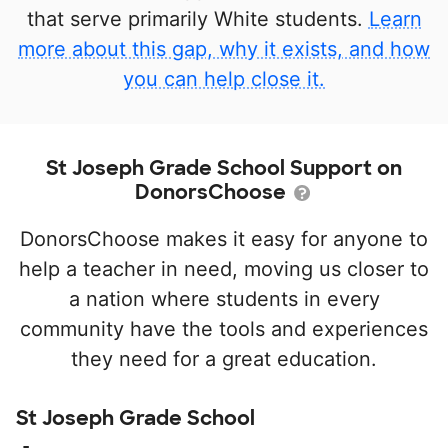
that serve primarily White students.
Learn
more about this gap, why it exists, and how
you can help close it.
St Joseph Grade School Support on
DonorsChoose
DonorsChoose makes it easy for anyone to
help a teacher in need, moving us closer to
a nation where students in every
community have the tools and experiences
they need for a great education.
St Joseph Grade School