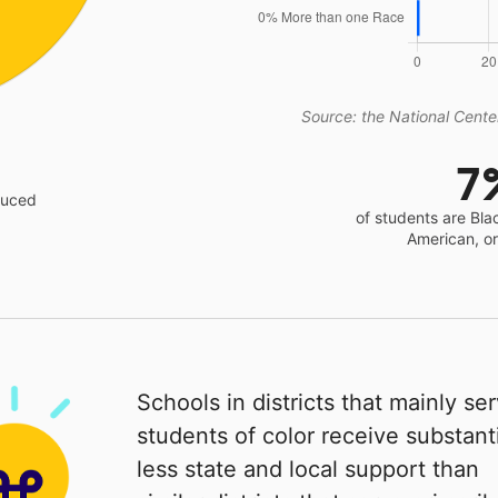
Source: the National Center
7
educed
of students are Bla
American, o
Schools in districts that mainly se
students of color receive substanti
less state and local support than