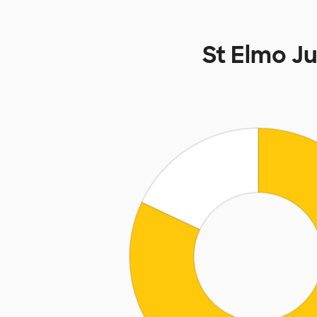
St Elmo J