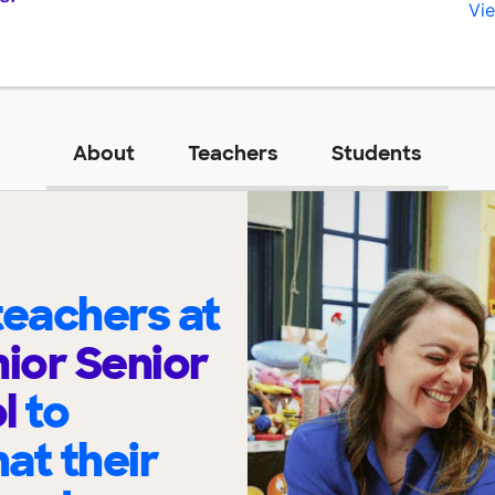
Vie
About
Teachers
Students
eachers at
nior Senior
ol
to
at their