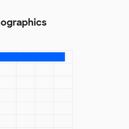
mographics