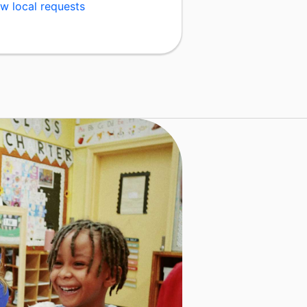
w local requests