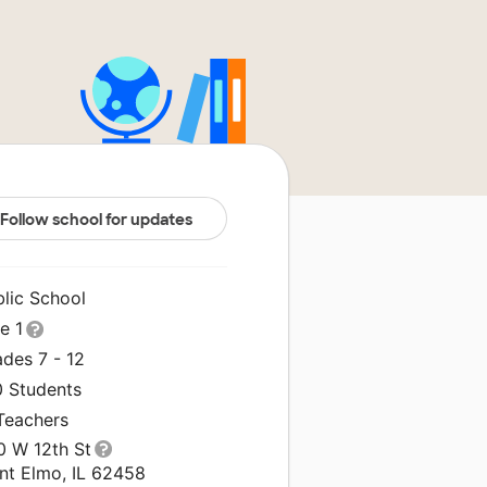
Follow school for updates
blic School
le 1
des 7 - 12
0 Students
 Teachers
0 W 12th St
int Elmo, IL 62458