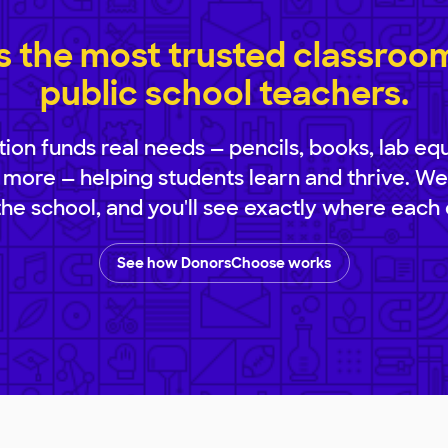
 the most trusted classroom 
public school teachers.
ion funds real needs — pencils, books, lab eq
 more — helping students learn and thrive. We
 the school, and you'll see exactly where each 
See how DonorsChoose works