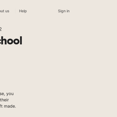
Sign in
ut us
Help
2
chool
se, you
their
ft made.