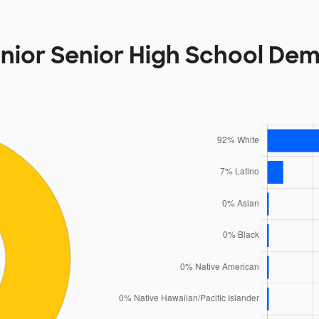
unior Senior High School De