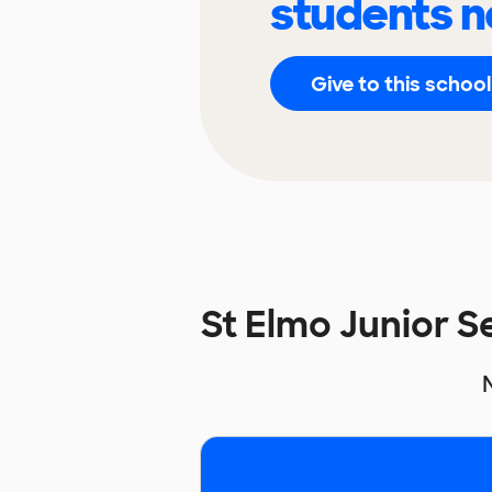
students n
Give to this school
St Elmo Junior 