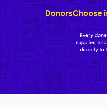
DonorsChoose is
Every donat
supplies, and
directly to