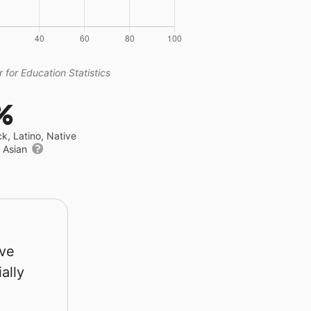
 for Education Statistics
%
ck, Latino, Native
r Asian
rve
ally