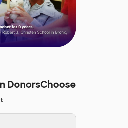
cher for 9 years.
 Robert J. Christen School in Bronx,
 on DonorsChoose
t