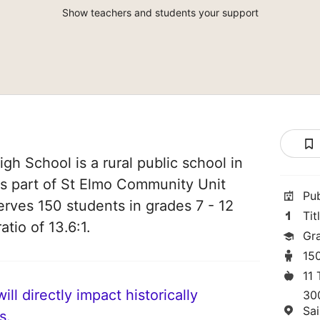
Show teachers and students your support
gh School is a rural public school in
t is part of St Elmo Community Unit
Pu
serves 150 students in grades 7 - 12
Tit
atio of 13.6:1.
Gra
15
11
ll directly impact historically
30
Sa
s.