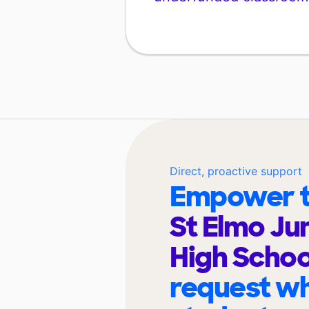
Direct, proactive support
Empower t
St Elmo Ju
High Scho
request wh