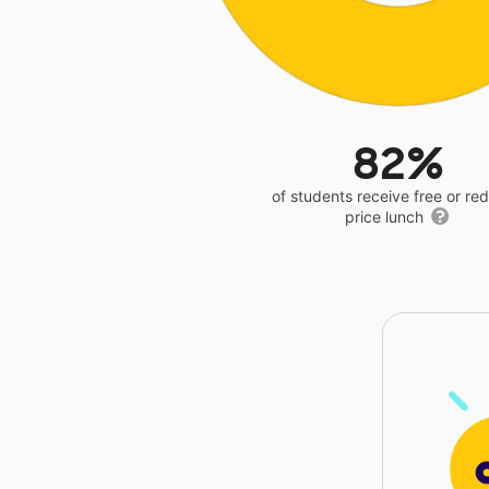
82%
of students receive free or r
price lunch