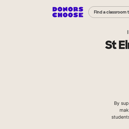
Find a classroom 
I
St E
By sup
make
student