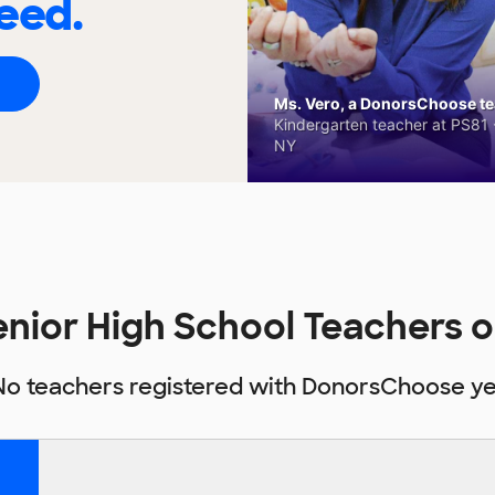
eed.
Ms. Vero, a DonorsChoose tea
Kindergarten teacher at PS81 -
NY
Senior High School Teachers
No teachers registered with DonorsChoose ye