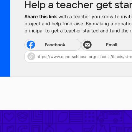
Help a teacher get sta
Share this link
with a teacher you know to invite 
project and help fundraise. By making a donatio
principal to get a teacher started and fund their 
Facebook
Email