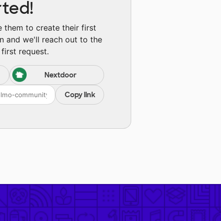
rted!
them to create their first
n and we'll reach out to the
first request.
Nextdoor
Copy link