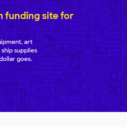
funding site for
uipment, art
 ship supplies
dollar goes.