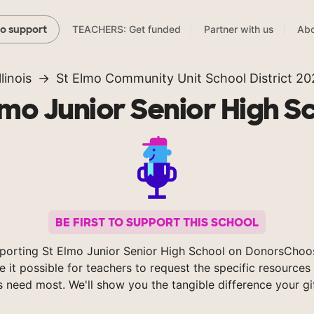
TEACHERS: Get funded
Partner with us
Abo
to support
llinois
St Elmo Community Unit School District 20
lmo Junior Senior High S
BE FIRST TO SUPPORT THIS SCHOOL
porting St Elmo Junior Senior High School on DonorsChoo
 it possible for teachers to request the specific resources 
s need most. We'll show you the tangible difference your gi