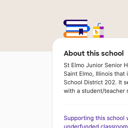
About this school
St Elmo Junior Senior Hi
Saint Elmo, Illinois tha
School District 202. It 
with a student/teacher r
Supporting this school wi
underfunded classroom