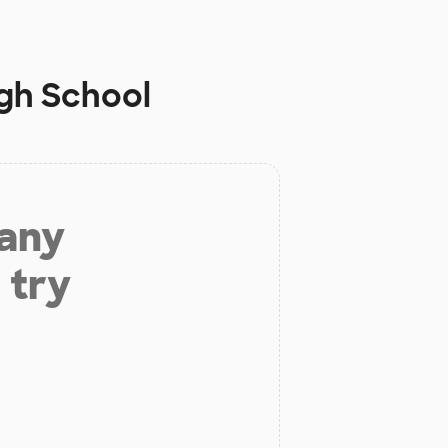
igh School
 any
 try