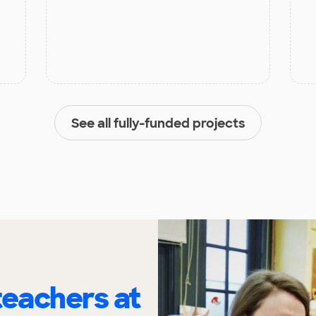
See all fully-funded projects
eachers at