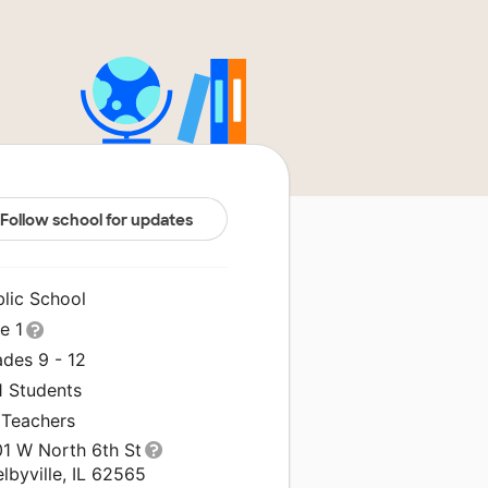
Follow school for updates
blic School
le 1
ades 9 - 12
1 Students
 Teachers
01 W North 6th St
lbyville, IL 62565