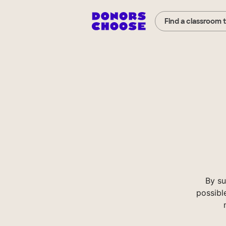
Find a classroom 
By su
possibl