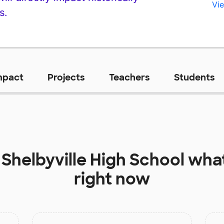
Vie
s.
mpact
Projects
Teachers
Students
t
Shelbyville High School
what
right now