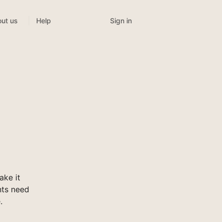
Sign in
ut us
Help
ake it
nts need
.