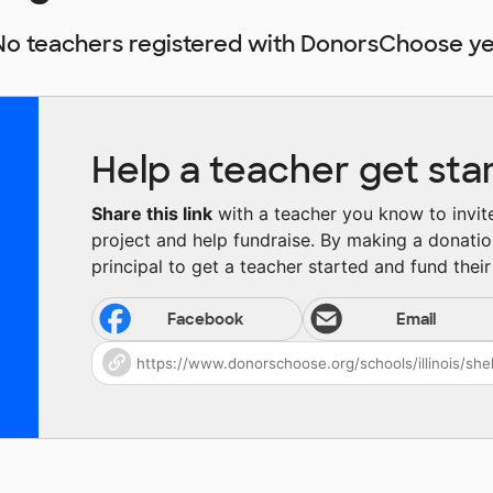
No teachers registered with DonorsChoose ye
Help a teacher get sta
Share this link
with a teacher you know to invite 
project and help fundraise. By making a donatio
principal to get a teacher started and fund their 
Facebook
Email