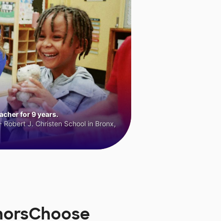
cher for 9 years.
 Robert J. Christen School in Bronx,
onorsChoose