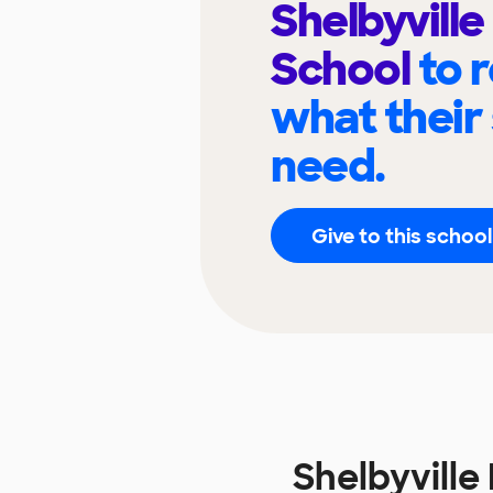
Shelbyville
School
to 
what their
need.
Give to this school
Shelbyvill