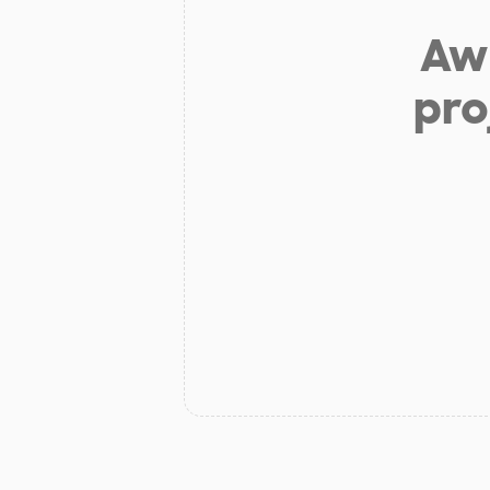
Aw 
pro