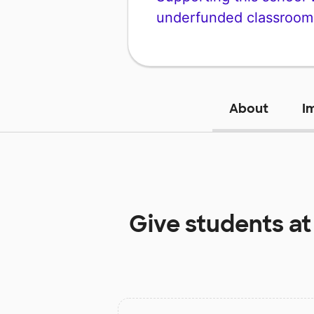
underfunded classroom
About
I
Give students a