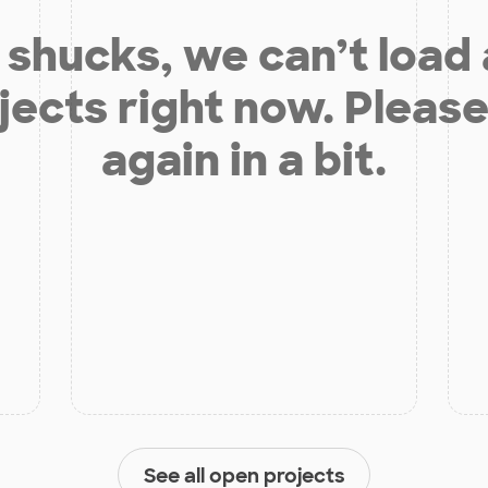
shucks, we can’t load
jects right now. Please
again in a bit.
See all open projects