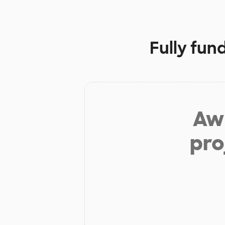
Fully fun
Aw 
pro