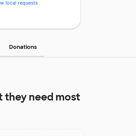
w local requests
Donations
 they need most