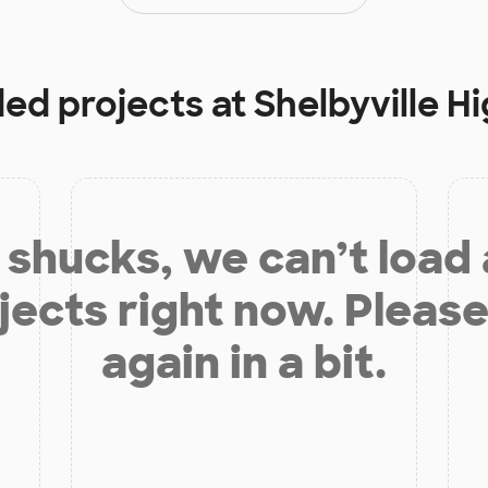
ded projects at
Shelbyville H
shucks, we can’t load
jects right now. Please
again in a bit.