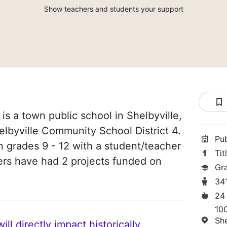
Show teachers and students your support
is a town public school in Shelbyville,
Shelbyville Community School District 4.
Pu
in grades 9 - 12 with a student/teacher
Tit
chers have had 2 projects funded on
Gr
34
24
10
She
ll directly impact historically