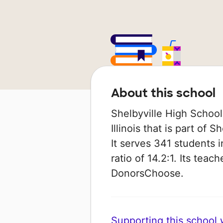
About this school
Shelbyville High School 
Illinois that is part of 
It serves 341 students 
ratio of 14.2:1. Its tea
DonorsChoose.
Supporting this school wi