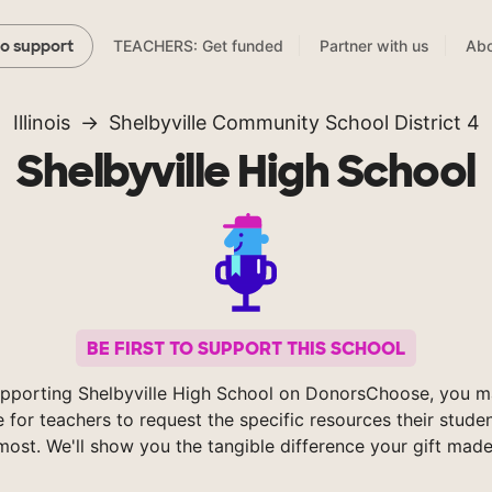
TEACHERS: Get funded
Partner with us
Abo
to support
Illinois
Shelbyville Community School District 4
Shelbyville High School
BE FIRST TO SUPPORT THIS SCHOOL
pporting Shelbyville High School on DonorsChoose, you m
e for teachers to request the specific resources their stude
most. We'll show you the tangible difference your gift made