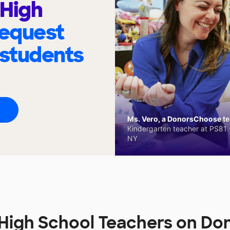
 High
request
 students
Ms. Vero, a DonorsChoose tea
Kindergarten teacher at PS81 -
NY
e High School Teachers on D