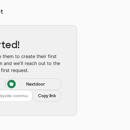
t
rted!
them to create their first
n and we'll reach out to the
first request.
Nextdoor
Copy link