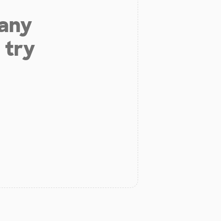
 any
 try