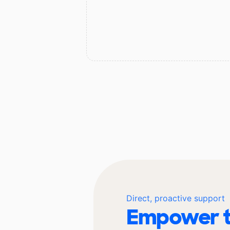
Direct, proactive support
Empower t