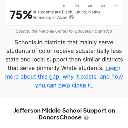
75%
of students are Black, Latino, Native
American, or Asian
Source: the National Center for Education Statistics
Schools in districts that mainly serve
students of color receive substantially less
state and local support than similar districts
that serve primarily White students.
Learn
more about this gap, why it exists, and how
you can help close it.
Jefferson Middle School Support on
DonorsChoose