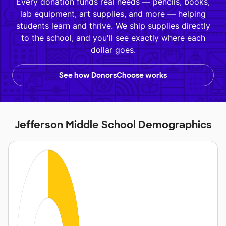
Every donation funds real needs — pencils, books,
lab equipment, art supplies, and more — helping
students learn and thrive. We ship supplies directly
to the school, and you'll see exactly where each
dollar goes.
See how DonorsChoose works
Jefferson Middle School Demographics