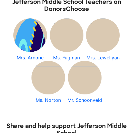
Jefferson Middle School Teachers on
DonorsChoose
Mrs. Arnone
Ms. Fugman
Mrs. Lewellyan
Ms. Norton
Mr. Schoonveld
Share and help support Jefferson Middle