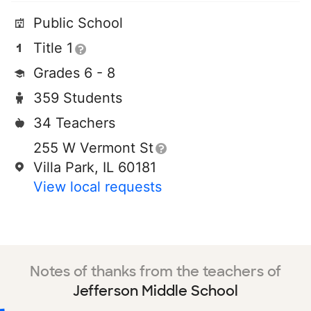
Public School
Title 1
Grades 6 - 8
359 Students
34 Teachers
255 W Vermont St
Villa Park, IL 60181
View local requests
Notes of thanks from the teachers of
Jefferson Middle School