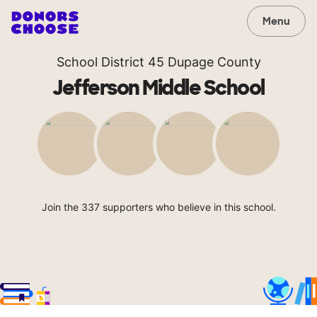
Menu
School District 45 Dupage County
Jefferson Middle School
Join the 337 supporters who believe in this school.