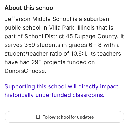
About this school
Jefferson Middle School is a suburban
public school in Villa Park, Illinois that is
part of School District 45 Dupage County. It
serves 359 students in grades 6 - 8 with a
student/teacher ratio of 10.6:1. Its teachers
have had 298 projects funded on
DonorsChoose.
Supporting this school will directly impact
historically underfunded classrooms.
Follow school for updates