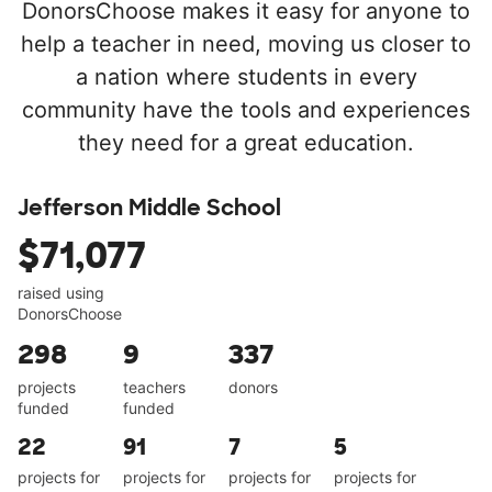
DonorsChoose makes it easy for anyone to
help a teacher in need, moving us closer to
a nation where students in every
community have the tools and experiences
they need for a great education.
Jefferson Middle School
$71,077
raised using
DonorsChoose
298
9
337
projects
teachers
donors
funded
funded
22
91
7
5
projects for
projects for
projects for
projects for