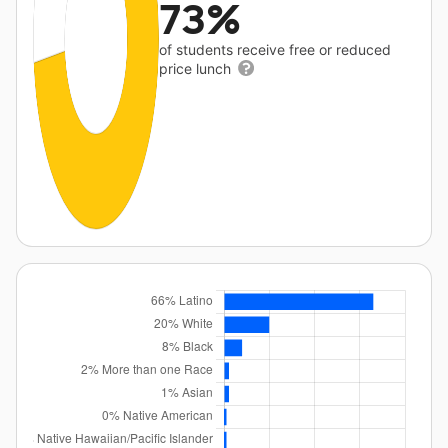
73%
of students receive free or reduced
price lunch