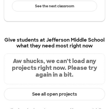
See the next classroom
Give students at
Jefferson Middle School
what they need most right now
Aw shucks, we can’t load any
projects right now. Please try
again in a bit.
See all open projects