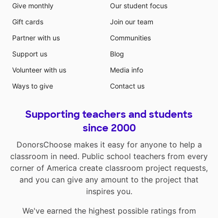
Give monthly
Our student focus
Gift cards
Join our team
Partner with us
Communities
Support us
Blog
Volunteer with us
Media info
Ways to give
Contact us
Supporting teachers and students
since 2000
DonorsChoose makes it easy for anyone to help a
classroom in need. Public school teachers from every
corner of America create classroom project requests,
and you can give any amount to the project that
inspires you.
We've earned the highest possible ratings from