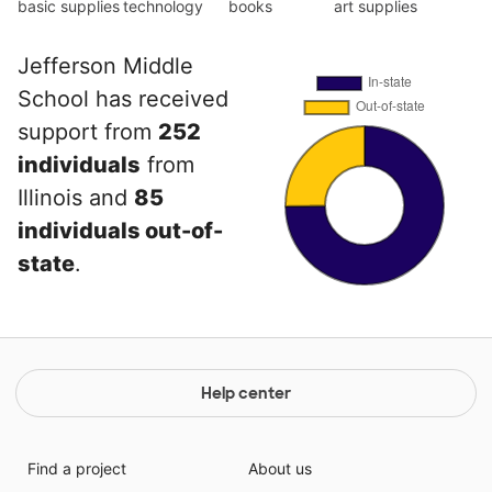
basic supplies
technology
books
art supplies
Jefferson Middle
School has received
support from
252
individuals
from
Illinois and
85
individuals out-of-
state
.
Help center
Find a project
About us