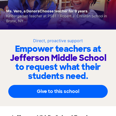
Ms. Vero, a DonorsChoose teacher for 9 years.
Kindergarten teacher at PS81 - Robert J. Christen School in
Bronx, NY
Direct, proactive support
Empower teachers at
Jefferson Middle School
to request what their
students need.
Give to this school