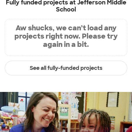
Fully funded projects at
Jefferson Middle
School
Aw shucks, we can’t load any
projects right now. Please try
again in a bit.
See all fully-funded projects