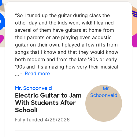
“
So I tuned up the guitar during class the
other day and the kids went wild! I learned
several of them have guitars at home from
their parents or are playing even acoustic
guitar on their own. I played a few riffs from
songs that I know and that they would know
both modern and from the late '80s or early
'90s and it's amazing how very their musical
Read more
…
”
Mr. Schoonveld
Electric Guitar to Jam
With Students After
School!
Fully funded 4/29/2026