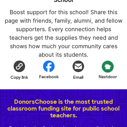
School
Boost support for this school! Share this
page with friends, family, alumni, and fellow
supporters. Every connection helps
teachers get the supplies they need and
shows how much your community cares
about its students.
Facebook
Nextdoor
Copy link
Email
DonorsChoose is the most trusted
classroom funding site for public school
teachers.