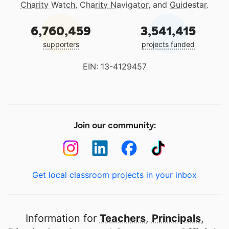
Charity Watch
,
Charity Navigator
, and
Guidestar
.
6,760,459
3,541,415
supporters
projects funded
EIN: 13-4129457
Join our community:
Get local classroom projects in your inbox
Information for
Teachers
,
Principals
,