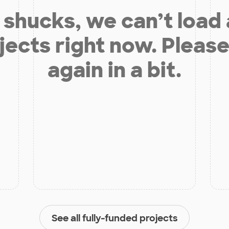
shucks, we can’t load
jects right now. Please
again in a bit.
See all fully-funded projects