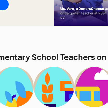
Ms. Vero, a DonorsChoose tea
Kindergarten teacher at PS81 -
NY
lementary School Teachers 