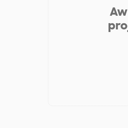
Aw 
pro