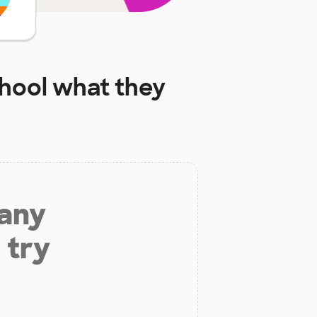
chool
what they
 any
 try