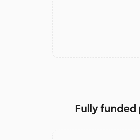
Fully funded 