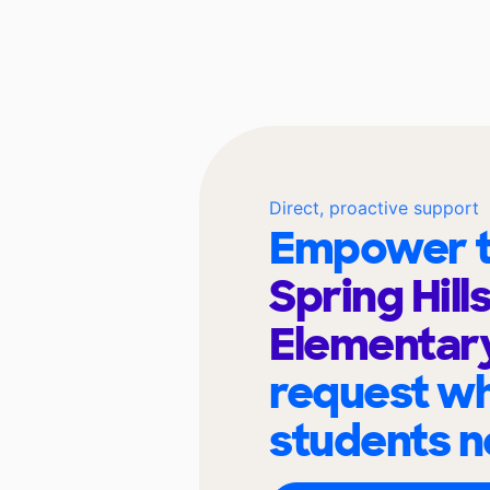
Direct, proactive support
Empower t
Spring Hill
Elementar
request wh
students n