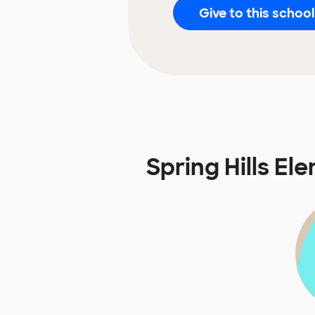
Give to this school
Spring Hills E