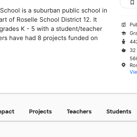
 School is a suburban public school in
part of Roselle School District 12. It
Pu
grades K - 5 with a student/teacher
Gr
chers have had 8 projects funded on
44
32
56
Ros
Vie
mpact
Projects
Teachers
Students