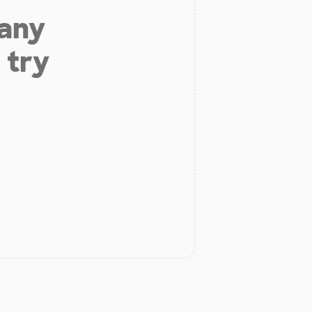
 any
 try