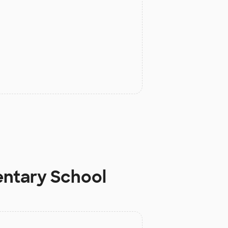
entary School