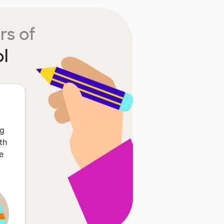
rs of
l
ng
th
e