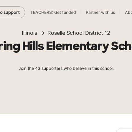
TEACHERS: Get funded
Partner with us
Abo
to support
Illinois
Roselle School District 12
ring Hills Elementary Sch
Join the 43 supporters who believe in this school.