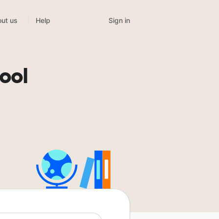
Sign in
ut us
Help
ool