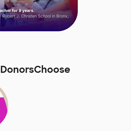
cher for 9 years.
 Robert J. Christen School in Bronx,
on DonorsChoose