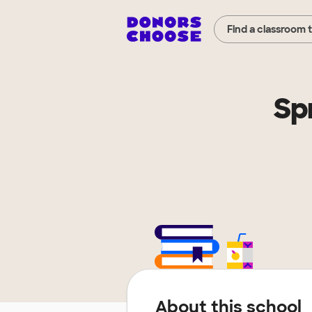
Find a classroom 
Sp
About this school