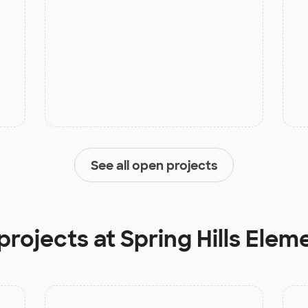
See all open projects
projects at
Spring Hills Elem