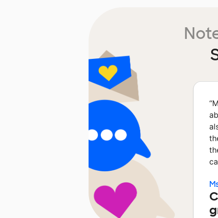
Note
S
“
M
ab
al
th
th
ca
Ms
C
g