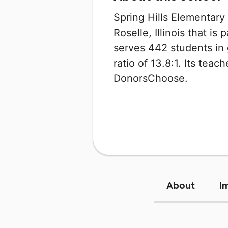
Spring Hills Elementary
Roselle, Illinois that is 
serves 442 students in 
ratio of 13.8:1. Its tea
DonorsChoose.
About
I