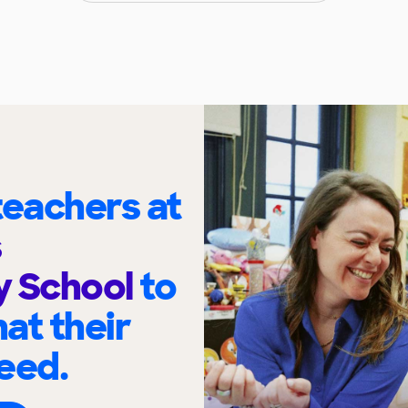
eachers at
s
y School
to
at their
eed.