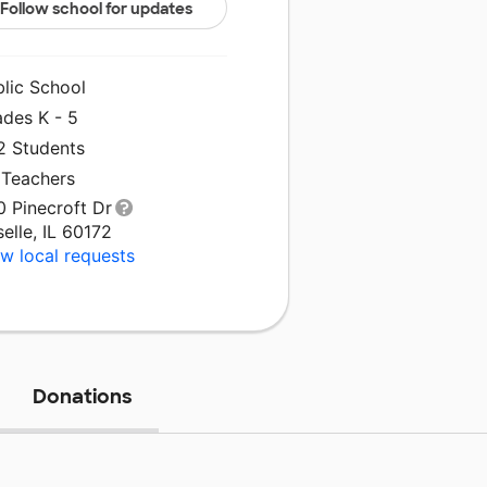
Follow school for updates
blic School
ades K - 5
2 Students
 Teachers
0 Pinecroft Dr
elle, IL 60172
w local requests
Donations