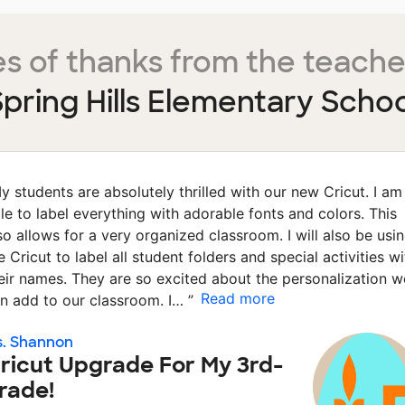
s of thanks from the teache
pring Hills Elementary Schoo
y students are absolutely thrilled with our new Cricut. I am
le to label everything with adorable fonts and colors. This
so allows for a very organized classroom. I will also be usi
e Cricut to label all student folders and special activities wi
eir names. They are so excited about the personalization w
Read more
n add to our classroom. I…
”
. Shannon
ricut Upgrade For My 3rd-
rade!