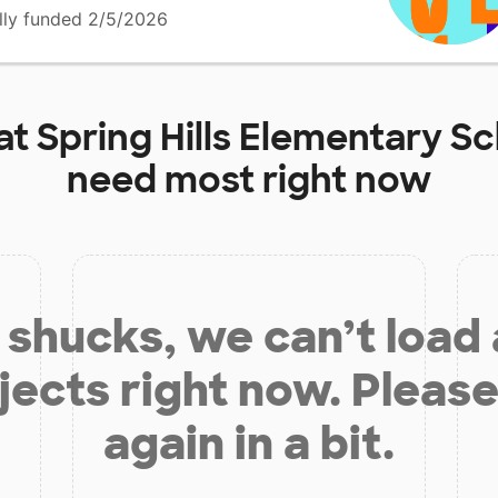
lly funded 2/5/2026
at
Spring Hills Elementary S
need most right now
shucks, we can’t load
jects right now. Please
again in a bit.