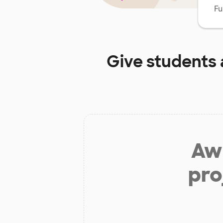
Fu
Give students 
Aw 
pro