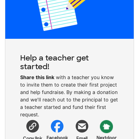
Help a teacher get
started!
Share this link
with a teacher you know
to invite them to create their first project
and help fundraise. By making a donation
and we'll reach out to the principal to get
a teacher started and fund their first
request.
Facebook
Nextdoor
Copy link
Email