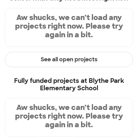
Aw shucks, we can’t load any
projects right now. Please try
again in a bit.
See all open projects
Fully funded projects at
Blythe Park
Elementary School
Aw shucks, we can’t load any
projects right now. Please try
again in a bit.