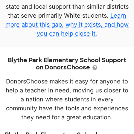
state and local support than similar districts
that serve primarily White students.
Learn
more about this gap, why it exists, and how
you can help close it.
Blythe Park Elementary School Support
on DonorsChoose
DonorsChoose makes it easy for anyone to
help a teacher in need, moving us closer to
a nation where students in every
community have the tools and experiences
they need for a great education.