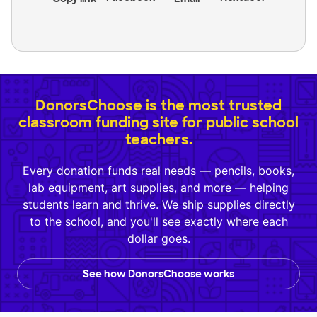
DonorsChoose is the most trusted
classroom funding site for public school
teachers.
Every donation funds real needs — pencils, books,
lab equipment, art supplies, and more — helping
students learn and thrive. We ship supplies directly
to the school, and you'll see exactly where each
dollar goes.
See how DonorsChoose works