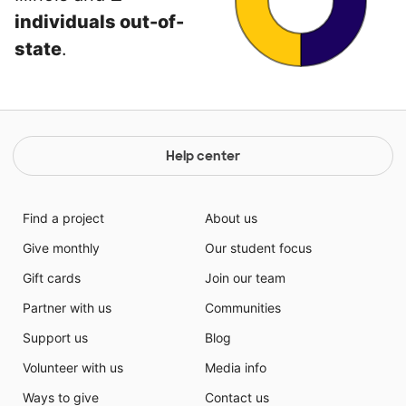
individuals out-of-
state
.
Help center
Find a project
About us
Give monthly
Our student focus
Gift cards
Join our team
Partner with us
Communities
Support us
Blog
Volunteer with us
Media info
Ways to give
Contact us