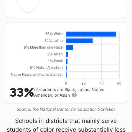
33%
of students are Black, Latino, Native
American, or Asian
Source: the National Center for Education Statistics
Schools in districts that mainly serve
students of color receive substantially less