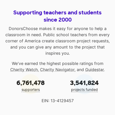
Supporting teachers and students
since 2000
DonorsChoose makes it easy for anyone to help a
classroom in need. Public school teachers from every
corner of America create classroom project requests,
and you can give any amount to the project that
inspires you.
We've earned the highest possible ratings from
Charity Watch
,
Charity Navigator
, and
Guidestar
.
6,761,478
3,541,824
supporters
projects funded
EIN: 13-4129457