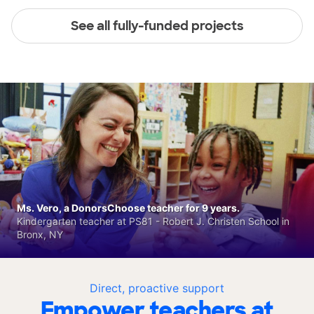
See all fully-funded projects
Ms. Vero, a DonorsChoose teacher for 9 years.
Kindergarten teacher at PS81 - Robert J. Christen School in
Bronx, NY
Direct, proactive support
Empower teachers at