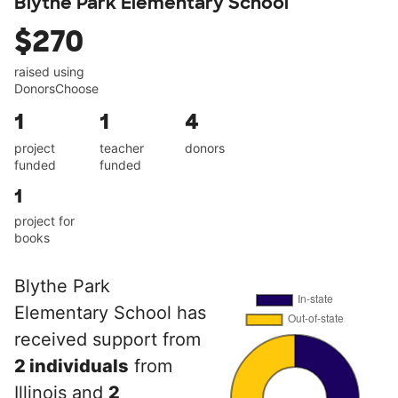
Blythe Park Elementary School
$270
raised using
DonorsChoose
1
1
4
project
teacher
donors
funded
funded
1
project for
books
Blythe Park
Elementary School has
received support from
2 individuals
from
Illinois and
2