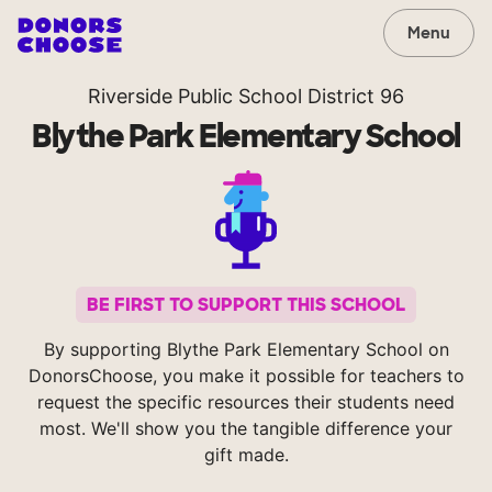
Menu
Riverside Public School District 96
Blythe Park Elementary School
BE FIRST TO SUPPORT THIS SCHOOL
By supporting Blythe Park Elementary School on
DonorsChoose, you make it possible for teachers to
request the specific resources their students need
most. We'll show you the tangible difference your
gift made.