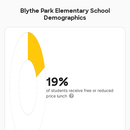
Blythe Park Elementary School
Demographics
19%
of students receive free or reduced
price lunch