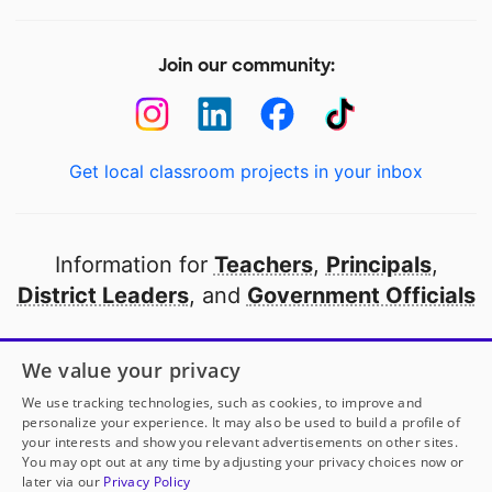
Join our community:
Get local classroom projects in your inbox
Information for
Teachers
,
Principals
,
District Leaders
, and
Government Officials
Open to every public school in America
We value your privacy
thanks to
our partners
We use tracking technologies, such as cookies, to improve and
personalize your experience. It may also be used to build a profile of
your interests and show you relevant advertisements on other sites.
Partner with DonorsChoose
You may opt out at any time by adjusting your privacy choices now or
later via our
Privacy Policy