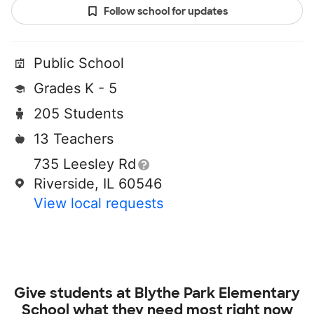
Follow school for updates
Public School
Grades K - 5
205 Students
13 Teachers
735 Leesley Rd
Riverside, IL 60546
View local requests
Give students at
Blythe Park Elementary
School
what they need most right now