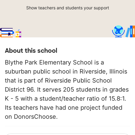
Show teachers and students your support
About this school
Blythe Park Elementary School is a
suburban public school in Riverside, Illinois
that is part of Riverside Public School
District 96. It serves 205 students in grades
K - 5 with a student/teacher ratio of 15.8:1.
Its teachers have had one project funded
on DonorsChoose.