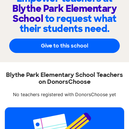
Blythe Park Elementary
School
to request what
their students need.
Give to this school
Blythe Park Elementary School Teachers
on DonorsChoose
No teachers registered with DonorsChoose yet