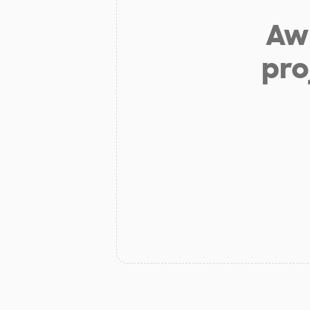
Aw 
pro