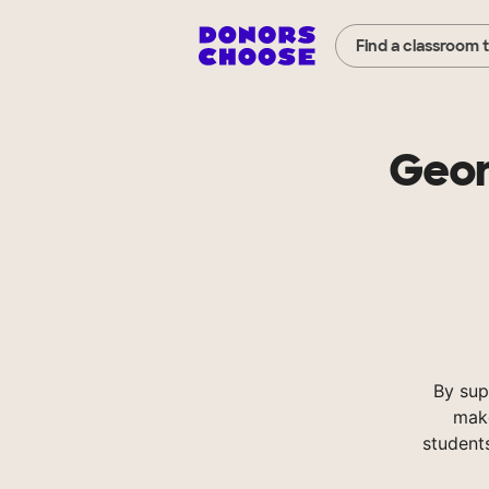
Find a classroom 
Geor
By sup
make
student