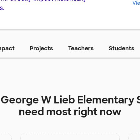
Vie
s.
mpact
Projects
Teachers
Students
t
George W Lieb Elementary 
need most right now