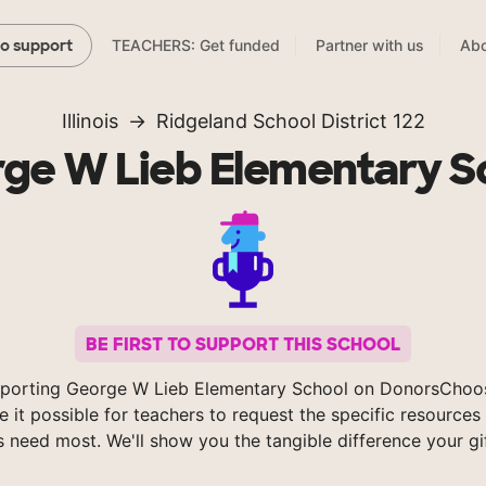
TEACHERS: Get funded
Partner with us
Abo
to support
Illinois
Ridgeland School District 122
ge W Lieb Elementary S
BE FIRST TO SUPPORT THIS SCHOOL
porting George W Lieb Elementary School on DonorsChoo
 it possible for teachers to request the specific resources 
s need most. We'll show you the tangible difference your gi