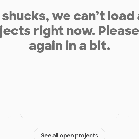
shucks, we can’t load
jects right now. Please
again in a bit.
See all open projects