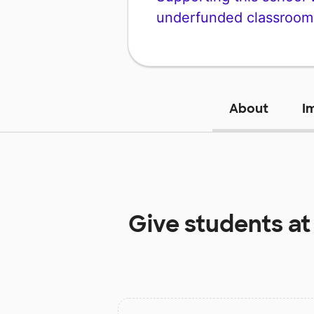
underfunded classroom
About
I
Give students a