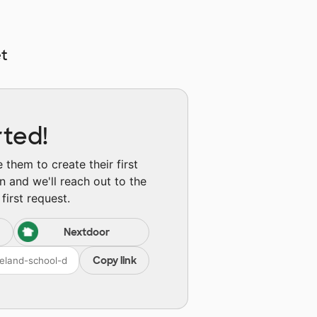
t
rted!
them to create their first
n and we'll reach out to the
first request.
Nextdoor
Copy link