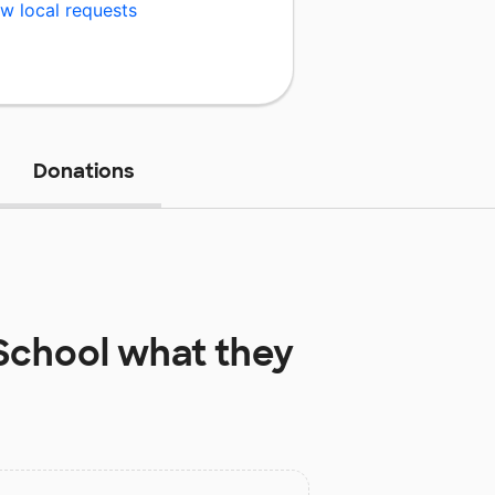
w local requests
Donations
School
what they