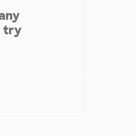
 any
 try