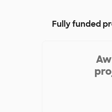
Fully funded pr
Aw 
pro