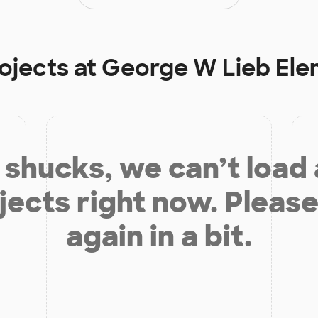
ojects at
George W Lieb Ele
shucks, we can’t load
jects right now. Please
again in a bit.