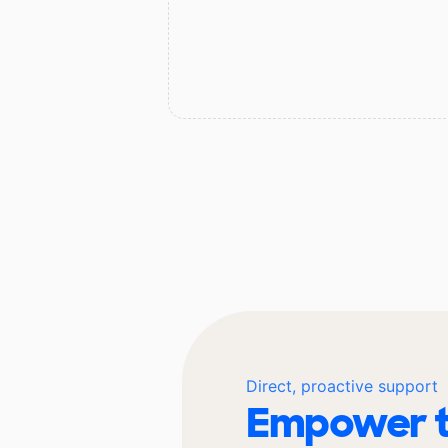
Direct, proactive support
Empower t