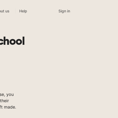
Sign in
ut us
Help
chool
se, you
their
ft made.