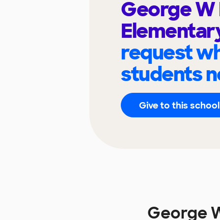
George W 
Elementar
request wh
students n
Give to this school
George W