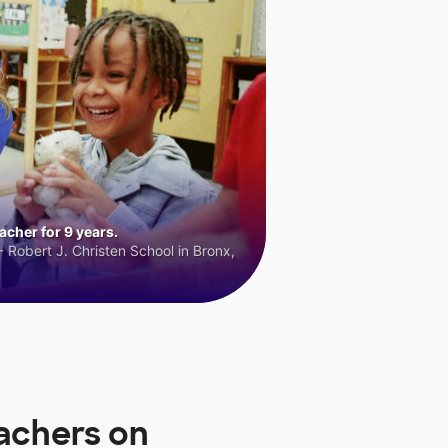
cher for 9 years.
 Robert J. Christen School in Bronx,
achers on