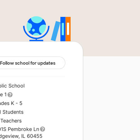
Follow school for updates
blic School
le 1
ades K - 5
1 Students
 Teachers
01S Pembroke Ln
idgeview, IL 60455