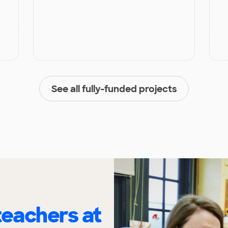
See all fully-funded projects
eachers at