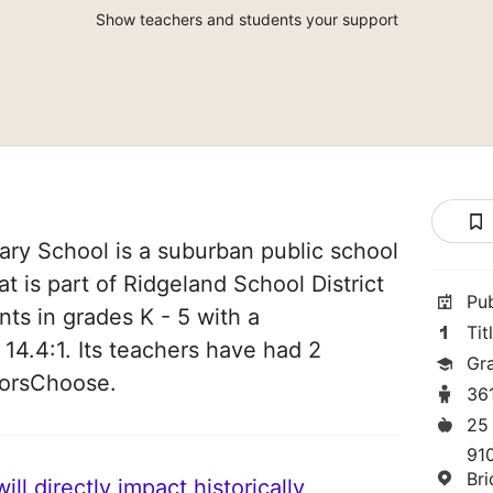
Show teachers and students your support
ry School is a suburban public school
hat is part of Ridgeland School District
Pu
nts in grades K - 5 with a
Tit
 14.4:1. Its teachers have had 2
Gr
norsChoose.
36
25
91
Br
ll directly impact historically