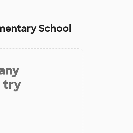
mentary School
 any
 try