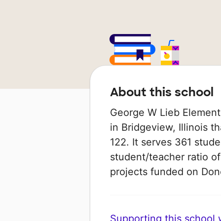
About this school
George W Lieb Elementa
in Bridgeview, Illinois t
122. It serves 361 stude
student/teacher ratio of
projects funded on Do
Supporting this school wi