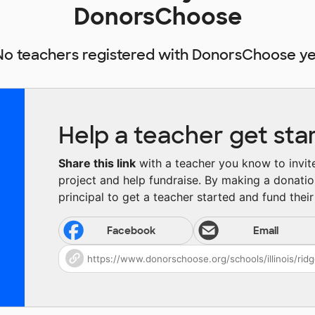
DonorsChoose
No teachers registered with DonorsChoose ye
Help a teacher get sta
Share this link
with a teacher you know to invite 
project and help fundraise. By making a donatio
principal to get a teacher started and fund their 
Facebook
Email