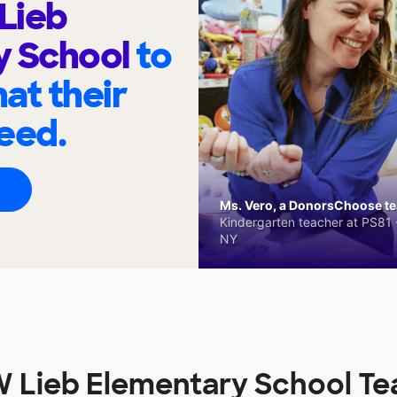
Lieb
y School
to
at their
eed.
Ms. Vero, a DonorsChoose tea
Kindergarten teacher at PS81 -
NY
 Lieb Elementary School Te