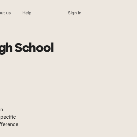
Sign in
ut us
Help
gh School
on
pecific
fference