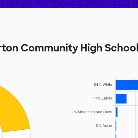
rton Community High Schoo