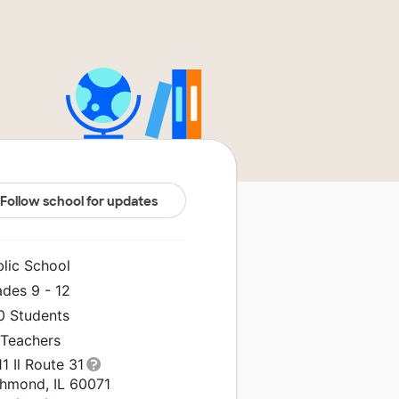
Follow school for updates
blic School
ades 9 - 12
0 Students
 Teachers
1 Il Route 31
chmond, IL 60071