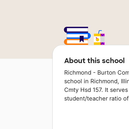
About this school
Richmond - Burton Comm
school in Richmond, Illi
Cmty Hsd 157. It serves
student/teacher ratio of