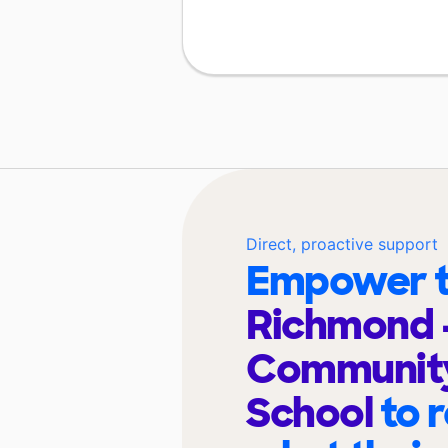
Direct, proactive support
Empower t
Richmond 
Community
School
to 