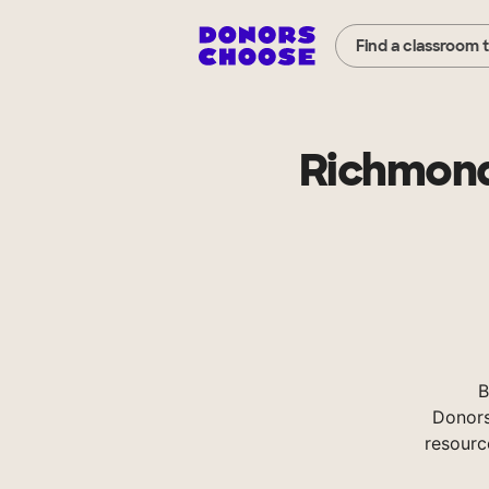
Find a classroom 
Richmond
B
Donors
resourc