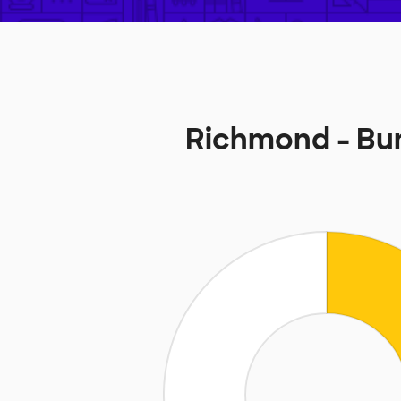
Richmond - Bu