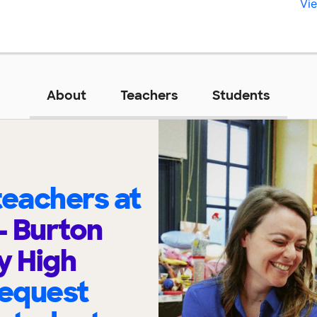
Vie
About
Teachers
Students
eachers at
- Burton
 High
request