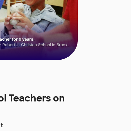
cher for 9 years.
 Robert J. Christen School in Bronx,
l Teachers on
t