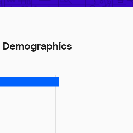
l Demographics