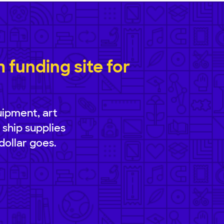
funding site for
uipment, art
 ship supplies
dollar goes.