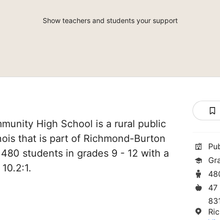
Show teachers and students your support
unity High School is a rural public
nois that is part of Richmond-Burton
Pu
 480 students in grades 9 - 12 with a
Gr
 10.2:1.
48
47
831
Ri