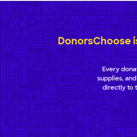
DonorsChoose is
Every donat
supplies, and
directly to