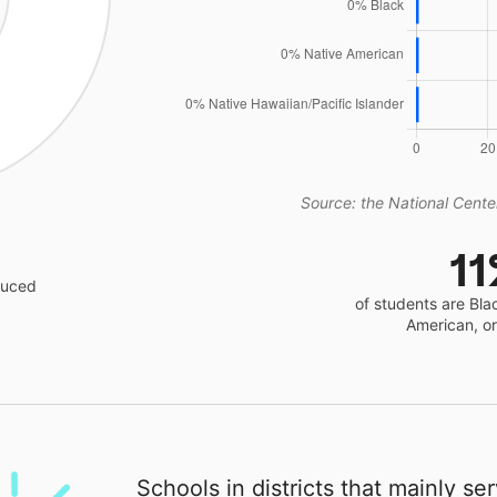
Source: the National Center
1
educed
of students are Bla
American, o
Schools in districts that mainly se