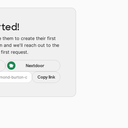
rted!
them to create their first
n and we'll reach out to the
first request.
Nextdoor
Copy link