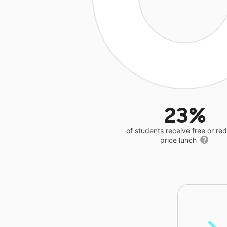
23%
of students receive free or r
price lunch