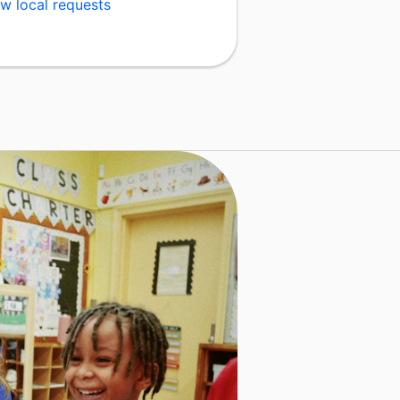
w local requests