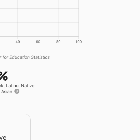
 for Education Statistics
1%
ck, Latino, Native
r Asian
rve