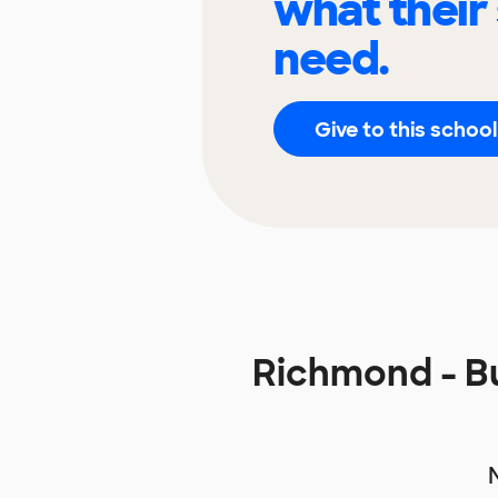
what their
need.
Give to this school
Richmond - B