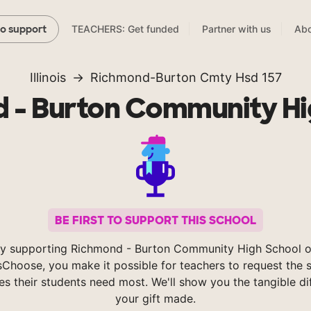
TEACHERS: Get funded
Partner with us
Abo
to support
Illinois
Richmond-Burton Cmty Hsd 157
 - Burton Community Hi
BE FIRST TO SUPPORT THIS SCHOOL
y supporting Richmond - Burton Community High School 
Choose, you make it possible for teachers to request the s
es their students need most. We'll show you the tangible di
your gift made.