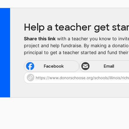
Help a teacher get sta
Share this link
with a teacher you know to invite 
project and help fundraise. By making a donatio
principal to get a teacher started and fund their 
Facebook
Email