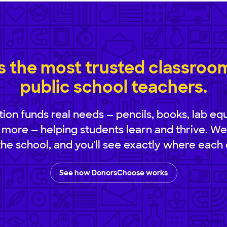
 the most trusted classroom 
public school teachers.
ion funds real needs — pencils, books, lab eq
 more — helping students learn and thrive. We
 the school, and you'll see exactly where each 
See how DonorsChoose works