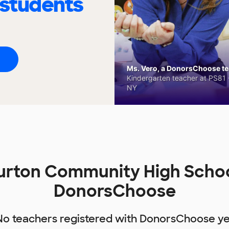
 students
Ms. Vero, a DonorsChoose tea
Kindergarten teacher at PS81 -
NY
urton Community High Schoo
DonorsChoose
No teachers registered with DonorsChoose ye