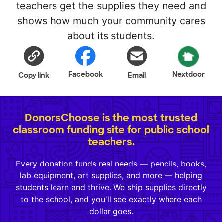
teachers get the supplies they need and
shows how much your community cares
about its students.
Facebook
Nextdoor
Copy link
Email
DonorsChoose is the most trusted
classroom funding site for public school
teachers.
Every donation funds real needs — pencils, books,
lab equipment, art supplies, and more — helping
students learn and thrive. We ship supplies directly
to the school, and you'll see exactly where each
dollar goes.