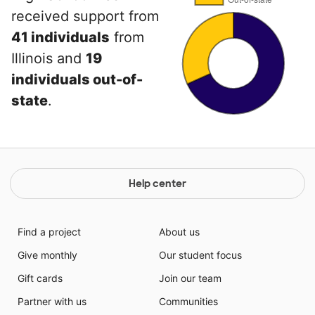
received support from
41 individuals
from
Illinois and
19
individuals out-of-
state
.
Help center
Find a project
About us
Give monthly
Our student focus
Gift cards
Join our team
Partner with us
Communities