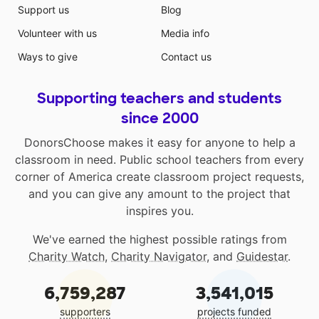
Support us
Blog
Volunteer with us
Media info
Ways to give
Contact us
Supporting teachers and students
since 2000
DonorsChoose makes it easy for anyone to help a
classroom in need. Public school teachers from every
corner of America create classroom project requests,
and you can give any amount to the project that
inspires you.
We've earned the highest possible ratings from
Charity Watch
,
Charity Navigator
, and
Guidestar
.
6,759,287
3,541,015
supporters
projects funded