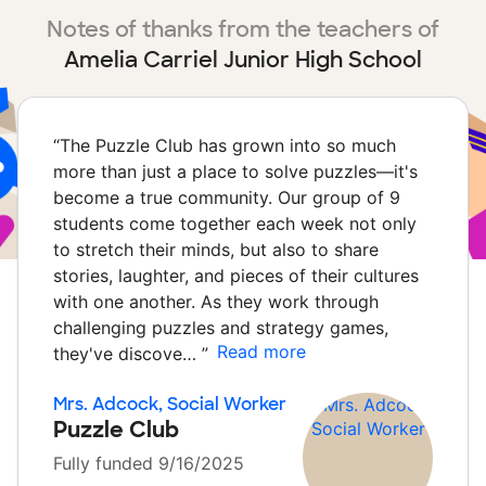
Notes of thanks from the teachers of
Amelia Carriel Junior High School
“
The Puzzle Club has grown into so much
more than just a place to solve puzzles—it's
become a true community. Our group of 9
students come together each week not only
to stretch their minds, but also to share
stories, laughter, and pieces of their cultures
with one another. As they work through
challenging puzzles and strategy games,
Read more
they've discove…
”
Mrs. Adcock, Social Worker
Puzzle Club
Fully funded 9/16/2025