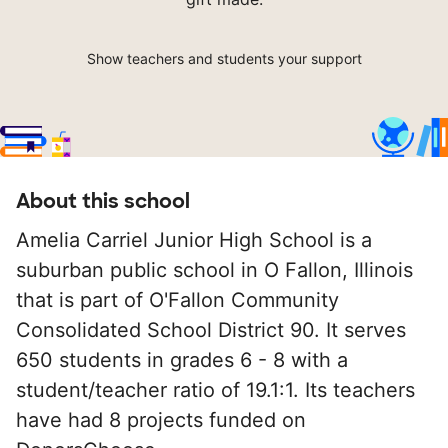
Show teachers and students your support
About this school
Amelia Carriel Junior High School is a
suburban public school in O Fallon, Illinois
that is part of O'Fallon Community
Consolidated School District 90. It serves
650 students in grades 6 - 8 with a
student/teacher ratio of 19.1:1. Its teachers
have had 8 projects funded on