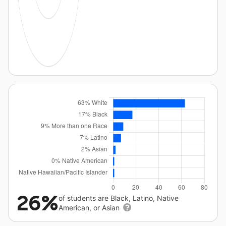
26%
of students are Black, Latino, Native
American, or Asian