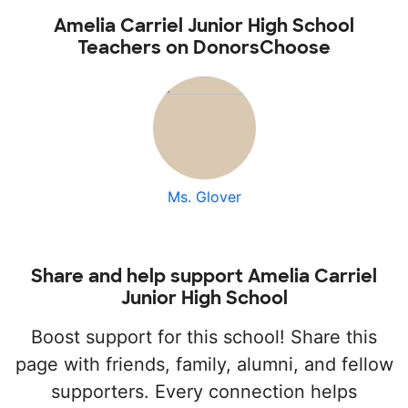
Amelia Carriel Junior High School
Teachers on DonorsChoose
Ms. Glover
Share and help support Amelia Carriel
Junior High School
Boost support for this school! Share this
page with friends, family, alumni, and fellow
supporters. Every connection helps