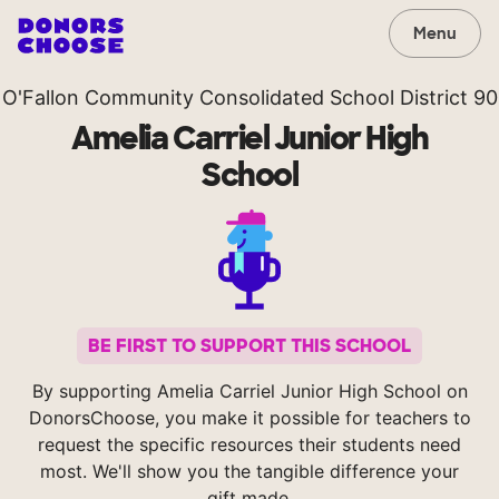
Menu
O'Fallon Community Consolidated School District 90
Amelia Carriel Junior High
School
BE FIRST TO SUPPORT THIS SCHOOL
By supporting Amelia Carriel Junior High School on
DonorsChoose, you make it possible for teachers to
request the specific resources their students need
most. We'll show you the tangible difference your
gift made.