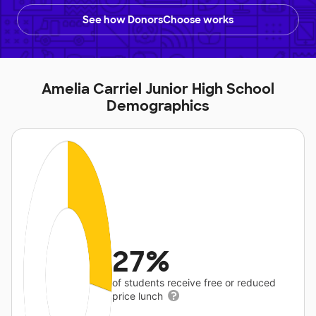
See how DonorsChoose works
Amelia Carriel Junior High School
Demographics
27%
of students receive free or reduced
price lunch