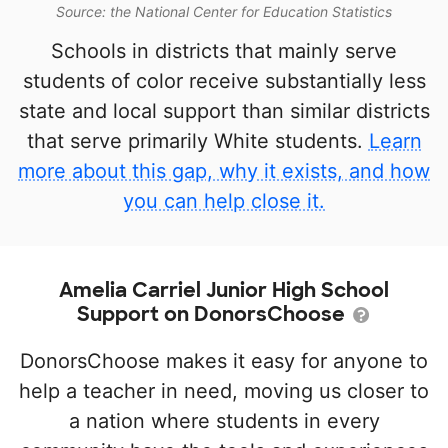
Source: the National Center for Education Statistics
Schools in districts that mainly serve
students of color receive substantially less
state and local support than similar districts
that serve primarily White students.
Learn
more about this gap, why it exists, and how
you can help close it.
Amelia Carriel Junior High School
Support on DonorsChoose
DonorsChoose makes it easy for anyone to
help a teacher in need, moving us closer to
a nation where students in every