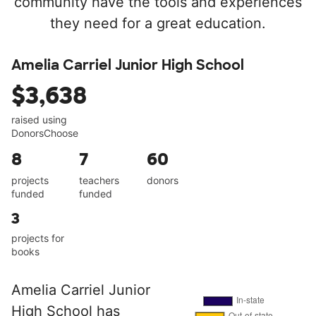
community have the tools and experiences
they need for a great education.
Amelia Carriel Junior High School
$3,638
raised using
DonorsChoose
8
7
60
projects
teachers
donors
funded
funded
3
projects for
books
Amelia Carriel Junior
High School has