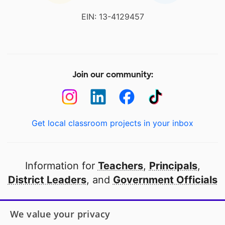
EIN: 13-4129457
Join our community:
Get local classroom projects in your inbox
Information for
Teachers
,
Principals
,
District Leaders
, and
Government Officials
Open to every public school in America
We value your privacy
thanks to
our partners