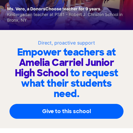
Ms. Vero, a DonorsChoose teacher for 9 years.
Kindergarten teacher at PS81 - Robert J. Christen School in
Bronx, NY
Direct, proactive support
Empower teachers at
Amelia Carriel Junior
High School
to request
what their students
need.
Give to this school