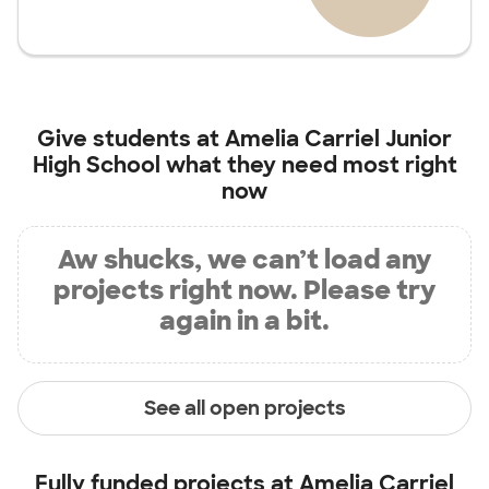
Give students at
Amelia Carriel Junior
High School
what they need most right
now
Aw shucks, we can’t load any
projects right now. Please try
again in a bit.
See all open projects
Fully funded projects at
Amelia Carriel