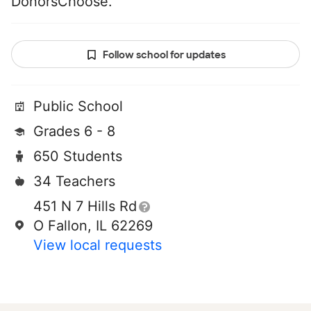
DonorsChoose.
Follow school for updates
Public School
Grades 6 - 8
650 Students
34 Teachers
451 N 7 Hills Rd
O Fallon, IL 62269
View local requests