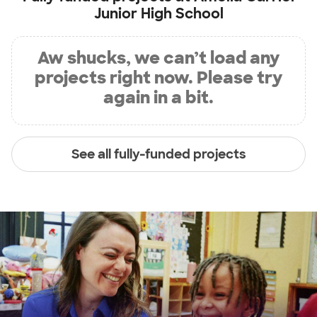
Junior High School
Aw shucks, we can’t load any
projects right now. Please try
again in a bit.
See all fully-funded projects