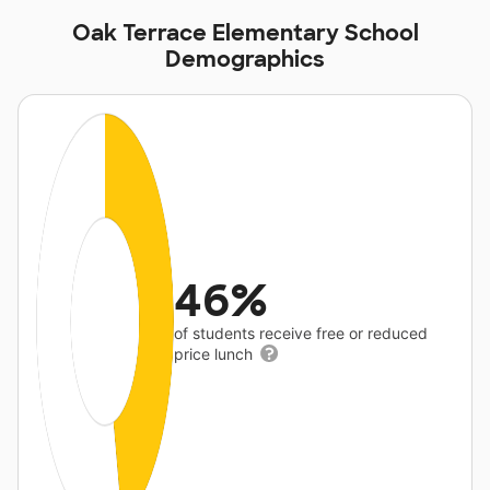
Oak Terrace Elementary School
Demographics
46%
of students receive free or reduced
price lunch