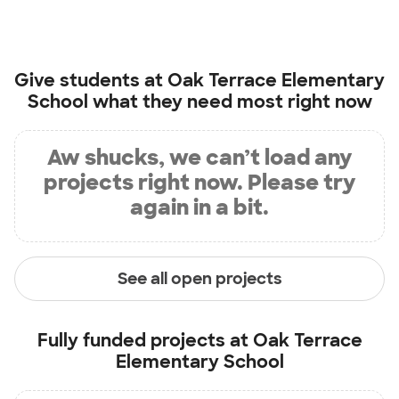
Give students at
Oak Terrace Elementary
School
what they need most right now
Aw shucks, we can’t load any
projects right now. Please try
again in a bit.
See all open projects
Fully funded projects at
Oak Terrace
Elementary School