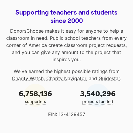
Supporting teachers and students
since 2000
DonorsChoose makes it easy for anyone to help a
classroom in need. Public school teachers from every
corner of America create classroom project requests,
and you can give any amount to the project that
inspires you.
We've earned the highest possible ratings from
Charity Watch
,
Charity Navigator
, and
Guidestar
.
6,758,136
3,540,296
supporters
projects funded
EIN: 13-4129457