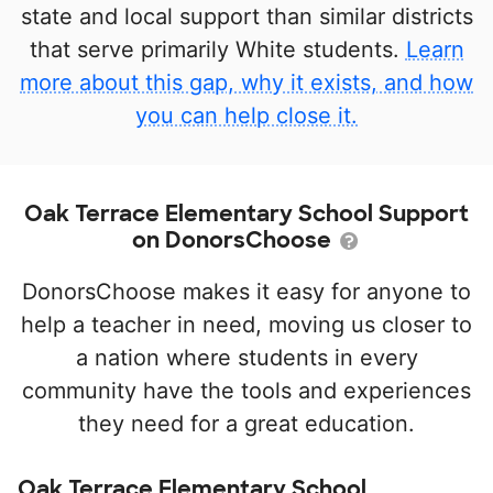
state and local support than similar districts
that serve primarily White students.
Learn
more about this gap, why it exists, and how
you can help close it.
Oak Terrace Elementary School Support
on DonorsChoose
DonorsChoose makes it easy for anyone to
help a teacher in need, moving us closer to
a nation where students in every
community have the tools and experiences
they need for a great education.
Oak Terrace Elementary School