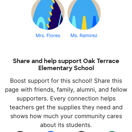
Mrs. Flores
Ms. Ramirez
Share and help support Oak Terrace
Elementary School
Boost support for this school! Share this
page with friends, family, alumni, and fellow
supporters. Every connection helps
teachers get the supplies they need and
shows how much your community cares
about its students.