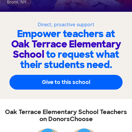
Bronx, NY
Direct, proactive support
Empower teachers at
Oak Terrace Elementary
School
to request what
their students need.
Give to this school
Oak Terrace Elementary School Teachers
on DonorsChoose