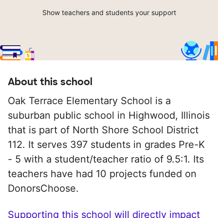
Show teachers and students your support
About this school
Oak Terrace Elementary School is a
suburban public school in Highwood, Illinois
that is part of North Shore School District
112. It serves 397 students in grades Pre-K
- 5 with a student/teacher ratio of 9.5:1. Its
teachers have had 10 projects funded on
DonorsChoose.
Supporting this school will directly impact