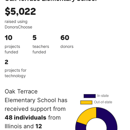
$5,022
raised using
DonorsChoose
10
5
60
projects
teachers
donors
funded
funded
2
projects for
technology
Oak Terrace
Elementary School has
received support from
48 individuals
from
Illinois and
12