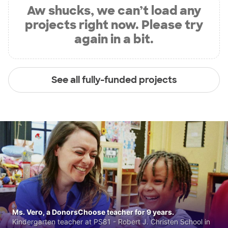
Aw shucks, we can’t load any
projects right now. Please try
again in a bit.
See all fully-funded projects
Ms. Vero, a DonorsChoose teacher for 9 years.
Kindergarten teacher at PS81 - Robert J. Christen School in