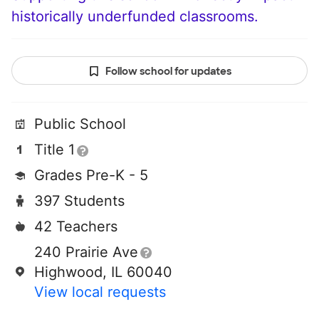
historically underfunded classrooms.
Follow school for updates
Public School
Title 1
Grades Pre-K - 5
397 Students
42 Teachers
240 Prairie Ave
Highwood, IL 60040
View local requests