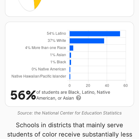
56%
of students are Black, Latino, Native
American, or Asian
Source: the National Center for Education Statistics
Schools in districts that mainly serve
students of color receive substantially less