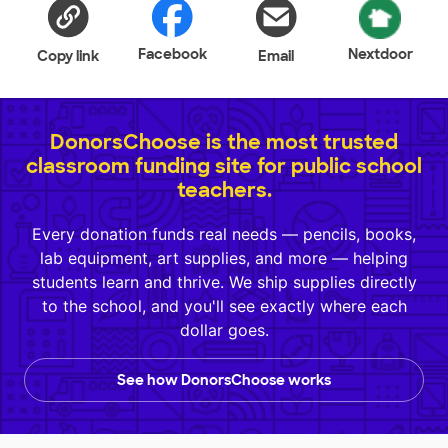
Facebook
Nextdoor
Copy link
Email
DonorsChoose is the most trusted
classroom funding site for public school
teachers.
Every donation funds real needs — pencils, books,
lab equipment, art supplies, and more — helping
students learn and thrive. We ship supplies directly
to the school, and you'll see exactly where each
dollar goes.
See how DonorsChoose works