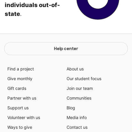
individuals out-of-
state
.
Help center
Find a project
About us
Give monthly
Our student focus
Gift cards
Join our team
Partner with us
Communities
Support us
Blog
Volunteer with us
Media info
Ways to give
Contact us