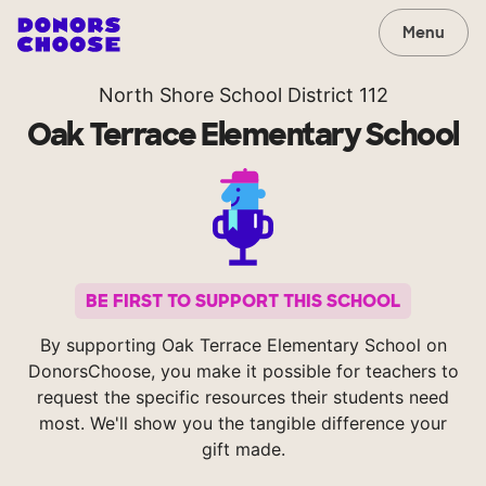
Menu
North Shore School District 112
Oak Terrace Elementary School
BE FIRST TO SUPPORT THIS SCHOOL
By supporting Oak Terrace Elementary School on
DonorsChoose, you make it possible for teachers to
request the specific resources their students need
most. We'll show you the tangible difference your
gift made.