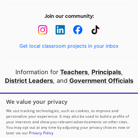
Join our community:
Get local classroom projects in your inbox
Information for
Teachers
,
Principals
,
District Leaders
, and
Government Officials
Open to every public school in America
We value your privacy
thanks to
our partners
We use tracking technologies, such as cookies, to improve and
personalize your experience. It may also be used to build a profile of
your interests and show you relevant advertisements on other sites.
Partner with DonorsChoose
You may opt out at any time by adjusting your privacy choices now or
later via our
Privacy Policy