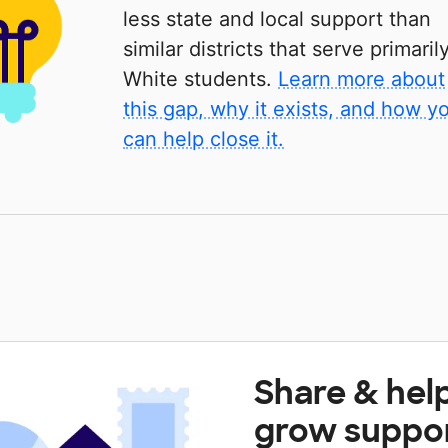
less state and local support than
similar districts that serve primaril
White students.
Learn more about
this gap, why it exists, and how y
can help close it.
Share & hel
grow suppo