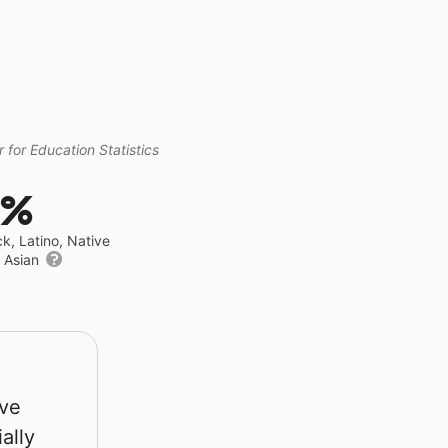
 for Education Statistics
4%
ck, Latino, Native
r Asian
rve
ally