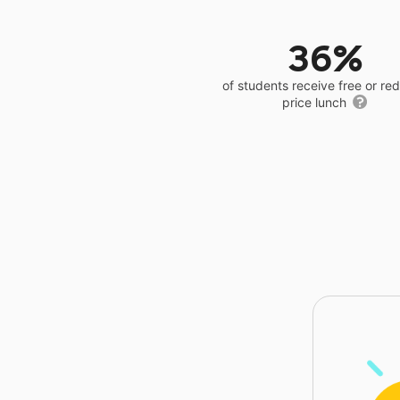
36%
of students receive free or r
price lunch