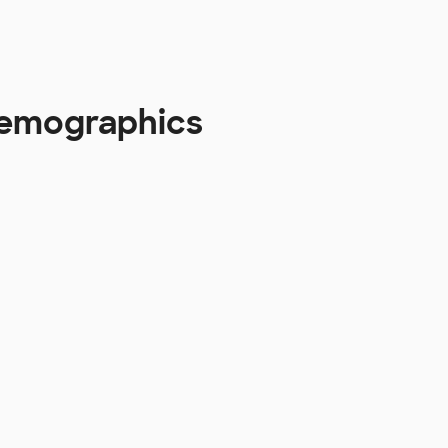
 Demographics