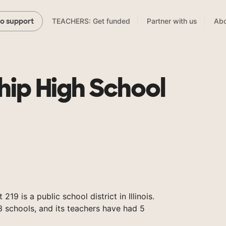
TEACHERS: Get funded
Partner with us
Abo
to support
hip High School
19 is a public school district in Illinois.
 schools, and its teachers have had 5