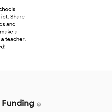
chools
rict. Share
nds and
 make a
e a teacher,
ed!
9 Funding