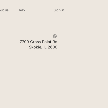
Sign in
ut us
Help
7700 Gross Point Rd
Skokie, IL-2600