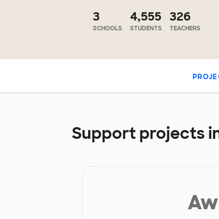
3
4,555
326
SCHOOLS
STUDENTS
TEACHERS
PROJE
Support projects in
Aw 