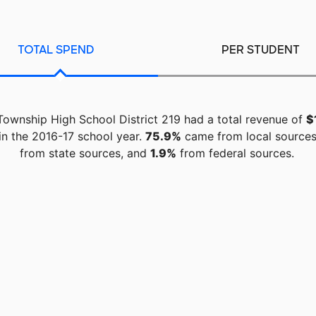
TOTAL SPEND
PER STUDENT
Township High School District 219 had a total revenue of
$
in the 2016-17 school year.
75.9%
came from local source
from state sources, and
1.9%
from federal sources.