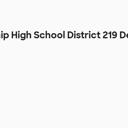
ip High School District 219