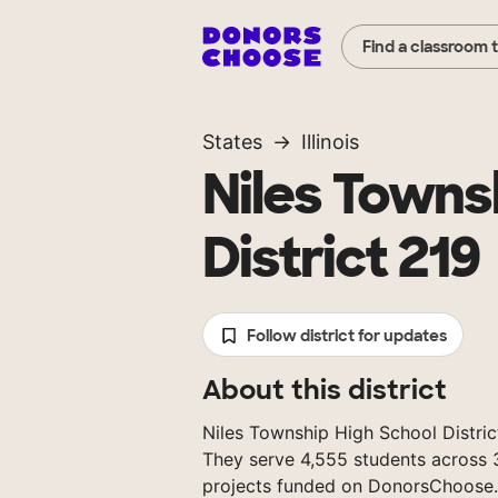
Find a classroom 
States
Illinois
Niles Towns
District 219
Follow district for updates
About this district
Niles Township High School District 2
They serve 4,555 students across 3
projects funded on DonorsChoose.