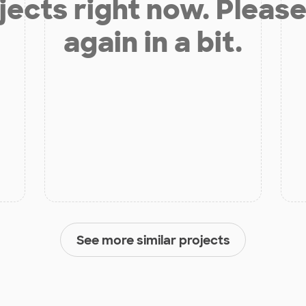
jects right now. Please
again in a bit.
See more similar projects