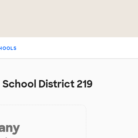
HOOLS
 School District 219
 any