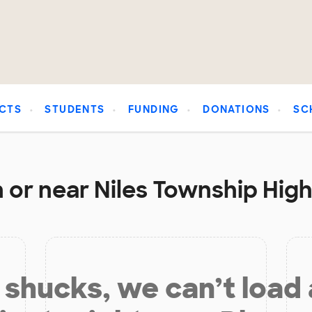
CTS
STUDENTS
FUNDING
DONATIONS
SC
 or near Niles Township High
shucks, we can’t load