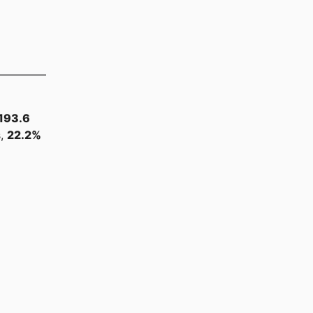
193.6
s,
22.2%