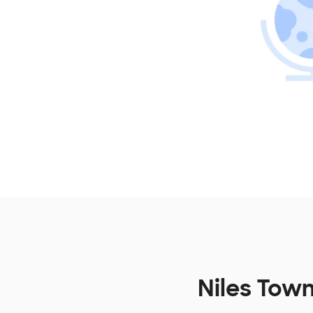
Niles Town