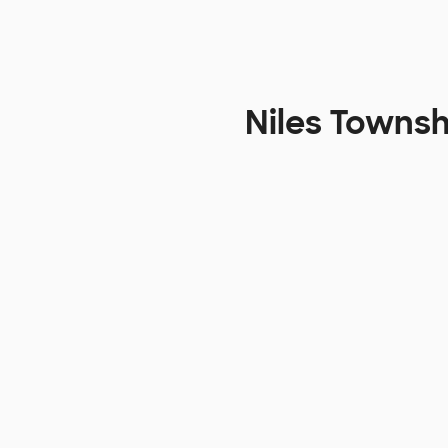
Niles Townsh