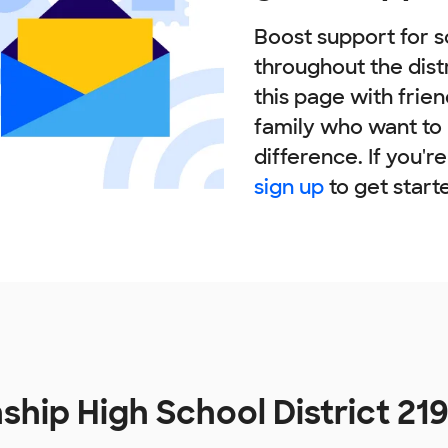
Boost support for s
throughout the dist
this page with frie
family who want to
difference. If you'r
sign up
to get start
ship High School District 21