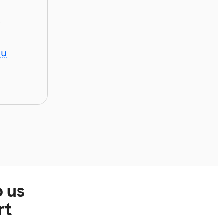
y
ou
p us
rt