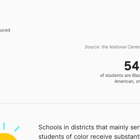
educed
Source: the National Center
5
of students are Bla
American, o
Schools in districts that mainly se
students of color receive substanti