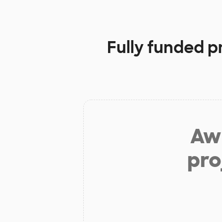
Fully funded p
Aw 
pro