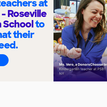
eachers at
 Roseville
h School
to
at their
eed.
Ms. Vero, a DonorsChoose tea
Kindergarten teacher at PS81 -
NY