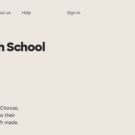
Sign in
ut us
Help
h School
sChoose,
s their
ft made.