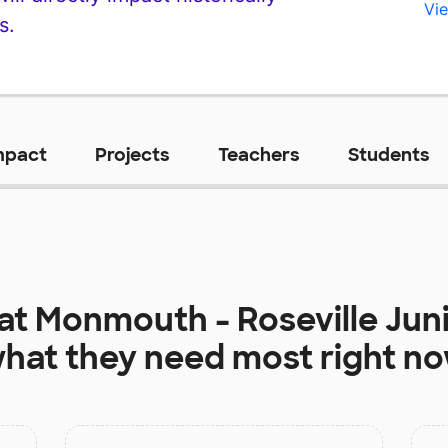
Vie
s.
mpact
Projects
Teachers
Students
 at
Monmouth - Roseville Jun
hat they need most right n