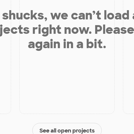
shucks, we can’t load
jects right now. Please
again in a bit.
See all open projects