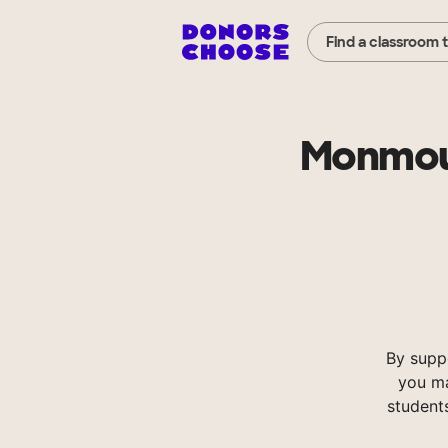
Find a classroom 
Monmout
By supp
you ma
student