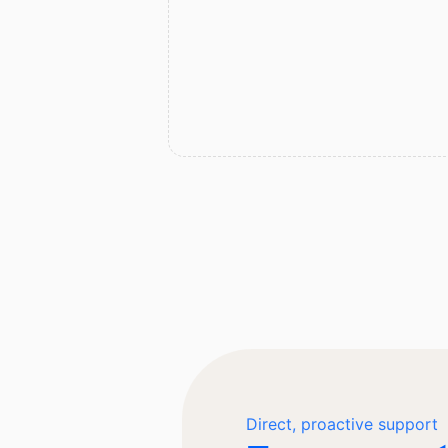
Direct, proactive support