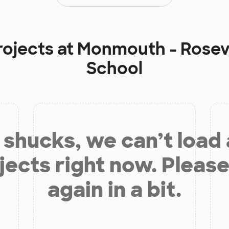
rojects at
Monmouth - Rosevi
School
shucks, we can’t load
jects right now. Please
again in a bit.