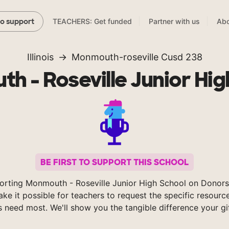
TEACHERS: Get funded
Partner with us
Abo
to support
Illinois
Monmouth-roseville Cusd 238
h - Roseville Junior Hig
BE FIRST TO SUPPORT THIS SCHOOL
orting Monmouth - Roseville Junior High School on Donor
ke it possible for teachers to request the specific resource
s need most. We'll show you the tangible difference your gi