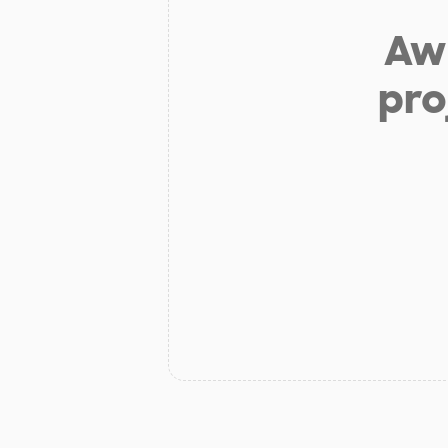
Aw 
pro