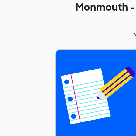
Monmouth - 