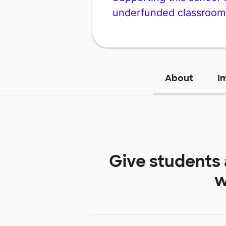
underfunded classroom
About
I
Give students
w