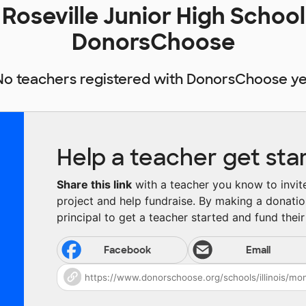
Roseville Junior High School
DonorsChoose
No teachers registered with DonorsChoose ye
Help a teacher get sta
Share this link
with a teacher you know to invite 
project and help fundraise. By making a donatio
principal to get a teacher started and fund their 
Facebook
Email