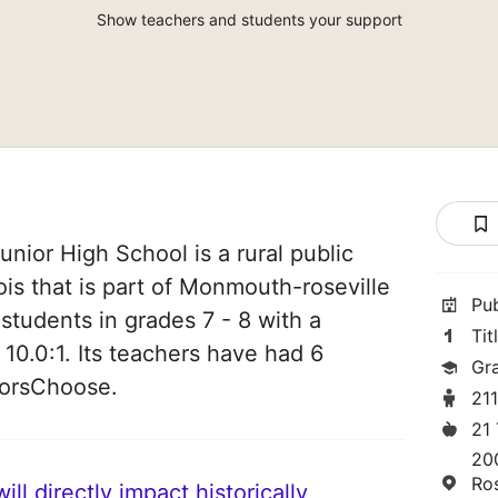
Show teachers and students your support
nior High School is a rural public
nois that is part of Monmouth-roseville
Pu
students in grades 7 - 8 with a
Tit
 10.0:1. Its teachers have had 6
Gr
norsChoose.
21
21
20
Ros
ll directly impact historically