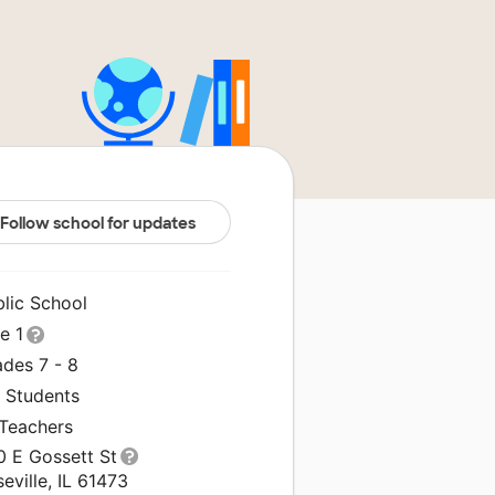
Follow school for updates
blic School
le 1
ades 7 - 8
1 Students
 Teachers
0 E Gossett St
eville, IL 61473