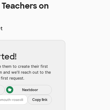
 Teachers on
t
rted!
them to create their first
n and we'll reach out to the
first request.
Nextdoor
Copy link