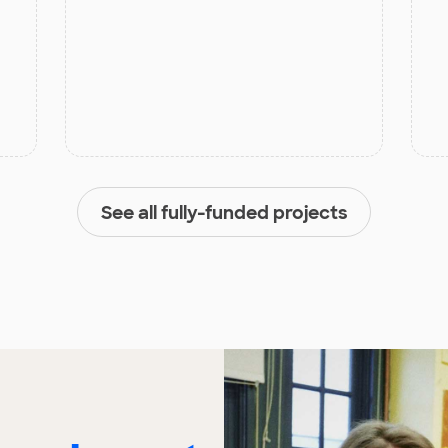
See all fully-funded projects