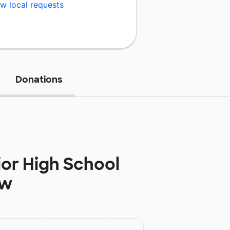
w local requests
Donations
ior High School
ow