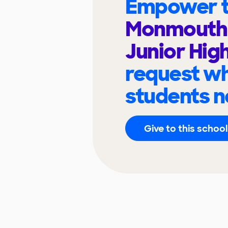
Empower t
Monmouth -
Junior Hig
request wh
students n
Give to this school