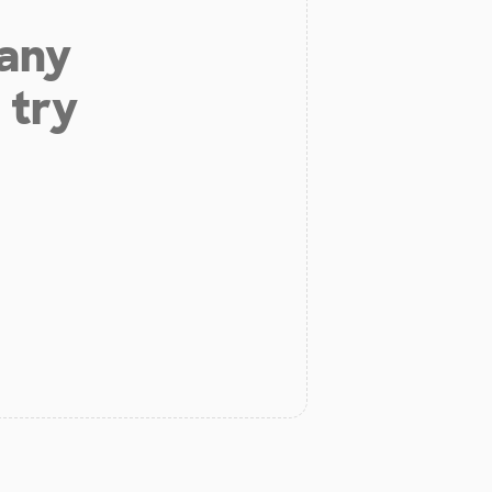
 any
 try