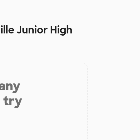
lle Junior High
 any
 try