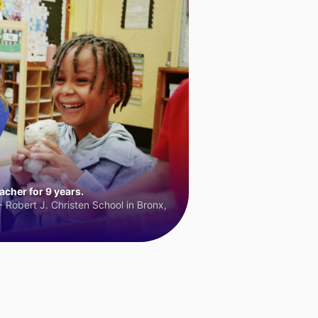
cher for 9 years.
 Robert J. Christen School in Bronx,