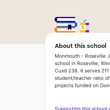
About this school
Monmouth - Roseville Ju
school in Roseville, Illi
Cusd 238. It serves 211 
student/teacher ratio of
projects funded on Do
Supporting this school wi