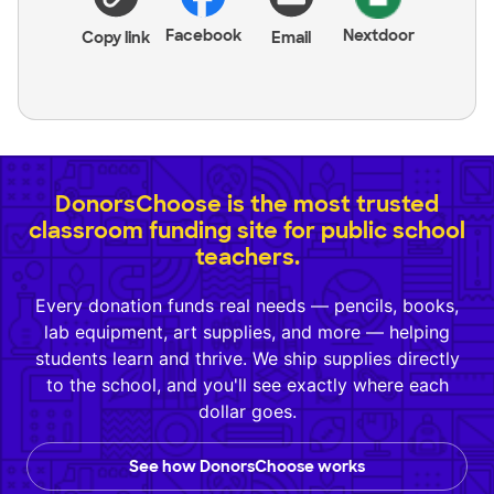
Facebook
Nextdoor
Copy link
Email
DonorsChoose is the most trusted
classroom funding site for public school
teachers.
Every donation funds real needs — pencils, books,
lab equipment, art supplies, and more — helping
students learn and thrive. We ship supplies directly
to the school, and you'll see exactly where each
dollar goes.
See how DonorsChoose works