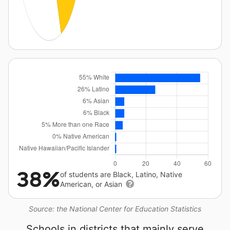
38%
of students are Black, Latino, Native
American, or Asian
Source: the National Center for Education Statistics
Schools in districts that mainly serve