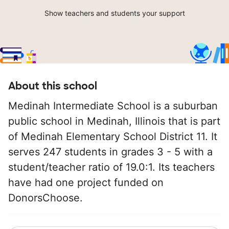
Show teachers and students your support
About this school
Medinah Intermediate School is a suburban
public school in Medinah, Illinois that is part
of Medinah Elementary School District 11. It
serves 247 students in grades 3 - 5 with a
student/teacher ratio of 19.0:1. Its teachers
have had one project funded on
DonorsChoose.