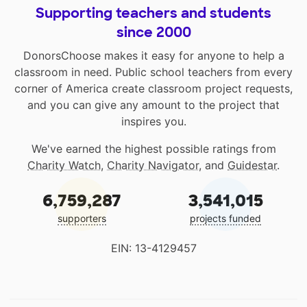
Supporting teachers and students
since 2000
DonorsChoose makes it easy for anyone to help a
classroom in need. Public school teachers from every
corner of America create classroom project requests,
and you can give any amount to the project that
inspires you.
We've earned the highest possible ratings from
Charity Watch
,
Charity Navigator
, and
Guidestar
.
6,759,287
3,541,015
supporters
projects funded
EIN: 13-4129457