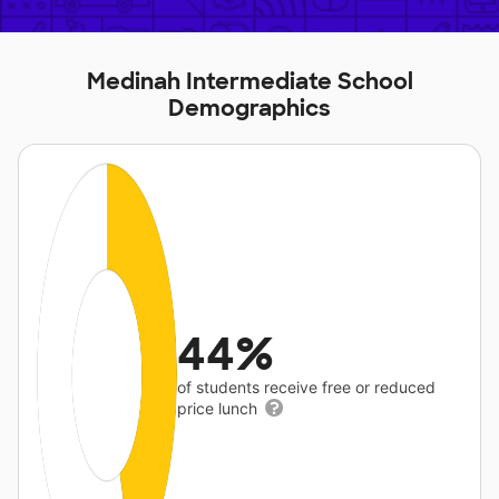
Medinah Intermediate School
Demographics
44%
of students receive free or reduced
price lunch