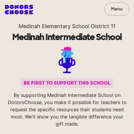
Menu
Medinah Elementary School District 11
Medinah Intermediate School
BE FIRST TO SUPPORT THIS SCHOOL
By supporting Medinah Intermediate School on
DonorsChoose, you make it possible for teachers to
request the specific resources their students need
most. We'll show you the tangible difference your
gift made.