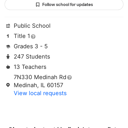
Follow school for updates
Public School
Title 1
Grades 3 - 5
247 Students
13 Teachers
7N330 Medinah Rd
Medinah, IL 60157
View local requests