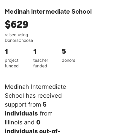
Medinah Intermediate School
$629
raised using
DonorsChoose
1
1
5
project
teacher
donors
funded
funded
Medinah Intermediate
School has received
support from
5
individuals
from
Illinois and
0
individuals out-of-