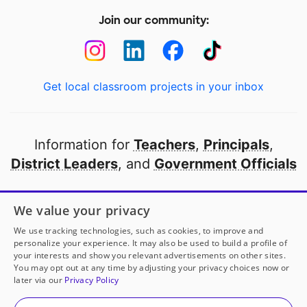
Join our community:
Get local classroom projects in your inbox
Information for
Teachers
,
Principals
,
District Leaders
, and
Government Officials
Open to every public school in America
We value your privacy
thanks to
our partners
We use tracking technologies, such as cookies, to improve and
personalize your experience. It may also be used to build a profile of
your interests and show you relevant advertisements on other sites.
Partner with DonorsChoose
You may opt out at any time by adjusting your privacy choices now or
later via our
Privacy Policy
© 2000-
2026
DonorsChoose, a 501(c)(3) not-for-profit