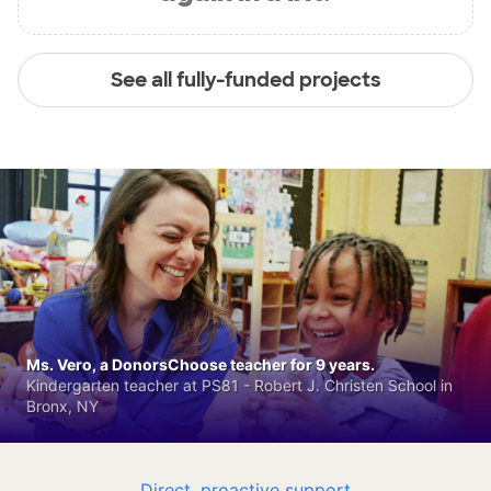
See all fully-funded projects
Ms. Vero, a DonorsChoose teacher for 9 years.
Kindergarten teacher at PS81 - Robert J. Christen School in
Bronx, NY
Direct, proactive support