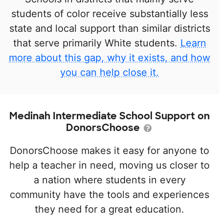
students of color receive substantially less
state and local support than similar districts
that serve primarily White students.
Learn
more about this gap, why it exists, and how
you can help close it.
Medinah Intermediate School Support on
DonorsChoose
DonorsChoose makes it easy for anyone to
help a teacher in need, moving us closer to
a nation where students in every
community have the tools and experiences
they need for a great education.