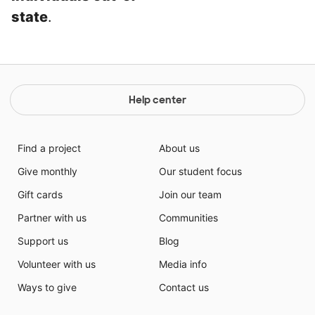
state
.
Help center
Find a project
About us
Give monthly
Our student focus
Gift cards
Join our team
Partner with us
Communities
Support us
Blog
Volunteer with us
Media info
Ways to give
Contact us