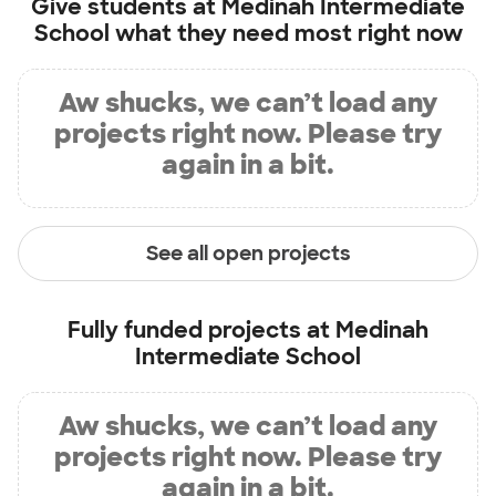
Give students at
Medinah Intermediate
School
what they need most right now
Aw shucks, we can’t load any
projects right now. Please try
again in a bit.
See all open projects
Fully funded projects at
Medinah
Intermediate School
Aw shucks, we can’t load any
projects right now. Please try
again in a bit.