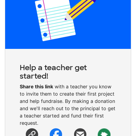
Help a teacher get
started!
Share this link
with a teacher you know
to invite them to create their first project
and help fundraise. By making a donation
and we'll reach out to the principal to get
a teacher started and fund their first
request.