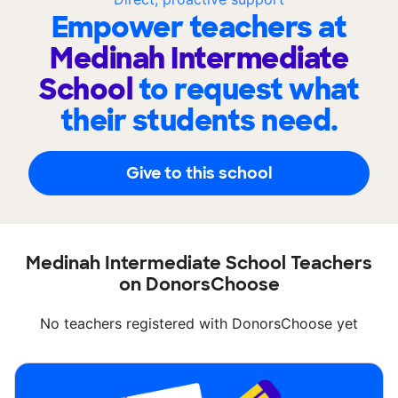
Empower teachers at
Medinah Intermediate
School
to request what
their students need.
Give to this school
Medinah Intermediate School Teachers
on DonorsChoose
No teachers registered with DonorsChoose yet