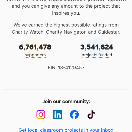
and you can give any amount to the project that
inspires you.
We've earned the highest possible ratings from
Charity Watch
,
Charity Navigator
, and
Guidestar
.
6,761,478
3,541,824
supporters
projects funded
EIN: 13-4129457
Join our community:
Get local classroom projects in your inbox