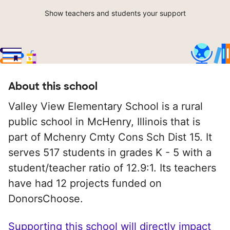
Show teachers and students your support
About this school
Valley View Elementary School is a rural
public school in McHenry, Illinois that is
part of Mchenry Cmty Cons Sch Dist 15. It
serves 517 students in grades K - 5 with a
student/teacher ratio of 12.9:1. Its teachers
have had 12 projects funded on
DonorsChoose.
Supporting this school will directly impact