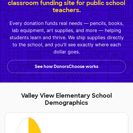
classroom funding site for public school
teachers.
Every donation funds real needs — pencils, books,
lab equipment, art supplies, and more — helping
students learn and thrive. We ship supplies directly
to the school, and you'll see exactly where each
dollar goes.
See how DonorsChoose works
Valley View Elementary School
Demographics