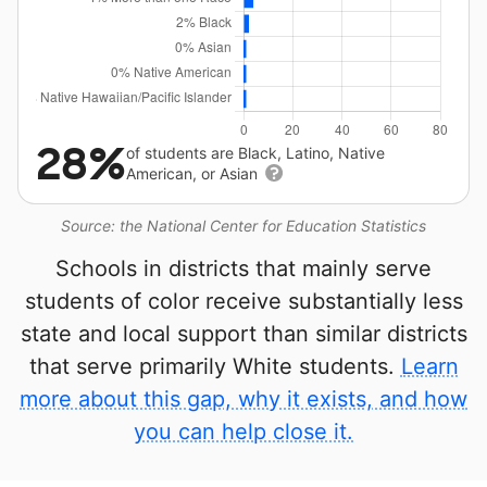
28%
of students are Black, Latino, Native
American, or Asian
Source: the National Center for Education Statistics
Schools in districts that mainly serve
students of color receive substantially less
state and local support than similar districts
that serve primarily White students.
Learn
more about this gap, why it exists, and how
you can help close it.