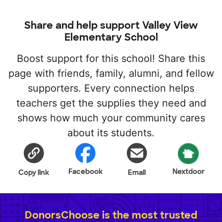
Share and help support Valley View
Elementary School
Boost support for this school! Share this
page with friends, family, alumni, and fellow
supporters. Every connection helps
teachers get the supplies they need and
shows how much your community cares
about its students.
Facebook
Nextdoor
Copy link
Email
DonorsChoose is the most trusted