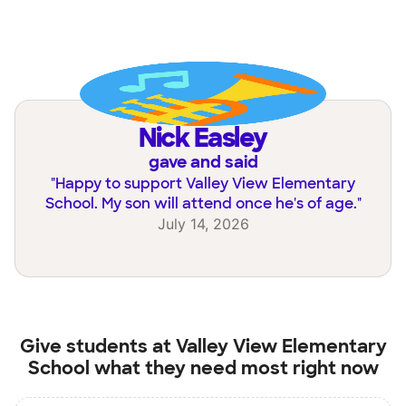
Nick Easley
gave and said
"
Happy to support Valley View Elementary
School. My son will attend once he's of age.
"
July 14, 2026
Give students at
Valley View Elementary
School
what they need most right now