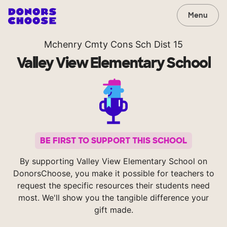
Menu
Mchenry Cmty Cons Sch Dist 15
Valley View Elementary School
BE FIRST TO SUPPORT THIS SCHOOL
By supporting Valley View Elementary School on
DonorsChoose, you make it possible for teachers to
request the specific resources their students need
most. We'll show you the tangible difference your
gift made.