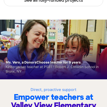
See all fully-funded projects
Ms. Vero, a DonorsChoose teacher for 9 years.
Kindergarten teacher at PS81 - Robert J. Christen School in
Bronx, NY
Direct, proactive support
Empower teachers at
Valley View Elementary