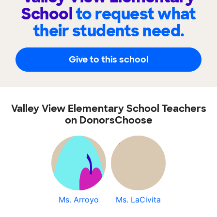
School
to request what
their students need.
Give to this school
Valley View Elementary School Teachers
on DonorsChoose
Ms. Arroyo
Ms. LaCivita