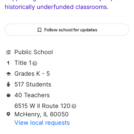
historically underfunded classrooms.
Follow school for updates
Public School
Title 1
Grades K - 5
517 Students
40 Teachers
6515 W Il Route 120
McHenry, IL 60050
View local requests