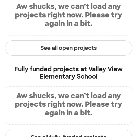
Aw shucks, we can’t load any
projects right now. Please try
again in a bit.
See all open projects
Fully funded projects at
Valley View
Elementary School
Aw shucks, we can’t load any
projects right now. Please try
again in a bit.