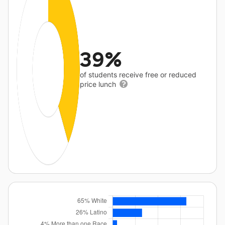
39%
of students receive free or reduced
price lunch