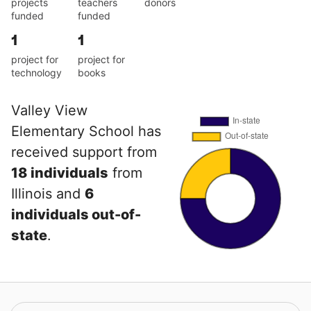
projects
teachers
donors
funded
funded
1
1
project for
project for
technology
books
Valley View
Elementary School has
received support from
18 individuals
from
Illinois and
6
individuals out-of-
state
.