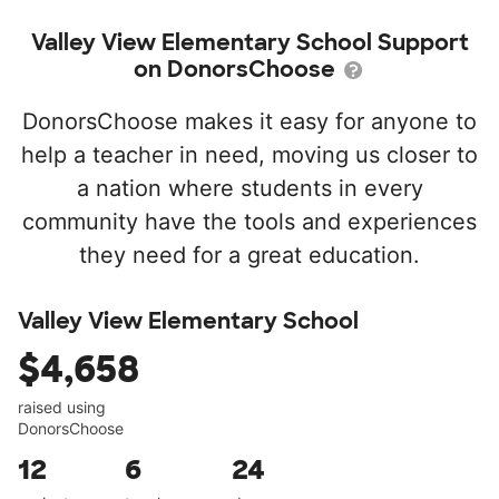
Valley View Elementary School Support
on DonorsChoose
DonorsChoose makes it easy for anyone to
help a teacher in need, moving us closer to
a nation where students in every
community have the tools and experiences
they need for a great education.
Valley View Elementary School
$4,658
raised using
DonorsChoose
12
6
24