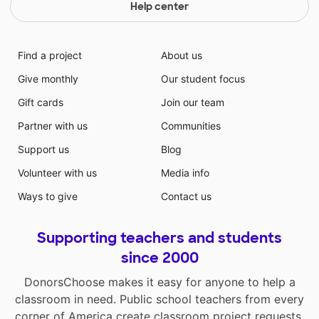
Help center
Find a project
About us
Give monthly
Our student focus
Gift cards
Join our team
Partner with us
Communities
Support us
Blog
Volunteer with us
Media info
Ways to give
Contact us
Supporting teachers and students
since 2000
DonorsChoose makes it easy for anyone to help a
classroom in need. Public school teachers from every
corner of America create classroom project requests,