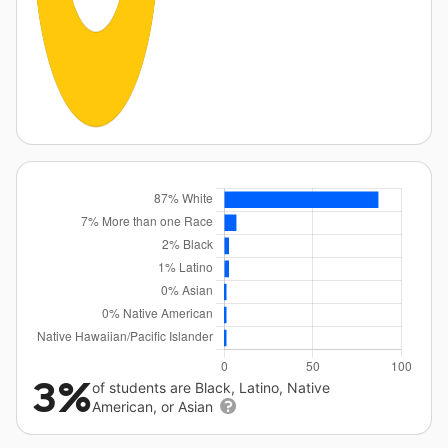
3%
of students are Black, Latino, Native
American, or Asian