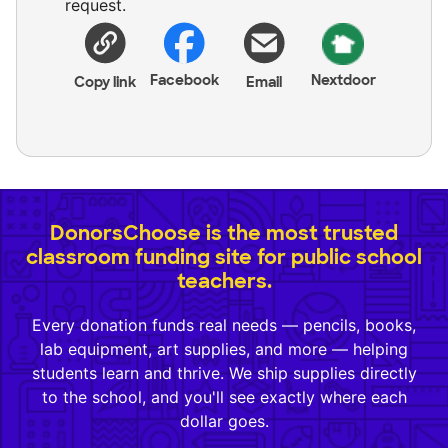
request.
Facebook
Nextdoor
Copy link
Email
DonorsChoose is the most trusted
classroom funding site for public school
teachers.
Every donation funds real needs — pencils, books,
lab equipment, art supplies, and more — helping
students learn and thrive. We ship supplies directly
to the school, and you'll see exactly where each
dollar goes.