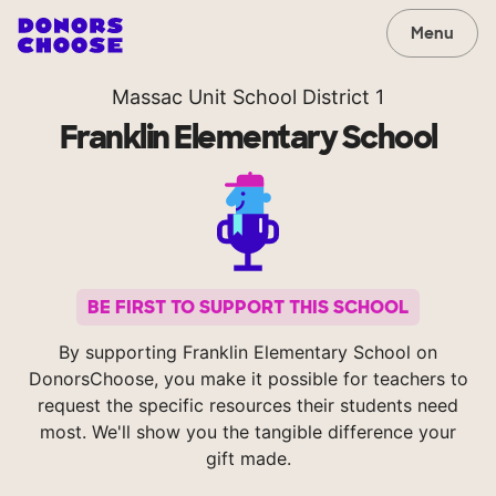
Menu
Massac Unit School District 1
Franklin Elementary School
BE FIRST TO SUPPORT THIS SCHOOL
By supporting Franklin Elementary School on
DonorsChoose, you make it possible for teachers to
request the specific resources their students need
most. We'll show you the tangible difference your
gift made.