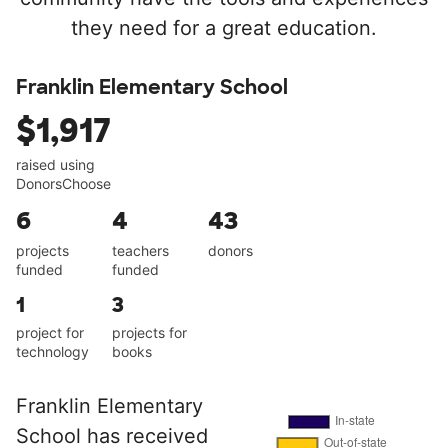
they need for a great education.
Franklin Elementary School
$1,917
raised using
DonorsChoose
6
4
43
projects
teachers
donors
funded
funded
1
3
project for
projects for
technology
books
Franklin Elementary
School has received