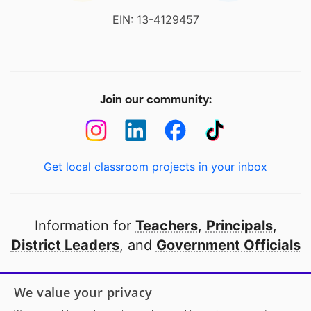
EIN: 13-4129457
Join our community:
Get local classroom projects in your inbox
Information for
Teachers
,
Principals
,
District Leaders
, and
Government Officials
Open to every public school in America
We value your privacy
thanks to
our partners