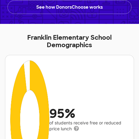
See how DonorsChoose works
Franklin Elementary School
Demographics
95%
of students receive free or reduced
price lunch