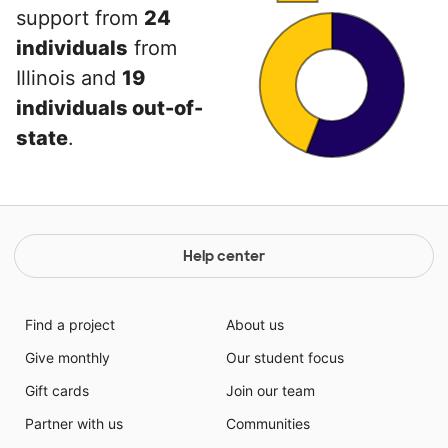
support from
24
individuals
from
Illinois and
19
individuals out-of-
state
.
Help center
Find a project
About us
Give monthly
Our student focus
Gift cards
Join our team
Partner with us
Communities