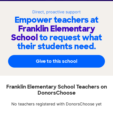
Direct, proactive support
Empower teachers at
Franklin Elementary
School
to request what
their students need.
Give to this school
Franklin Elementary School Teachers on
DonorsChoose
No teachers registered with DonorsChoose yet