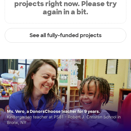
projects right now. Please try
again in a bit.
See all fully-funded projects
Ms. Vero, a DonorsChoose teacher for 9 years.
Kindergarten teacher at PS81 - Robert J. Christen School in
Bronx, NY