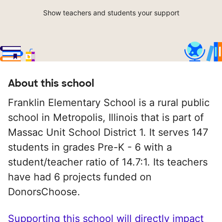
Show teachers and students your support
About this school
Franklin Elementary School is a rural public
school in Metropolis, Illinois that is part of
Massac Unit School District 1. It serves 147
students in grades Pre-K - 6 with a
student/teacher ratio of 14.7:1. Its teachers
have had 6 projects funded on
DonorsChoose.
Supporting this school will directly impact