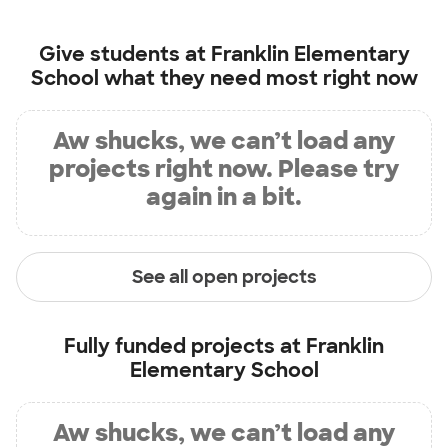
Give students at
Franklin Elementary
School
what they need most right now
Aw shucks, we can’t load any
projects right now. Please try
again in a bit.
See all open projects
Fully funded projects at
Franklin
Elementary School
Aw shucks, we can’t load any