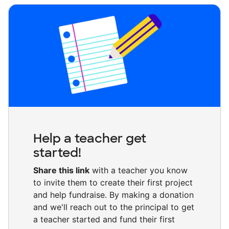
Help a teacher get
started!
Share this link
with a teacher you know
to invite them to create their first project
and help fundraise. By making a donation
and we'll reach out to the principal to get
a teacher started and fund their first