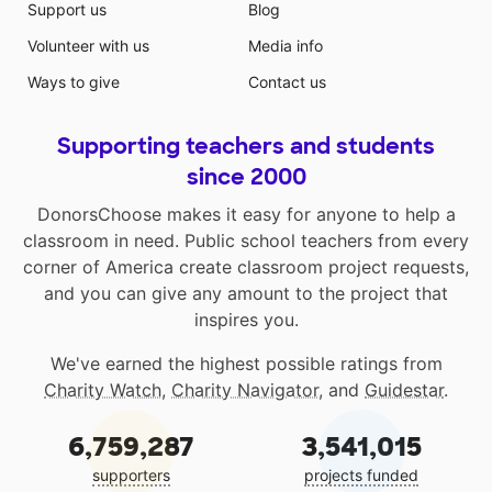
Support us
Blog
Volunteer with us
Media info
Ways to give
Contact us
Supporting teachers and students
since 2000
DonorsChoose makes it easy for anyone to help a
classroom in need. Public school teachers from every
corner of America create classroom project requests,
and you can give any amount to the project that
inspires you.
We've earned the highest possible ratings from
Charity Watch
,
Charity Navigator
, and
Guidestar
.
6,759,287
3,541,015
supporters
projects funded