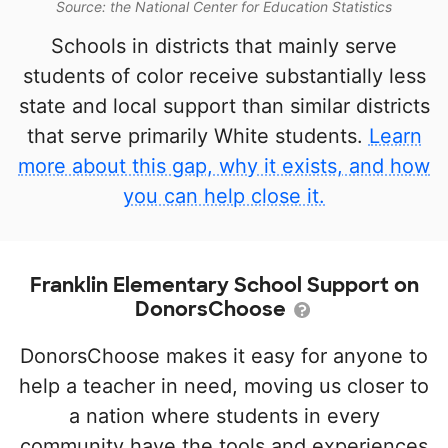
Source: the National Center for Education Statistics
Schools in districts that mainly serve
students of color receive substantially less
state and local support than similar districts
that serve primarily White students.
Learn
more about this gap, why it exists, and how
you can help close it.
Franklin Elementary School Support on
DonorsChoose
DonorsChoose makes it easy for anyone to
help a teacher in need, moving us closer to
a nation where students in every
community have the tools and experiences