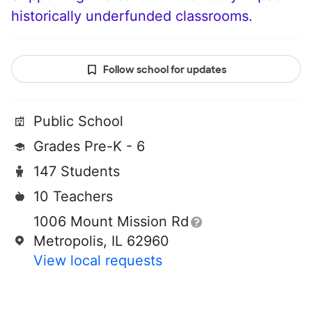
historically underfunded classrooms.
Follow school for updates
Public School
Grades Pre-K - 6
147 Students
10 Teachers
1006 Mount Mission Rd
Metropolis, IL 62960
View local requests