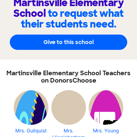
Martinsville Elementary
School
to request what
their students need.
Give to this school
Martinsville Elementary School Teachers
on DonorsChoose
Mrs. Gullquist
Mrs.
Mrs. Young