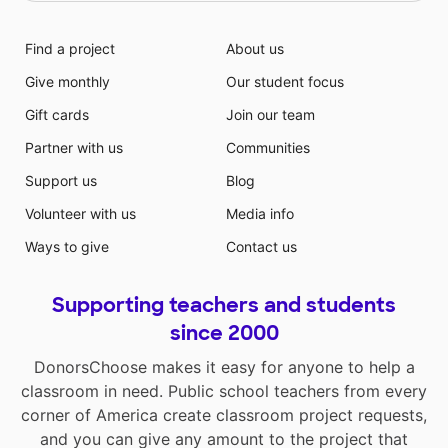
Find a project
About us
Give monthly
Our student focus
Gift cards
Join our team
Partner with us
Communities
Support us
Blog
Volunteer with us
Media info
Ways to give
Contact us
Supporting teachers and students
since 2000
DonorsChoose makes it easy for anyone to help a
classroom in need. Public school teachers from every
corner of America create classroom project requests,
and you can give any amount to the project that