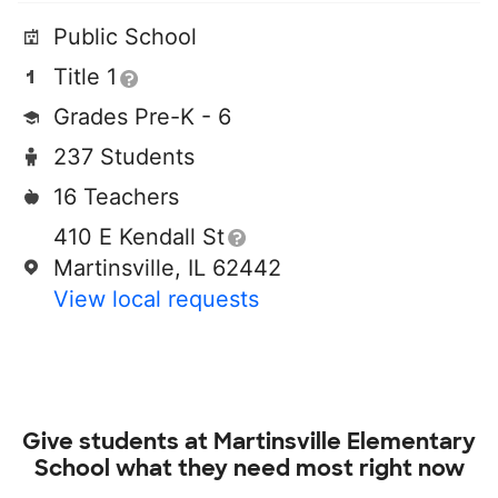
Public School
Title 1
Grades Pre-K - 6
237 Students
16 Teachers
410 E Kendall St
Martinsville, IL 62442
View local requests
Give students at
Martinsville Elementary
School
what they need most right now