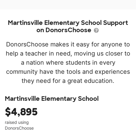
Martinsville Elementary School Support
on DonorsChoose
DonorsChoose makes it easy for anyone to
help a teacher in need, moving us closer to
a nation where students in every
community have the tools and experiences
they need for a great education.
Martinsville Elementary School
$4,895
raised using
DonorsChoose