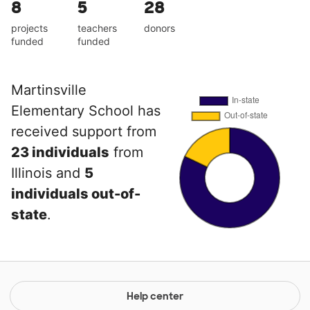
8
5
28
projects
teachers
donors
funded
funded
Martinsville
Elementary School has
received support from
23 individuals
from
Illinois and
5
individuals out-of-
state
.
Help center