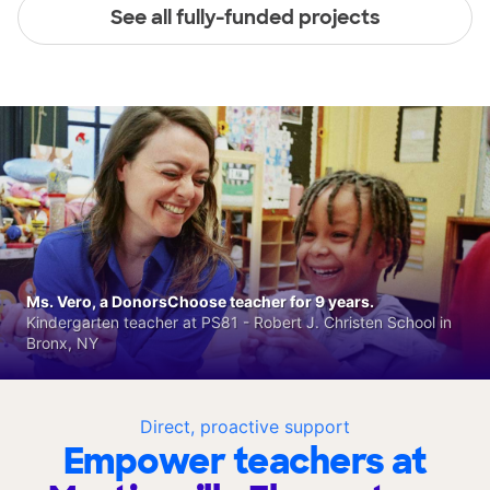
See all fully-funded projects
Ms. Vero, a DonorsChoose teacher for 9 years.
Kindergarten teacher at PS81 - Robert J. Christen School in
Bronx, NY
Direct, proactive support
Empower teachers at