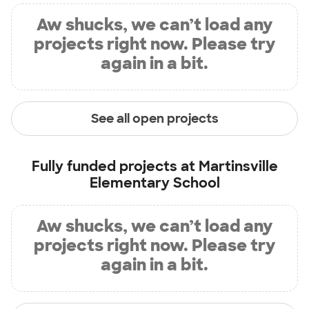
Aw shucks, we can’t load any
projects right now. Please try
again in a bit.
See all open projects
Fully funded projects at
Martinsville
Elementary School
Aw shucks, we can’t load any
projects right now. Please try
again in a bit.