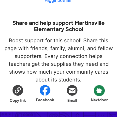
Higginbotham
Share and help support Martinsville
Elementary School
Boost support for this school! Share this
page with friends, family, alumni, and fellow
supporters. Every connection helps
teachers get the supplies they need and
shows how much your community cares
about its students.
Facebook
Nextdoor
Copy link
Email