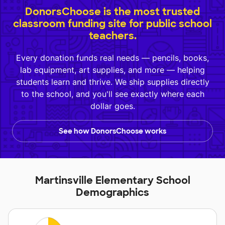
DonorsChoose is the most trusted
classroom funding site for public school
teachers.
Every donation funds real needs — pencils, books,
lab equipment, art supplies, and more — helping
students learn and thrive. We ship supplies directly
to the school, and you'll see exactly where each
dollar goes.
See how DonorsChoose works
Martinsville Elementary School
Demographics