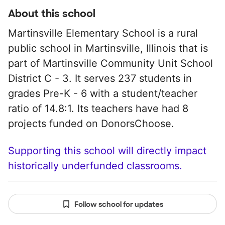
About this school
Martinsville Elementary School is a rural
public school in Martinsville, Illinois that is
part of Martinsville Community Unit School
District C - 3. It serves 237 students in
grades Pre-K - 6 with a student/teacher
ratio of 14.8:1. Its teachers have had 8
projects funded on DonorsChoose.
Supporting this school will directly impact
historically underfunded classrooms.
Follow school for updates