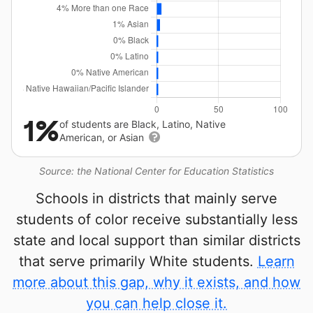
1%
of students are Black, Latino, Native
American, or Asian
Source: the National Center for Education Statistics
Schools in districts that mainly serve
students of color receive substantially less
state and local support than similar districts
that serve primarily White students.
Learn
more about this gap, why it exists, and how
you can help close it.