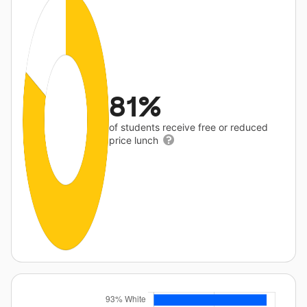
81%
of students receive free or reduced
price lunch