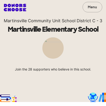
Menu
Martinsville Community Unit School District C - 3
Martinsville Elementary School
Join the 28 supporters who believe in this school.