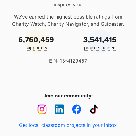
inspires you.
We've earned the highest possible ratings from
Charity Watch
,
Charity Navigator
, and
Guidestar
.
6,760,459
3,541,415
supporters
projects funded
EIN: 13-4129457
Join our community:
Get local classroom projects in your inbox