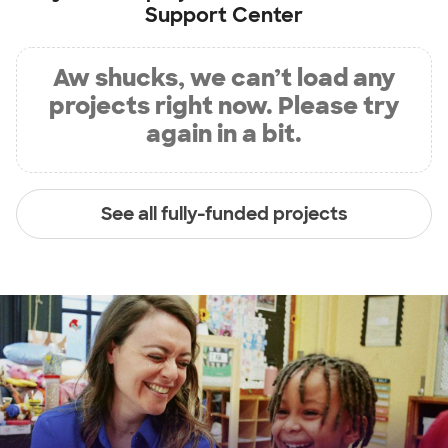
Support Center
Aw shucks, we can’t load any
projects right now. Please try
again in a bit.
See all fully-funded projects