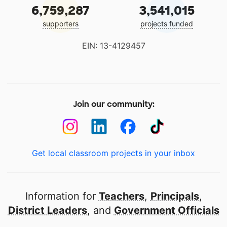
6,759,287
3,541,015
supporters
projects funded
EIN: 13-4129457
Join our community:
Get local classroom projects in your inbox
Information for
Teachers
,
Principals
,
District Leaders
, and
Government Officials