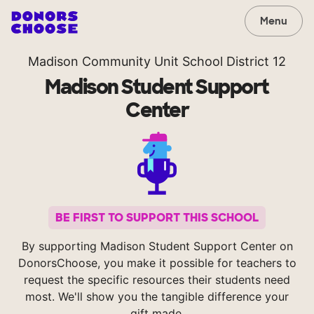
Menu
Madison Community Unit School District 12
Madison Student Support
Center
BE FIRST TO SUPPORT THIS SCHOOL
By supporting Madison Student Support Center on
DonorsChoose, you make it possible for teachers to
request the specific resources their students need
most. We'll show you the tangible difference your
gift made.