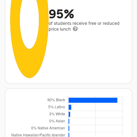
95%
of students receive free or reduced
price lunch