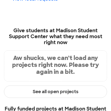
Give students at
Madison Student
Support Center
what they need most
right now
Aw shucks, we can’t load any
projects right now. Please try
again in a bit.
See all open projects
Fully funded projects at
Madison Student