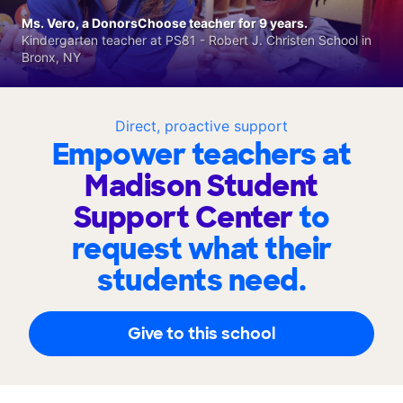
Ms. Vero, a DonorsChoose teacher for 9 years.
Kindergarten teacher at PS81 - Robert J. Christen School in
Bronx, NY
Direct, proactive support
Empower teachers at
Madison Student
Support Center
to
request what their
students need.
Give to this school