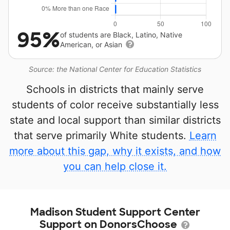
95%
of students are Black, Latino, Native
American, or Asian
Source: the National Center for Education Statistics
Schools in districts that mainly serve
students of color receive substantially less
state and local support than similar districts
that serve primarily White students.
Learn
more about this gap, why it exists, and how
you can help close it.
Madison Student Support Center
Support on DonorsChoose