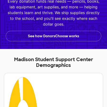
Every donation funds real needs — pencils, books,
lab equipment, art supplies, and more — helping
students learn and thrive. We ship supplies directly
to the school, and you'll see exactly where each
dollar goes.
See how DonorsChoose works
Madison Student Support Center
Demographics