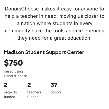
DonorsChoose makes it easy for anyone to
help a teacher in need, moving us closer to
a nation where students in every
community have the tools and experiences
they need for a great education.
Madison Student Support Center
$750
raised using
DonorsChoose
2
2
37
projects
teachers
donors
funded
funded