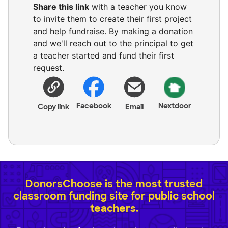
Share this link
with a teacher you know
to invite them to create their first project
and help fundraise. By making a donation
and we'll reach out to the principal to get
a teacher started and fund their first
request.
Facebook
Nextdoor
Copy link
Email
DonorsChoose is the most trusted
classroom funding site for public school
teachers.