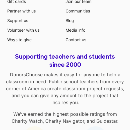
Gift cards
Join our team
Partner with us
Communities
Support us
Blog
Volunteer with us
Media info
Ways to give
Contact us
Supporting teachers and students
since 2000
DonorsChoose makes it easy for anyone to help a
classroom in need. Public school teachers from every
corner of America create classroom project requests,
and you can give any amount to the project that
inspires you.
We've earned the highest possible ratings from
Charity Watch
,
Charity Navigator
, and
Guidestar
.