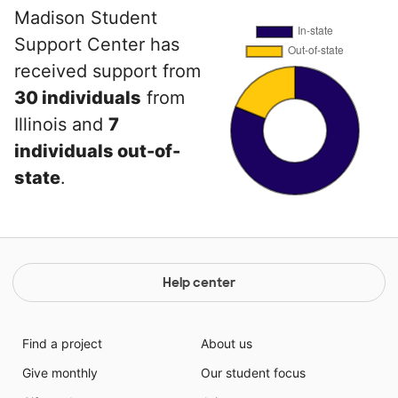
Madison Student
Support Center has
received support from
30 individuals
from
Illinois and
7
individuals out-of-
state
.
Help center
Find a project
About us
Give monthly
Our student focus