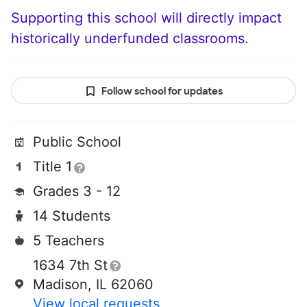
Supporting this school will directly impact
historically underfunded classrooms.
Follow school for updates
Public School
Title 1
Grades 3 - 12
14 Students
5 Teachers
1634 7th St
Madison, IL 62060
View local requests