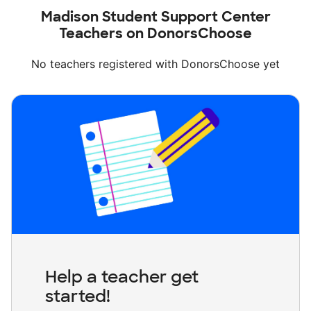
Madison Student Support Center
Teachers on DonorsChoose
No teachers registered with DonorsChoose yet
Help a teacher get
started!