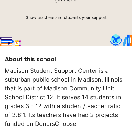
Show teachers and students your support
About this school
Madison Student Support Center is a
suburban public school in Madison, Illinois
that is part of Madison Community Unit
School District 12. It serves 14 students in
grades 3 - 12 with a student/teacher ratio
of 2.8:1. Its teachers have had 2 projects
funded on DonorsChoose.