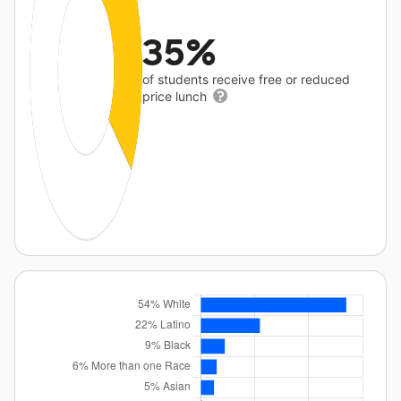
35%
of students receive free or reduced
price lunch