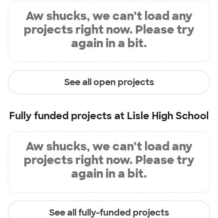
Aw shucks, we can’t load any
projects right now. Please try
again in a bit.
See all open projects
Fully funded projects at
Lisle High School
Aw shucks, we can’t load any
projects right now. Please try
again in a bit.
See all fully-funded projects