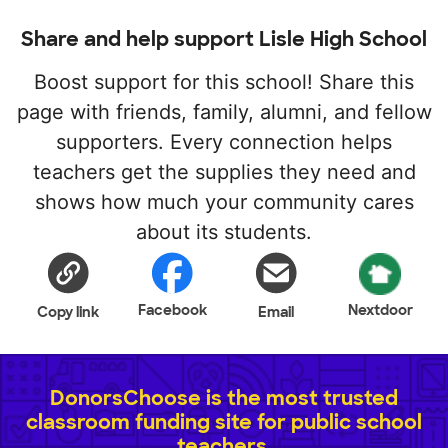
Share and help support Lisle High School
Boost support for this school! Share this
page with friends, family, alumni, and fellow
supporters. Every connection helps
teachers get the supplies they need and
shows how much your community cares
about its students.
Facebook
Nextdoor
Copy link
Email
DonorsChoose is the most trusted
classroom funding site for public school
teachers.