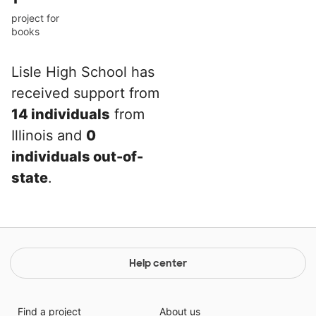
project for
books
Lisle High School has
received support from
14 individuals
from
Illinois and
0
individuals out-of-
state
.
Help center
Find a project
About us