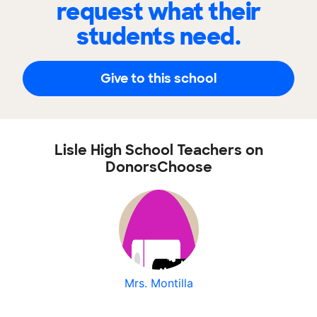
request what their
students need.
Give to this school
Lisle High School Teachers on
DonorsChoose
Mrs. Montilla