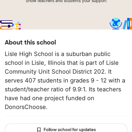
Show teachers and students your support
About this school
Lisle High School is a suburban public
school in Lisle, Illinois that is part of Lisle
Community Unit School District 202. It
serves 407 students in grades 9 - 12 with a
student/teacher ratio of 9.9:1. Its teachers
have had one project funded on
DonorsChoose.
Follow school for updates