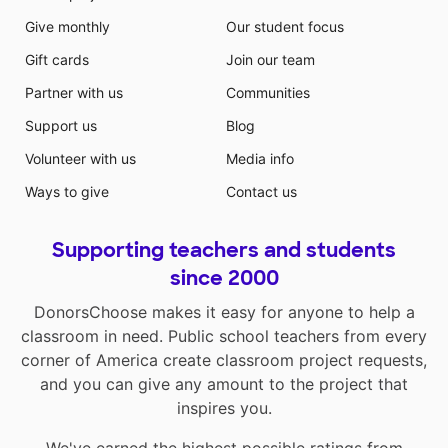
Give monthly
Our student focus
Gift cards
Join our team
Partner with us
Communities
Support us
Blog
Volunteer with us
Media info
Ways to give
Contact us
Supporting teachers and students
since 2000
DonorsChoose makes it easy for anyone to help a
classroom in need. Public school teachers from every
corner of America create classroom project requests,
and you can give any amount to the project that
inspires you.