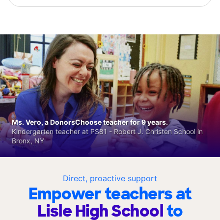
Ms. Vero, a DonorsChoose teacher for 9 years.
Kindergarten teacher at PS81 - Robert J. Christen School in
Bronx, NY
Direct, proactive support
Empower teachers at
Lisle High School
to