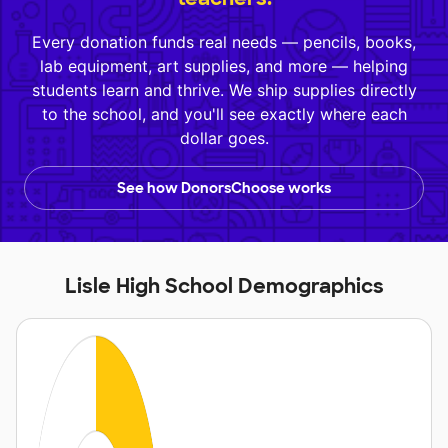
Every donation funds real needs — pencils, books,
lab equipment, art supplies, and more — helping
students learn and thrive. We ship supplies directly
to the school, and you'll see exactly where each
dollar goes.
See how DonorsChoose works
Lisle High School Demographics