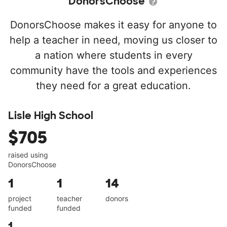
DonorsChoose
DonorsChoose makes it easy for anyone to
help a teacher in need, moving us closer to
a nation where students in every
community have the tools and experiences
they need for a great education.
Lisle High School
$705
raised using
DonorsChoose
1
1
14
project
teacher
donors
funded
funded
1