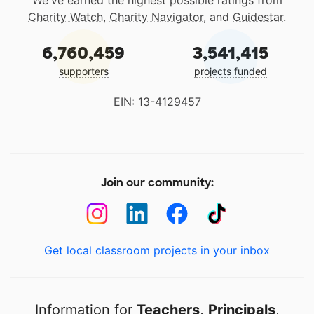
We've earned the highest possible ratings from
Charity Watch
,
Charity Navigator
, and
Guidestar
.
6,760,459
3,541,415
supporters
projects funded
EIN: 13-4129457
Join our community:
Get local classroom projects in your inbox
Information for
Teachers
,
Principals
,