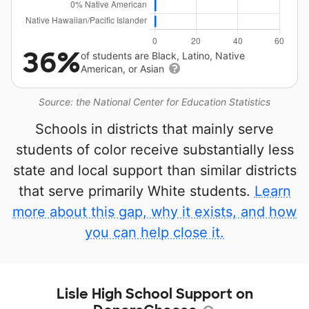
36%
of students are Black, Latino, Native
American, or Asian
Source: the National Center for Education Statistics
Schools in districts that mainly serve
students of color receive substantially less
state and local support than similar districts
that serve primarily White students.
Learn
more about this gap, why it exists, and how
you can help close it.
Lisle High School Support on