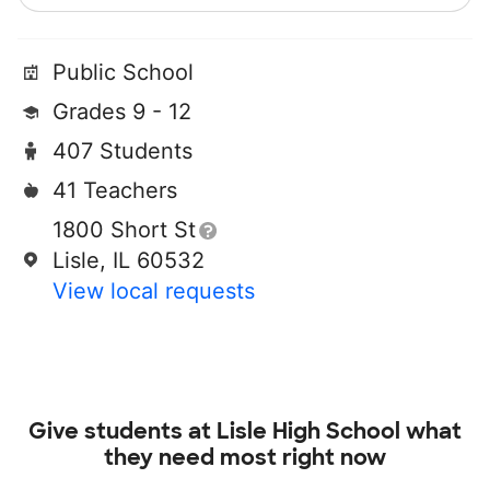
Public School
Grades 9 - 12
407 Students
41 Teachers
1800 Short St
Lisle, IL 60532
View local requests
Give students at
Lisle High School
what
they need most right now