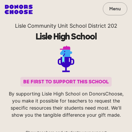
Menu
Lisle Community Unit School District 202
Lisle High School
BE FIRST TO SUPPORT THIS SCHOOL
By supporting Lisle High School on DonorsChoose,
you make it possible for teachers to request the
specific resources their students need most. We'll
show you the tangible difference your gift made.