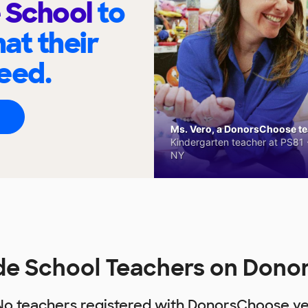
 School
to
at their
eed.
Ms. Vero, a DonorsChoose tea
Kindergarten teacher at PS81 -
NY
de School Teachers on Don
No teachers registered with DonorsChoose ye