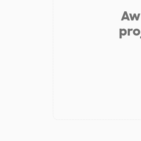
Aw 
pro