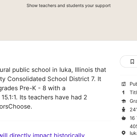
Show teachers and students your support
ral public school in Iuka, Illinois that
y Consolidated School District 7. It
Pu
grades Pre-K - 8 with a
Tit
 15.1:1. Its teachers have had 2
Gr
norsChoose.
24
16
40
Iuk
ll directly impact historically