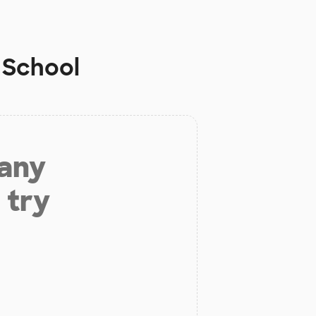
 School
 any
 try