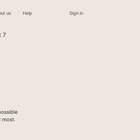
Sign in
ut us
Help
t 7
ossible
d most.