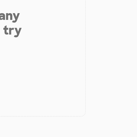
 any
 try