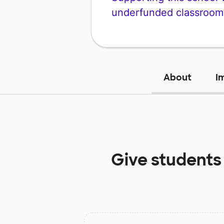
underfunded classroom
About
I
Give students