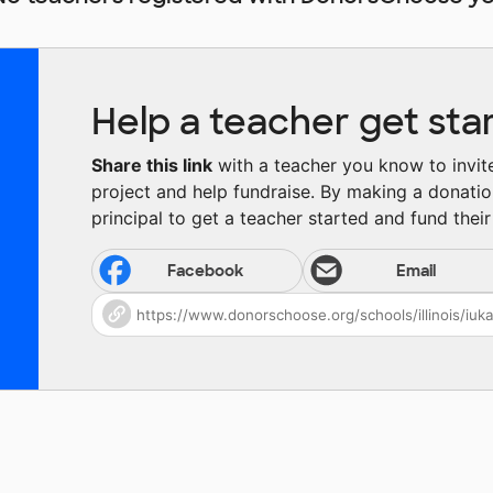
Help a teacher get sta
Share this link
with a teacher you know to invite 
project and help fundraise. By making a donatio
principal to get a teacher started and fund their 
Facebook
Email