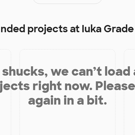
unded projects at
Iuka Grade
shucks, we can’t load
jects right now. Please
again in a bit.