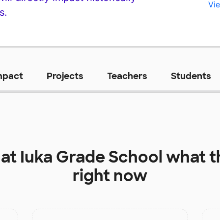
Vie
s.
mpact
Projects
Teachers
Students
 at
Iuka Grade School
what t
right now