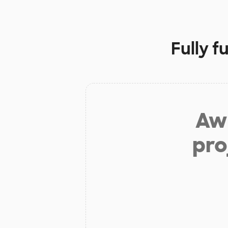
Fully f
Aw 
pro