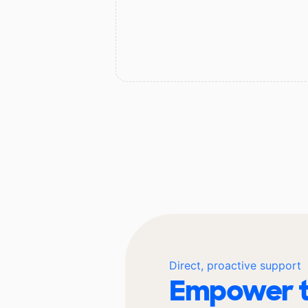
Direct, proactive support
Empower t