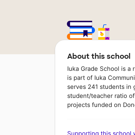
About this school
Iuka Grade School is a ru
is part of Iuka Communit
serves 241 students in 
student/teacher ratio of
projects funded on Do
Supporting this school wi