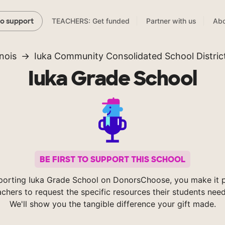
TEACHERS: Get funded
Partner with us
Abo
to support
linois
Iuka Community Consolidated School Distric
Iuka Grade School
BE FIRST TO SUPPORT THIS SCHOOL
porting Iuka Grade School on DonorsChoose, you make it p
achers to request the specific resources their students nee
We'll show you the tangible difference your gift made.