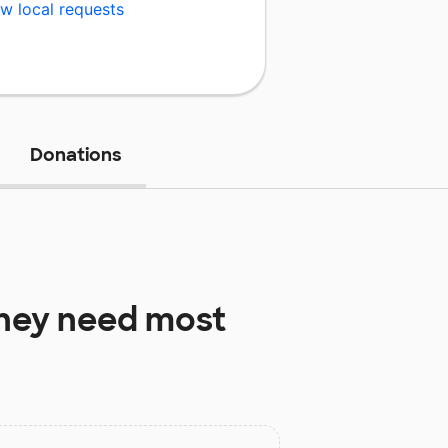
w local requests
Donations
hey need most