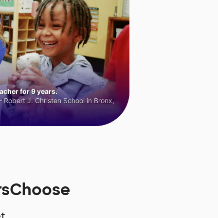
cher for 9 years.
 Robert J. Christen School in Bronx,
orsChoose
t