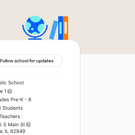
Follow school for updates
blic School
le 1
ades Pre-K - 8
1 Students
 Teachers
5 S Main St
a, IL 62849