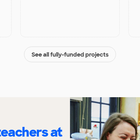
See all fully-funded projects
eachers at