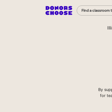
Find a classroom 
Il
By sup
for te