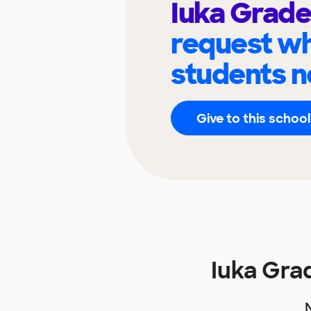
Iuka Grade
request wh
students n
Give to this school
Iuka Gra