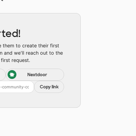
rted!
them to create their first
n and we'll reach out to the
first request.
Nextdoor
Copy link