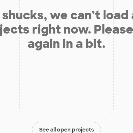
shucks, we can’t load
jects right now. Please
again in a bit.
See all open projects