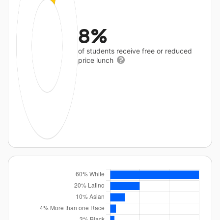
8%
of students receive free or reduced
price lunch