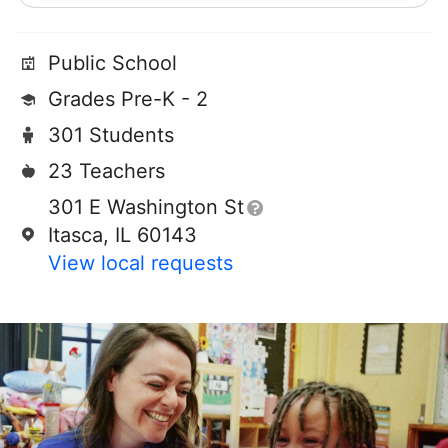
Public School
Grades Pre-K - 2
301 Students
23 Teachers
301 E Washington St
Itasca, IL 60143
View local requests