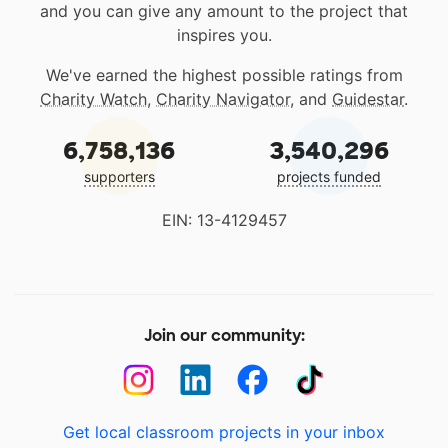
and you can give any amount to the project that
inspires you.
We've earned the highest possible ratings from
Charity Watch
,
Charity Navigator
, and
Guidestar
.
6,758,136
3,540,296
supporters
projects funded
EIN: 13-4129457
Join our community:
Get local classroom projects in your inbox