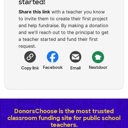
started!
Share this link
with a teacher you know
to invite them to create their first project
and help fundraise. By making a donation
and we'll reach out to the principal to get
a teacher started and fund their first
request.
Facebook
Nextdoor
Copy link
Email
DonorsChoose is the most trusted
classroom funding site for public school
teachers.