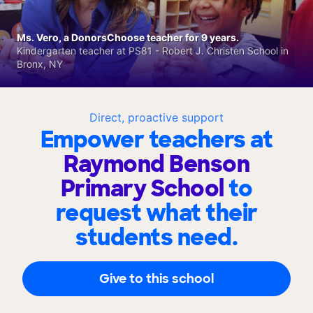
Ms. Vero, a DonorsChoose teacher for 9 years.
Kindergarten teacher at PS81 - Robert J. Christen School in
Bronx, NY
Direct, proactive support
Empower teachers at
Raymond Benson
Primary School
to
request what their
students need.
Give to this school