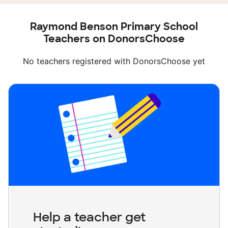
Raymond Benson Primary School
Teachers on DonorsChoose
No teachers registered with DonorsChoose yet
Help a teacher get