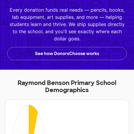
Every donation funds real needs — pencils, books,
lab equipment, art supplies, and more — helping
students learn and thrive. We ship supplies directly
to the school, and you'll see exactly where each
dollar goes.
See how DonorsChoose works
Raymond Benson Primary School
Demographics