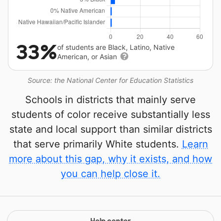
33%
of students are Black, Latino, Native
American, or Asian
Source: the National Center for Education Statistics
Schools in districts that mainly serve
students of color receive substantially less
state and local support than similar districts
that serve primarily White students.
Learn
more about this gap, why it exists, and how
you can help close it.