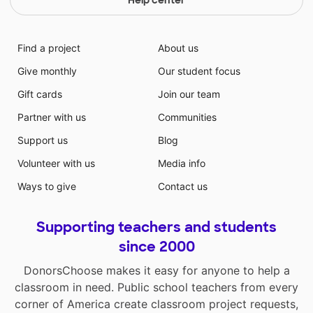
Help center
Find a project
About us
Give monthly
Our student focus
Gift cards
Join our team
Partner with us
Communities
Support us
Blog
Volunteer with us
Media info
Ways to give
Contact us
Supporting teachers and students
since 2000
DonorsChoose makes it easy for anyone to help a
classroom in need. Public school teachers from every
corner of America create classroom project requests,