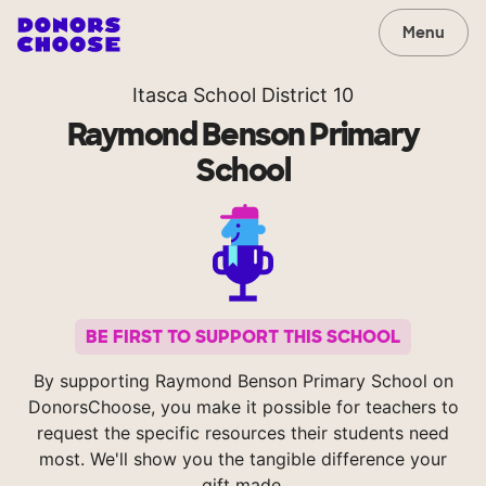
Menu
Itasca School District 10
Raymond Benson Primary
School
BE FIRST TO SUPPORT THIS SCHOOL
By supporting Raymond Benson Primary School on
DonorsChoose, you make it possible for teachers to
request the specific resources their students need
most. We'll show you the tangible difference your
gift made.