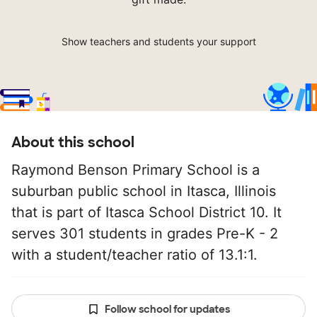
Show teachers and students your support
About this school
Raymond Benson Primary School is a
suburban public school in Itasca, Illinois
that is part of Itasca School District 10. It
serves 301 students in grades Pre-K - 2
with a student/teacher ratio of 13.1:1.
Follow school for updates