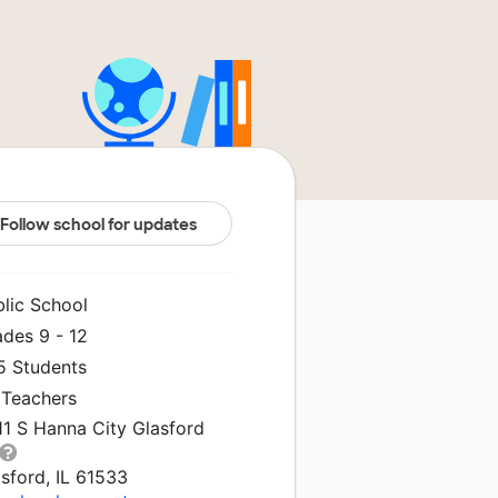
Follow school for updates
blic School
ades 9 - 12
5 Students
 Teachers
11 S Hanna City Glasford
sford, IL 61533