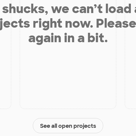
shucks, we can’t load
jects right now. Please
again in a bit.
See all open projects