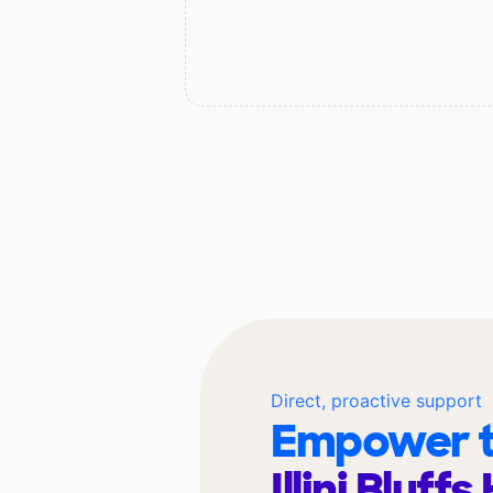
Direct, proactive support
Empower t
Illini Bluff