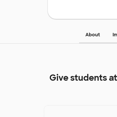
About
I
Give students a