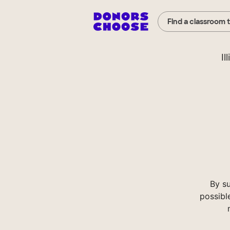
Find a classroom 
Il
By su
possibl