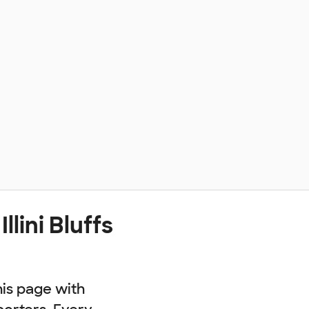
lini Bluffs
his page with