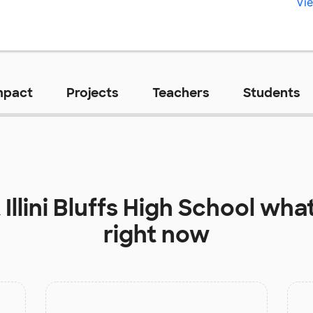
Vie
mpact
Projects
Teachers
Students
t
Illini Bluffs High School
what
right now