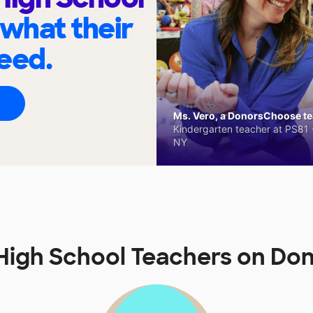
 what their
eed.
Ms. Vero, a DonorsChoose tea
Kindergarten teacher at PS81 -
NY
fs High School Teachers on 