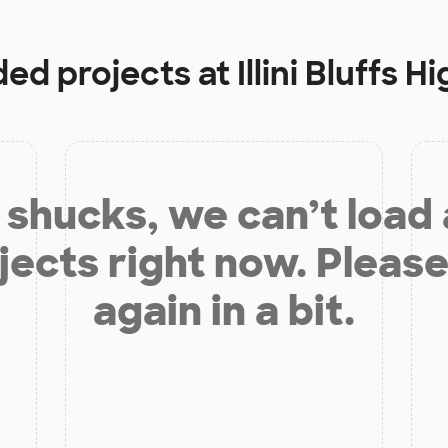
ded projects at
Illini Bluffs 
shucks, we can’t load
jects right now. Please
again in a bit.