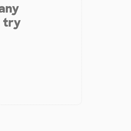
 any
 try