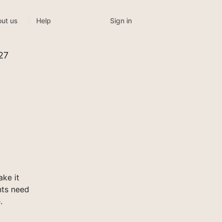
Sign in
ut us
Help
327
ake it
nts need
.