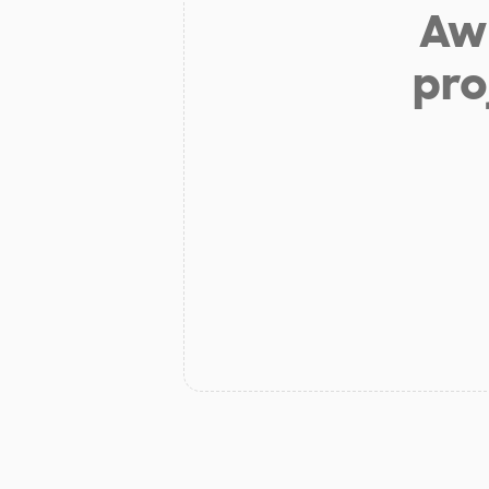
Aw 
pro