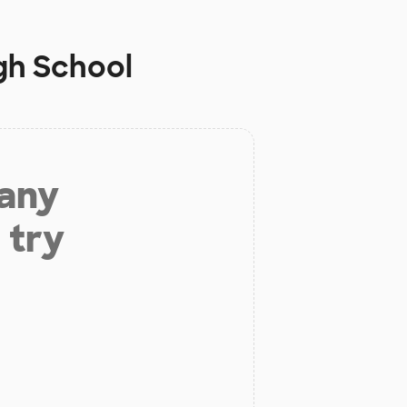
High School
 any
 try