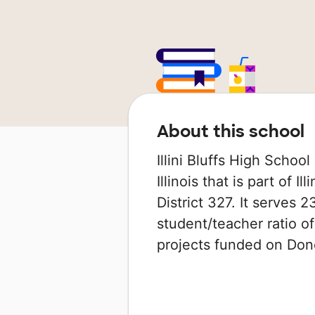
About this school
Illini Bluffs High School
Illinois that is part of 
District 327. It serves 
student/teacher ratio of
projects funded on Do