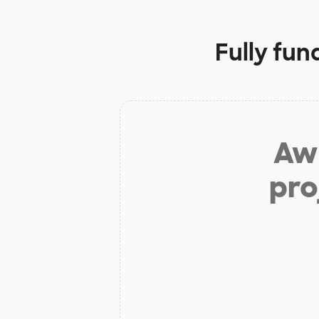
Fully fun
Aw 
pro