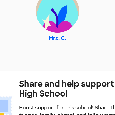
Mrs. C.
Share and help support Il
High School
Boost support for this school! Share t