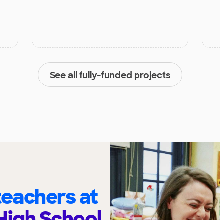
See all fully-funded projects
eachers at
s High School