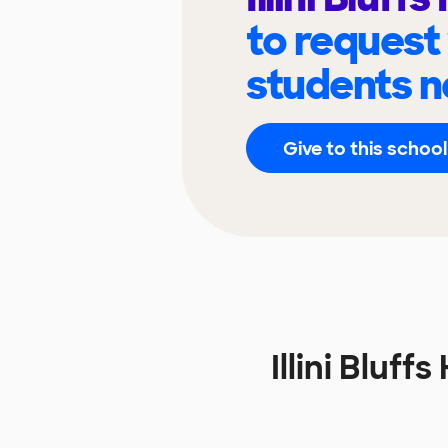
to request
students n
Give to this school
Illini Bluf