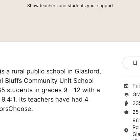
Show teachers and students your support
 is a rural public school in Glasford,
Illini Bluffs Community Unit School
Pu
235 students in grades 9 - 12 with a
Gr
 9.4:1. Its teachers have had 4
23
norsChoose.
25
96
Rd
Gla