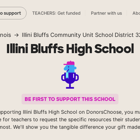
TEACHERS: Get funded
Partner with us
Abo
to support
linois
Illini Bluffs Community Unit School District 
Illini Bluffs High School
BE FIRST TO SUPPORT THIS SCHOOL
pporting Illini Bluffs High School on DonorsChoose, you m
e for teachers to request the specific resources their stude
most. We'll show you the tangible difference your gift made