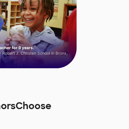
cher for 9 years.
 Robert J. Christen School in Bronx,
DonorsChoose