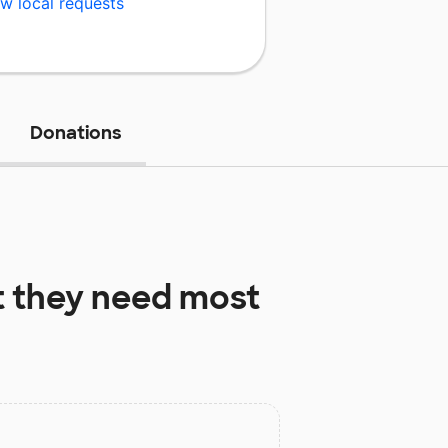
w local requests
Donations
 they need most