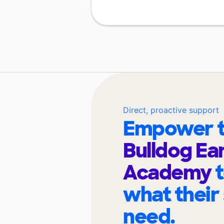
Direct, proactive support
Empower t
Bulldog Ea
Academy
what their
need.