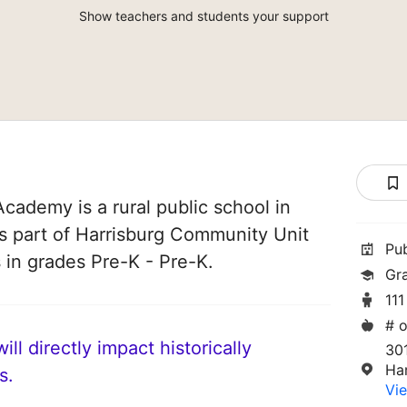
Show teachers and students your support
Academy is a rural public school in
t is part of Harrisburg Community Unit
Pu
s in grades Pre-K - Pre-K.
Gr
111
# o
ll directly impact historically
30
Har
s.
Vie