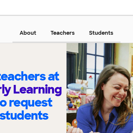
About
Teachers
Students
eachers at
rly Learning
to request
 students