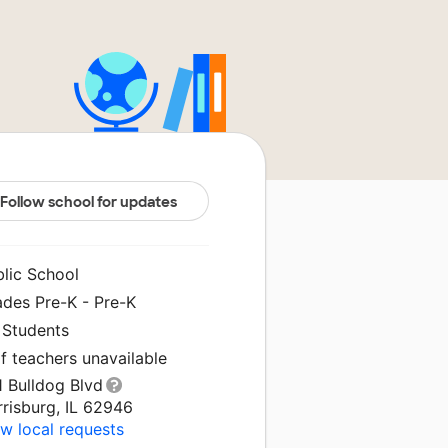
Follow school for updates
blic School
ades Pre-K - Pre-K
 Students
f teachers unavailable
1 Bulldog Blvd
risburg, IL 62946
w local requests