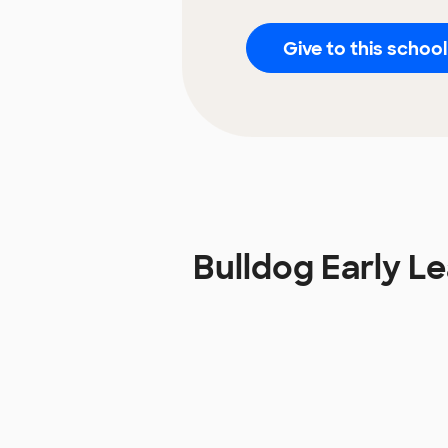
Give to this school
Bulldog Early 