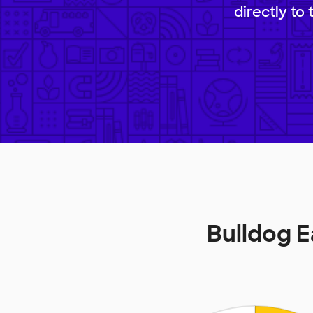
directly to
Bulldog 