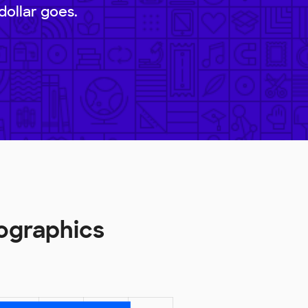
dollar goes.
ographics