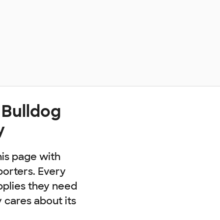
 Bulldog
y
his page with
porters. Every
pplies they need
cares about its