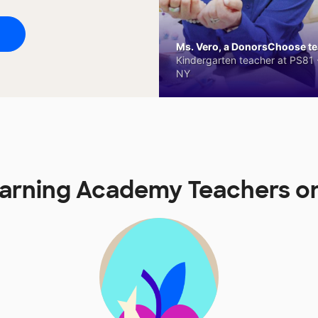
Ms. Vero, a DonorsChoose tea
Kindergarten teacher at PS81 -
NY
Learning Academy Teachers 