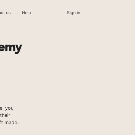
Sign in
ut us
Help
demy
e, you
their
ft made.