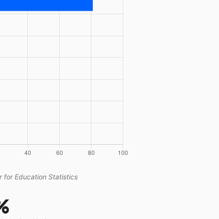
 for Education Statistics
%