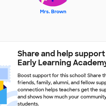
Mrs. Brown
Share and help support
Early Learning Academ
Boost support for this school! Share t
friends, family, alumni, and fellow sup
connection helps teachers get the su
and shows how much your community 
students.