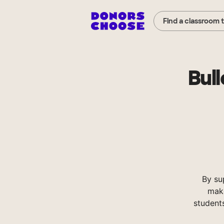
Find a classroom 
Bul
By su
make
student