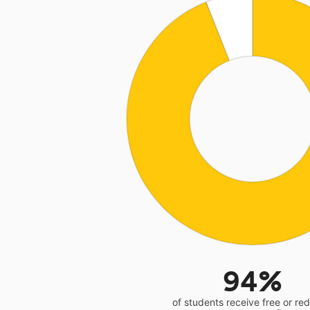
94%
of students receive free or r