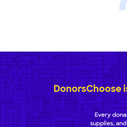
DonorsChoose is
Every donat
supplies, and