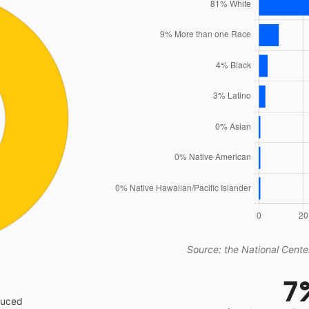
Source: the National Center
7
educed