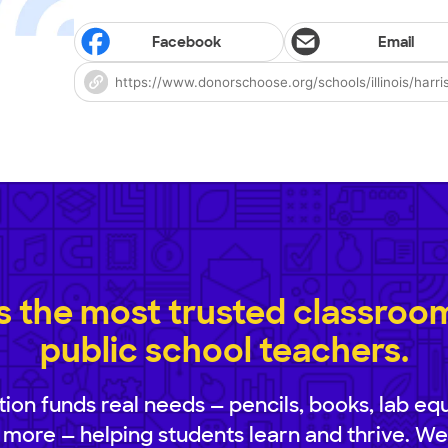
Facebook
Email
 the most trusted classroom 
public school teachers.
ion funds real needs — pencils, books, lab eq
 more — helping students learn and thrive. We