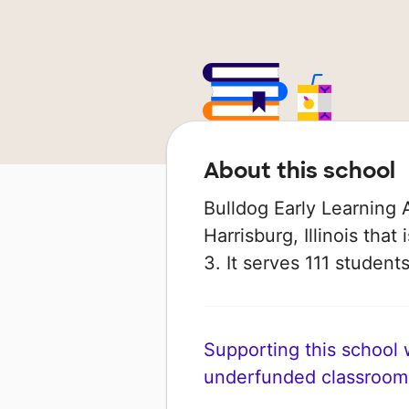
About this school
Bulldog Early Learning 
Harrisburg, Illinois tha
3. It serves 111 student
Supporting this school wi
underfunded classroom