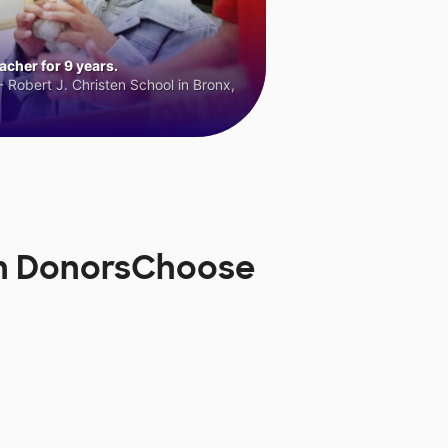
cher for 9 years.
 Robert J. Christen School in Bronx,
on DonorsChoose