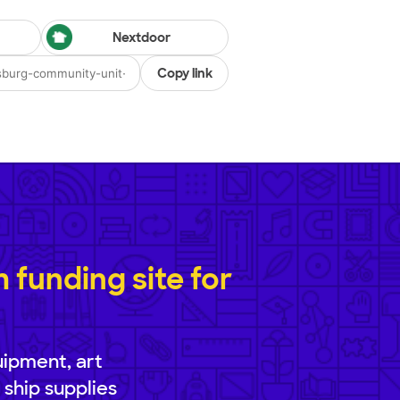
Nextdoor
Copy link
funding site for
uipment, art
 ship supplies