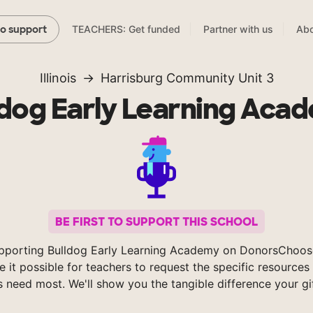
TEACHERS: Get funded
Partner with us
Abo
to support
Illinois
Harrisburg Community Unit 3
ldog Early Learning Aca
BE FIRST TO SUPPORT THIS SCHOOL
pporting Bulldog Early Learning Academy on DonorsChoos
 it possible for teachers to request the specific resources 
s need most. We'll show you the tangible difference your gi