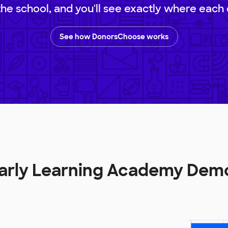
 the school, and you'll see exactly where each 
See how DonorsChoose works
Early Learning Academy Dem